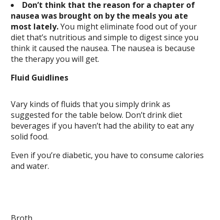
Don’t think that the reason for a chapter of
nausea was brought on by the meals you ate
most lately.
You might eliminate food out of your
diet that’s nutritious and simple to digest since you
think it caused the nausea. The nausea is because
the therapy you will get.
Fluid Guidlines
Vary kinds of fluids that you simply drink as
suggested for the table below. Don’t drink diet
beverages if you haven’t had the ability to eat any
solid food.
Even if you’re diabetic, you have to consume calories
and water.
Broth