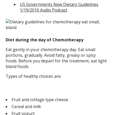
US Governments New Dietary Guidelines
1/19/2016 Audio Podcast
Diet during the day of Chemotherapy
Eat gently in your chemotherapy day. Eat small
portions, gradually. Avoid fatty, greasy or spicy
foods. Before you depart for the treatment, eat light
bland foods.
Types of healthy choices are:
Fruit and cottage type cheese
Cereal and milk
Fruit yogurt