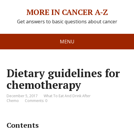
MORE IN CANCER A-Z
Get answers to basic questions about cancer
MENU
Dietary guidelines for
chemotherapy
December 5, 2017
What To Eat And Drink After
Chemo
Comments: 0
Contents