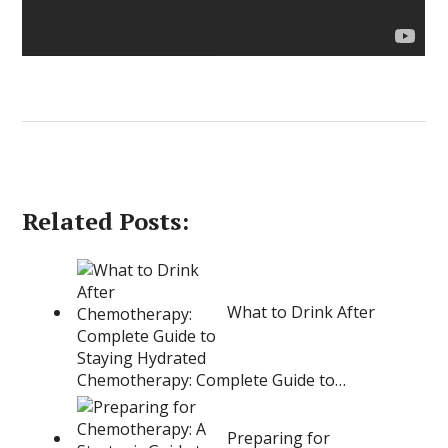
Related Posts:
What to Drink After
Chemotherapy: Complete Guide to…
Preparing for