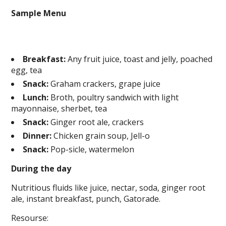
Sample Menu
Breakfast:
Any fruit juice, toast and jelly, poached
egg, tea
Snack:
Graham crackers, grape juice
Lunch:
Broth, poultry sandwich with light
mayonnaise, sherbet, tea
Snack:
Ginger root ale, crackers
Dinner:
Chicken grain soup, Jell-o
Snack:
Pop-sicle, watermelon
During the day
Nutritious fluids like juice, nectar, soda, ginger root
ale, instant breakfast, punch, Gatorade.
Resourse: