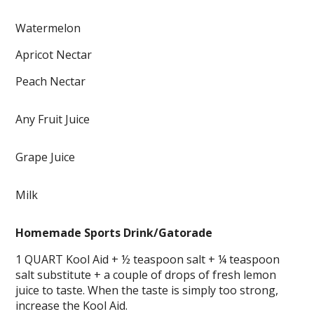
Watermelon
Apricot Nectar
Peach Nectar
Any Fruit Juice
Grape Juice
Milk
Homemade Sports Drink/Gatorade
1 QUART Kool Aid + ½ teaspoon salt + ¼ teaspoon
salt substitute + a couple of drops of fresh lemon
juice to taste. When the taste is simply too strong,
increase the Kool Aid.