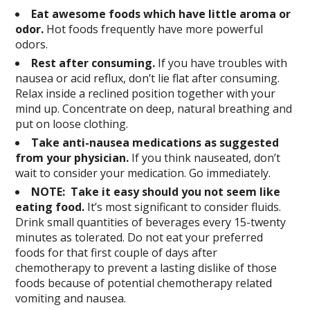
Eat awesome foods which have little aroma or
odor.
Hot foods frequently have more powerful
odors.
Rest after consuming.
If you have troubles with
nausea or acid reflux, don’t lie flat after consuming.
Relax inside a reclined position together with your
mind up. Concentrate on deep, natural breathing and
put on loose clothing.
Take anti-nausea medications as suggested
from your physician.
If you think nauseated, don’t
wait to consider your medication. Go immediately.
NOTE: Take it easy should you not seem like
eating food.
It’s most significant to consider fluids.
Drink small quantities of beverages every 15-twenty
minutes as tolerated. Do not eat your preferred
foods for that first couple of days after
chemotherapy to prevent a lasting dislike of those
foods because of potential chemotherapy related
vomiting and nausea.