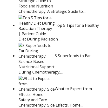
Chemotherapy: A Strategic Guide to…
Top 5 Tips for a Healthy
Diet During Radiation…
5 Superfoods to Eat
During Chemotherapy:…
What to Expect from
Chemotherapy: Side Effects, Home…