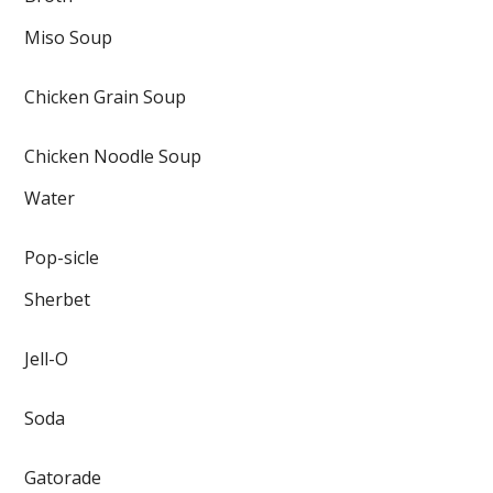
Miso Soup
Chicken Grain Soup
Chicken Noodle Soup
Water
Pop-sicle
Sherbet
Jell-O
Soda
Gatorade