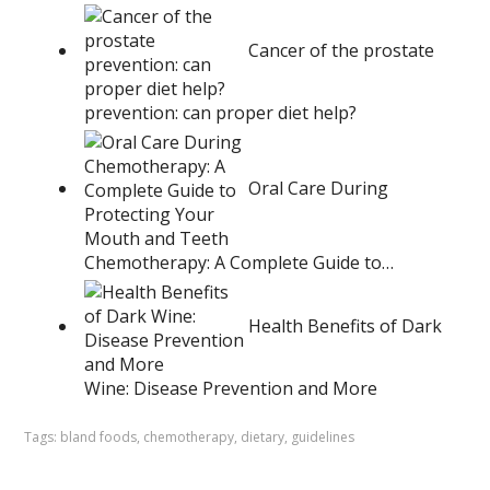
Cancer of the prostate
prevention: can proper diet help?
Oral Care During
Chemotherapy: A Complete Guide to…
Health Benefits of Dark
Wine: Disease Prevention and More
Tags:
bland foods
,
chemotherapy
,
dietary
,
guidelines