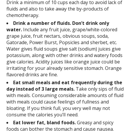
Drink a minimum of 10 cups each day to avoid lack of
fluids and also to take away the by-products of
chemotherapy.
Drink a number of fluids. Don’t drink only
water.
Include any fruit juice, grape/white-colored
grape juice, fruit nectars, obvious soups, soda,
Gatorade, Power Burst, Popsicles and sherbet, etc.
Water gives fluid soups give salt (sodium) juices give
potassium, along with other drinks and watery foods
give calories. Acidity juices like orange juice could be
irritating for your already sensitive stomach. Orange
flavored drinks are fine.
Eat small meals and eat frequently during the
day instead of 3 large meals.
Take only sips of fluid
with meals. Consuming considerable amounts of fluid
with meals could cause feelings of fullness and
bloating. If you think full, you very well may not
consume the calories you’ll need.
Eat lower fat, bland foods.
Greasy and spicy
foods can bother the stomach and cause nausea.