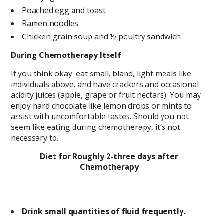
Poached egg and toast
Ramen noodles
Chicken grain soup and ½ poultry sandwich
During Chemotherapy Itself
If you think okay, eat small, bland, light meals like
individuals above, and have crackers and occasional
acidity juices (apple, grape or fruit nectars). You may
enjoy hard chocolate like lemon drops or mints to
assist with uncomfortable tastes. Should you not
seem like eating during chemotherapy, it’s not
necessary to.
Diet for Roughly 2-three days after
Chemotherapy
Drink small quantities of fluid frequently.