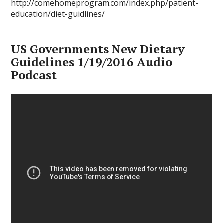
http://comehomeprogram.com/index.php/patient-
education/diet-guidlines/
US Governments New Dietary
Guidelines 1/19/2016 Audio
Podcast