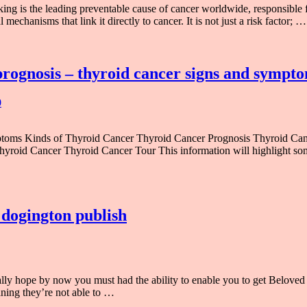
 is the leading preventable cause of cancer worldwide, responsible f
mechanisms that link it directly to cancer. It is not just a risk factor; …
rognosis – thyroid cancer signs and sympto
0
mptoms Kinds of Thyroid Cancer Thyroid Cancer Prognosis Thyroid C
roid Cancer Thyroid Cancer Tour This information will highlight so
 dogington publish
ally hope by now you must had the ability to enable you to get Belove
aning they’re not able to …