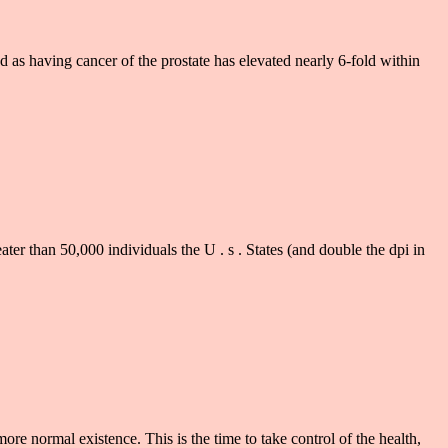
having cancer of the prostate has elevated nearly 6-fold within
than 50,000 individuals the U . s . States (and double the dpi in
e normal existence. This is the time to take control of the health,