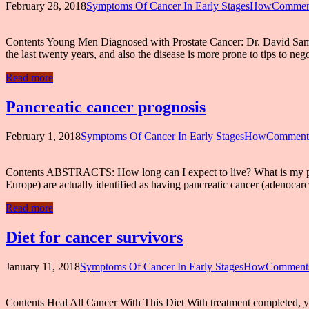
February 28, 2018
Symptoms Of Cancer In Early StagesHow
Comment
Contents Young Men Diagnosed with Prostate Cancer: Dr. David Sama
the last twenty years, and also the disease is more prone to tips to n
Read more
Pancreatic cancer prognosis
February 1, 2018
Symptoms Of Cancer In Early StagesHow
Comments
Contents ABSTRACTS: How long can I expect to live? What is my progn
Europe) are actually identified as having pancreatic cancer (adenocar
Read more
Diet for cancer survivors
January 11, 2018
Symptoms Of Cancer In Early StagesHow
Comments
Contents Heal All Cancer With This Diet With treatment completed, you