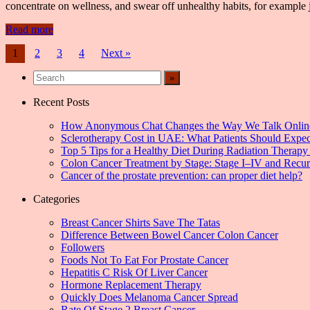
concentrate on wellness, and swear off unhealthy habits, for example 
Read more
Posts
1
2
3
4
Next »
navigation
Recent Posts
How Anonymous Chat Changes the Way We Talk Onlin
Sclerotherapy Cost in UAE: What Patients Should Expec
Top 5 Tips for a Healthy Diet During Radiation Therapy 
Colon Cancer Treatment by Stage: Stage I–IV and Recu
Cancer of the prostate prevention: can proper diet help?
Categories
Breast Cancer Shirts Save The Tatas
Difference Between Bowel Cancer Colon Cancer
Followers
Foods Not To Eat For Prostate Cancer
Hepatitis C Risk Of Liver Cancer
Hormone Replacement Therapy
Quickly Does Melanoma Cancer Spread
Rate Of Stage 2 Breast Cancer