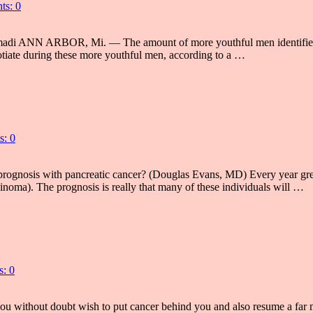
s: 0
di ANN ARBOR, Mi. — The amount of more youthful men identified as 
egotiate during these more youthful men, according to a …
: 0
osis with pancreatic cancer? (Douglas Evans, MD) Every year greater 
cinoma). The prognosis is really that many of these individuals will …
: 0
 without doubt wish to put cancer behind you and also resume a far mor