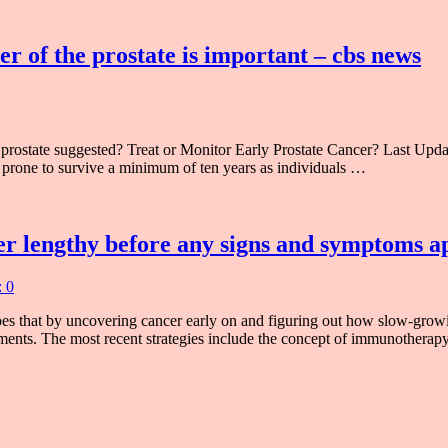
er of the prostate is important – cbs news
he prostate suggested? Treat or Monitor Early Prostate Cancer? Las
 as prone to survive a minimum of ten years as individuals …
cer lengthy before any signs and symptoms a
 0
s that by uncovering cancer early on and figuring out how slow-growin
eatments. The most recent strategies include the concept of immunother