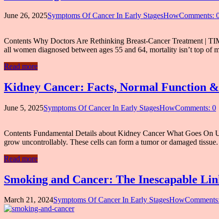
June 26, 2025
Symptoms Of Cancer In Early StagesHow
Comments: 
Contents Why Doctors Are Rethinking Breast-Cancer Treatment | TIME D
all women diagnosed between ages 55 and 64, mortality isn’t top of 
Read more
Kidney Cancer: Facts, Normal Function &
June 5, 2025
Symptoms Of Cancer In Early StagesHow
Comments: 0
Contents Fundamental Details about Kidney Cancer What Goes On Und
grow uncontrollably. These cells can form a tumor or damaged tissue. 
Read more
Smoking and Cancer: The Inescapable Lin
March 21, 2024
Symptoms Of Cancer In Early StagesHow
Comments: