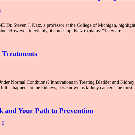
0
r. Steven J. Katz, a professor at the College of Michigan, highlights
mind. However, inevitably, it comes up. Katz explains: “They are …
 Treatments
er Normal Conditions? Innovations in Treating Bladder and Kidney C
If this happens in the kidneys, it is known as kidney cancer. The most
k and Your Path to Prevention
 0