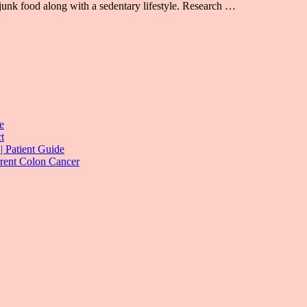
junk food along with a sedentary lifestyle. Research …
e
t
| Patient Guide
rrent Colon Cancer