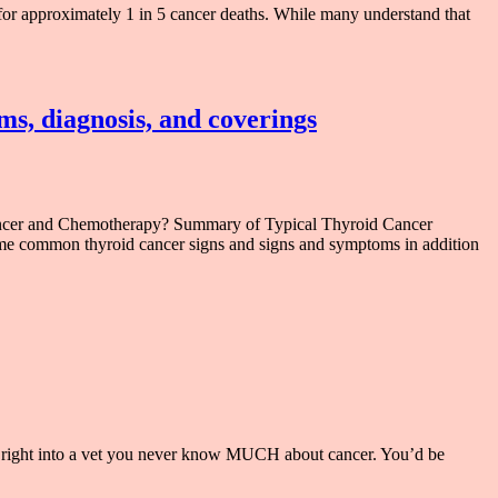
or approximately 1 in 5 cancer deaths. While many understand that
ms, diagnosis, and coverings
ancer and Chemotherapy? Summary of Typical Thyroid Cancer
me common thyroid cancer signs and signs and symptoms in addition
d right into a vet you never know MUCH about cancer. You’d be