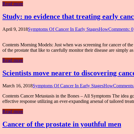
Read more
Study: no evidence that treating early canc
April 9, 2018
Symptoms Of Cancer In Early StagesHow
Comments: 0
Contents Morning Models: Just when was screening for cancer of t
of the prostate that like to carefully monitor their disease are simply
Read more
Scientists move nearer to discovering can
March 16, 2018
Symptoms Of Cancer In Early StagesHow
Comments:
Contents Cancer Metastasis in the Bones – All Symptoms The idea goe
effective response utilizing an ever-expanding arsenal of tailored tr
Read more
Cancer of the prostate in youthful men