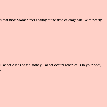
 that most women feel healthy at the time of diagnosis. With nearly
ancer Areas of the kidney Cancer occurs when cells in your body
 …