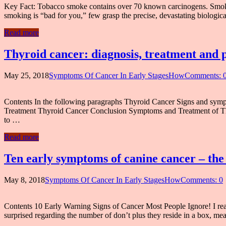
Key Fact: Tobacco smoke contains over 70 known carcinogens. Smoking
smoking is “bad for you,” few grasp the precise, devastating biological 
Read more
Thyroid cancer: diagnosis, treatment and p
May 25, 2018
Symptoms Of Cancer In Early StagesHow
Comments: 
Contents In the following paragraphs Thyroid Cancer Signs and sy
Treatment Thyroid Cancer Conclusion Symptoms and Treatment of Thy
to …
Read more
Ten early symptoms of canine cancer – the
May 8, 2018
Symptoms Of Cancer In Early StagesHow
Comments: 0
Contents 10 Early Warning Signs of Cancer Most People Ignore! I re
surprised regarding the number of don’t plus they reside in a box, me