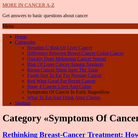
MORE IN CANCER A-Z
Get answers to basic questions about cancer
Menu
Home
Categories
Hepatitis C Risk Of Liver Cancer
Difference Between Bowel Cancer Colon Cancer
Quickly Does Melanoma Cancer Spread
Risk Of Lung Cancer Among Smokers
Breast Cancer Shirts Save The Tatas
Foods Not To Eat For Prostate Cancer
Red Wine Good For Breast Cancer
Stage 4 Cancer Liver And Colon
Symptoms Of Cancer In Early StagesHow
What To Eat And Drink After Chemo
Sitemap
Category «Symptoms Of Cancer
Rethinking Breast-Cancer Treatment: How 