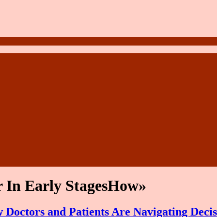
 In Early StagesHow»
Doctors and Patients Are Navigating Decis