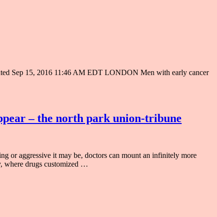
t Updated Sep 15, 2016 11:46 AM EDT LONDON Men with early cancer
ppear – the north park union-tribune
g or aggressive it may be, doctors can mount an infinitely more
apy, where drugs customized …