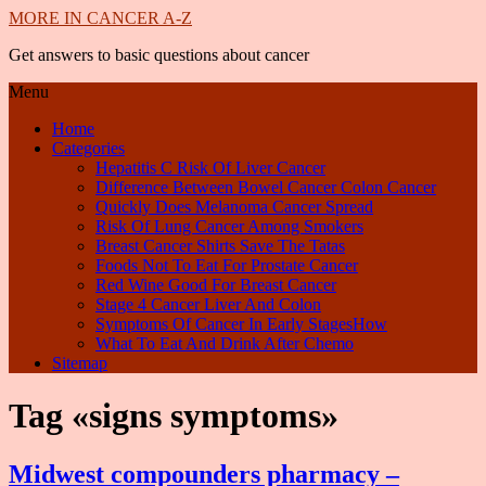
MORE IN CANCER A-Z
Get answers to basic questions about cancer
Menu
Home
Categories
Hepatitis C Risk Of Liver Cancer
Difference Between Bowel Cancer Colon Cancer
Quickly Does Melanoma Cancer Spread
Risk Of Lung Cancer Among Smokers
Breast Cancer Shirts Save The Tatas
Foods Not To Eat For Prostate Cancer
Red Wine Good For Breast Cancer
Stage 4 Cancer Liver And Colon
Symptoms Of Cancer In Early StagesHow
What To Eat And Drink After Chemo
Sitemap
Tag «signs symptoms»
Midwest compounders pharmacy –