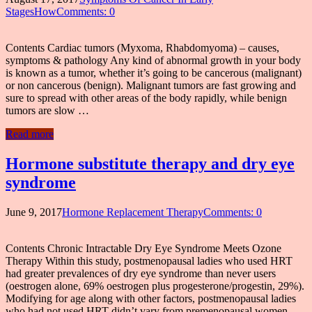
StagesHow
Comments: 0
Contents Cardiac tumors (Myxoma, Rhabdomyoma) – causes,
symptoms & pathology Any kind of abnormal growth in your body
is known as a tumor, whether it’s going to be cancerous (malignant)
or non cancerous (benign). Malignant tumors are fast growing and
sure to spread with other areas of the body rapidly, while benign
tumors are slow …
Read more
Hormone substitute therapy and dry eye
syndrome
June 9, 2017
Hormone Replacement Therapy
Comments: 0
Contents Chronic Intractable Dry Eye Syndrome Meets Ozone
Therapy Within this study, postmenopausal ladies who used HRT
had greater prevalences of dry eye syndrome than never users
(oestrogen alone, 69% oestrogen plus progesterone/progestin, 29%).
Modifying for age along with other factors, postmenopausal ladies
who had not used HRT didn’t vary from premenopausal women