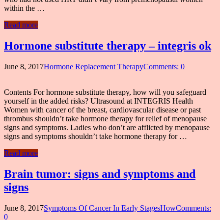
within the …
Read more
Hormone substitute therapy – integris ok
June 8, 2017
Hormone Replacement Therapy
Comments: 0
Contents For hormone substitute therapy, how will you safeguard
yourself in the added risks? Ultrasound at INTEGRIS Health
Women with cancer of the breast, cardiovascular disease or past
thrombus shouldn’t take hormone therapy for relief of menopause
signs and symptoms. Ladies who don’t are afflicted by menopause
signs and symptoms shouldn’t take hormone therapy for …
Read more
Brain tumor: signs and symptoms and
signs
June 8, 2017
Symptoms Of Cancer In Early StagesHow
Comments:
0