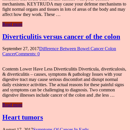
mechanisms. KEYTRUDA may cause your defense mechanisms to
fight normal organs and tissues in lots of areas of the body and may
affect how they work. These …
Read more
Diverticulitis versus cancer of the colon
September 27, 2017
Difference Between Bowel Cancer Colon
Cancer
Comments: 0
Contents Lower Have Less Diverticulitis Diverticula, diverticulosis,
& diverticulitis – causes, symptoms & pathology Issues with your
digestive tract may cause serious discomfort and disrupt normal
daily existence activities. The actual reasons for these painful signs
and symptoms can be challenging to diagnosis. Two common
digestive illnesses include cancer of the colon and ,the less …
Read more
Heart tumors
August 17, 2017
Symptoms Of Cancer In Early