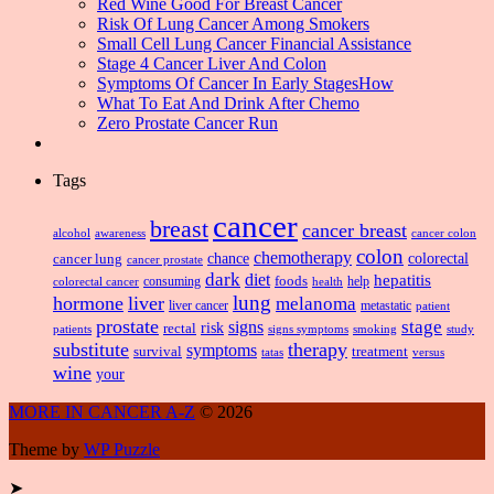
Red Wine Good For Breast Cancer
Risk Of Lung Cancer Among Smokers
Small Cell Lung Cancer Financial Assistance
Stage 4 Cancer Liver And Colon
Symptoms Of Cancer In Early StagesHow
What To Eat And Drink After Chemo
Zero Prostate Cancer Run
Tags
cancer
breast
cancer breast
alcohol
awareness
cancer colon
colon
chemotherapy
chance
cancer lung
colorectal
cancer prostate
dark
diet
hepatitis
foods
consuming
health
help
colorectal cancer
lung
hormone
liver
melanoma
liver cancer
metastatic
patient
prostate
signs
stage
risk
rectal
patients
smoking
signs symptoms
study
substitute
therapy
symptoms
survival
treatment
versus
tatas
wine
your
MORE IN CANCER A-Z
© 2026
Theme by
WP Puzzle
➤