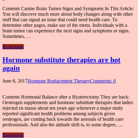
Contents Canine Brain Tumor-Signs and Symptoms In This Article:
You will discover much more about body changes along with other
stuff that can signal an issue that could need health care. To
determine other pages, make use of the menu. Individuals with a
brain tumor can experience the next signs and symptoms or signs.
Sometimes, …
Read more
Hormone substitute therapies are hot
again
June 8, 2017
Hormone Replacement Therapy
Comments: 0
Contents Hormonal Balance after a Hysterectomy They are back:
Oestrogen supplements and hormone substitute therapies that ladies
rejected en masse about ten years ago whenever a major study
reported significant health problems among subjects given
oestrogen, are coming back towards the arsenals of health care
professionals. And also the attitude shift is, to some degree, …
Read more