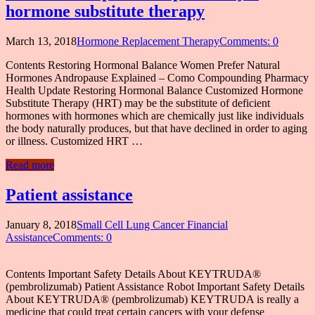
hormone substitute therapy
March 13, 2018
Hormone Replacement Therapy
Comments: 0
Contents Restoring Hormonal Balance Women Prefer Natural
Hormones Andropause Explained – Como Compounding Pharmacy
Health Update Restoring Hormonal Balance Customized Hormone
Substitute Therapy (HRT) may be the substitute of deficient
hormones with hormones which are chemically just like individuals
the body naturally produces, but that have declined in order to aging
or illness. Customized HRT …
Read more
Patient assistance
January 8, 2018
Small Cell Lung Cancer Financial
Assistance
Comments: 0
Contents Important Safety Details About KEYTRUDA®
(pembrolizumab) Patient Assistance Robot Important Safety Details
About KEYTRUDA® (pembrolizumab) KEYTRUDA is really a
medicine that could treat certain cancers with your defense