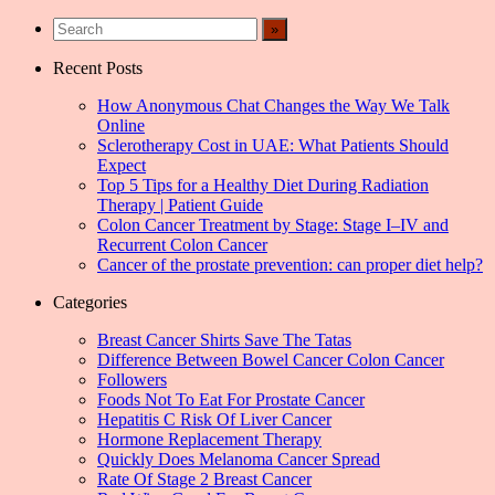
Recent Posts
How Anonymous Chat Changes the Way We Talk
Online
Sclerotherapy Cost in UAE: What Patients Should
Expect
Top 5 Tips for a Healthy Diet During Radiation
Therapy | Patient Guide
Colon Cancer Treatment by Stage: Stage I–IV and
Recurrent Colon Cancer
Cancer of the prostate prevention: can proper diet help?
Categories
Breast Cancer Shirts Save The Tatas
Difference Between Bowel Cancer Colon Cancer
Followers
Foods Not To Eat For Prostate Cancer
Hepatitis C Risk Of Liver Cancer
Hormone Replacement Therapy
Quickly Does Melanoma Cancer Spread
Rate Of Stage 2 Breast Cancer