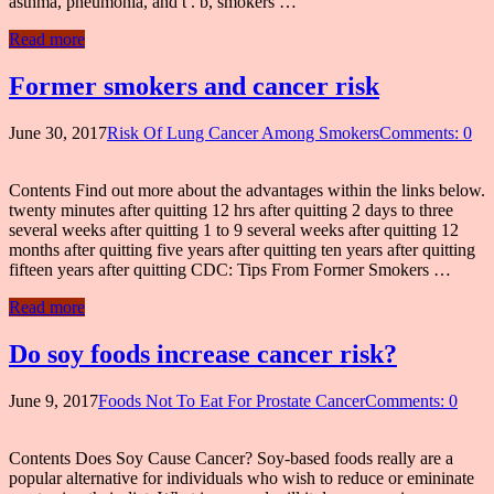
asthma, pneumonia, and t . b, smokers …
Read more
Former smokers and cancer risk
June 30, 2017
Risk Of Lung Cancer Among Smokers
Comments: 0
Contents Find out more about the advantages within the links below.
twenty minutes after quitting 12 hrs after quitting 2 days to three
several weeks after quitting 1 to 9 several weeks after quitting 12
months after quitting five years after quitting ten years after quitting
fifteen years after quitting CDC: Tips From Former Smokers …
Read more
Do soy foods increase cancer risk?
June 9, 2017
Foods Not To Eat For Prostate Cancer
Comments: 0
Contents Does Soy Cause Cancer? Soy-based foods really are a
popular alternative for individuals who wish to reduce or emininate