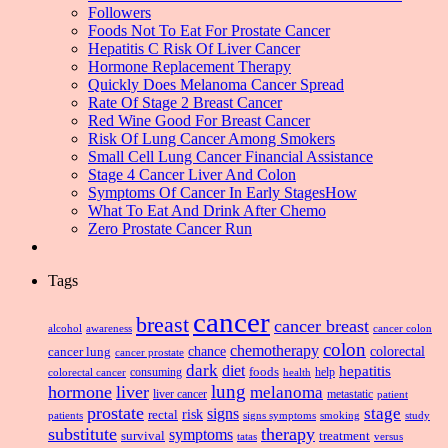
Followers
Foods Not To Eat For Prostate Cancer
Hepatitis C Risk Of Liver Cancer
Hormone Replacement Therapy
Quickly Does Melanoma Cancer Spread
Rate Of Stage 2 Breast Cancer
Red Wine Good For Breast Cancer
Risk Of Lung Cancer Among Smokers
Small Cell Lung Cancer Financial Assistance
Stage 4 Cancer Liver And Colon
Symptoms Of Cancer In Early StagesHow
What To Eat And Drink After Chemo
Zero Prostate Cancer Run
Tags
cancer
breast
cancer breast
alcohol
awareness
cancer colon
colon
chemotherapy
chance
cancer lung
colorectal
cancer prostate
dark
diet
hepatitis
foods
consuming
health
help
colorectal cancer
lung
hormone
liver
melanoma
liver cancer
metastatic
patient
prostate
signs
stage
risk
rectal
patients
smoking
signs symptoms
study
substitute
therapy
symptoms
survival
treatment
versus
tatas