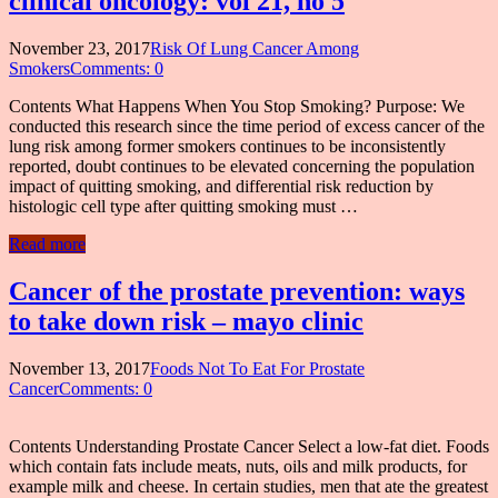
clinical oncology: vol 21, no 5
November 23, 2017
Risk Of Lung Cancer Among
Smokers
Comments: 0
Contents What Happens When You Stop Smoking? Purpose: We
conducted this research since the time period of excess cancer of the
lung risk among former smokers continues to be inconsistently
reported, doubt continues to be elevated concerning the population
impact of quitting smoking, and differential risk reduction by
histologic cell type after quitting smoking must …
Read more
Cancer of the prostate prevention: ways
to take down risk – mayo clinic
November 13, 2017
Foods Not To Eat For Prostate
Cancer
Comments: 0
Contents Understanding Prostate Cancer Select a low-fat diet. Foods
which contain fats include meats, nuts, oils and milk products, for
example milk and cheese. In certain studies, men that ate the greatest