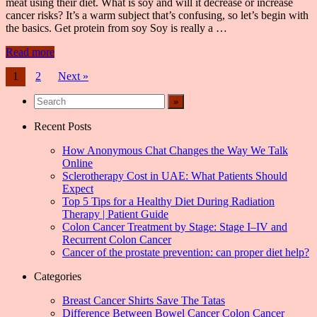
meat using their diet. What is soy and will it decrease or increase
cancer risks? It’s a warm subject that’s confusing, so let’s begin with
the basics. Get protein from soy Soy is really a …
Read more
Posts
1
2
Next »
navigation
Recent Posts
How Anonymous Chat Changes the Way We Talk
Online
Sclerotherapy Cost in UAE: What Patients Should
Expect
Top 5 Tips for a Healthy Diet During Radiation
Therapy | Patient Guide
Colon Cancer Treatment by Stage: Stage I–IV and
Recurrent Colon Cancer
Cancer of the prostate prevention: can proper diet help?
Categories
Breast Cancer Shirts Save The Tatas
Difference Between Bowel Cancer Colon Cancer