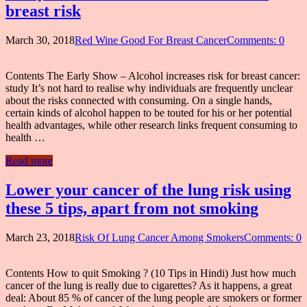
breast risk
March 30, 2018
Red Wine Good For Breast Cancer
Comments: 0
Contents The Early Show – Alcohol increases risk for breast cancer:
study It’s not hard to realise why individuals are frequently unclear
about the risks connected with consuming. On a single hands,
certain kinds of alcohol happen to be touted for his or her potential
health advantages, while other research links frequent consuming to
health …
Read more
Lower your cancer of the lung risk using
these 5 tips, apart from not smoking
March 23, 2018
Risk Of Lung Cancer Among Smokers
Comments: 0
Contents How to quit Smoking ? (10 Tips in Hindi) Just how much
cancer of the lung is really due to cigarettes? As it happens, a great
deal: About 85 % of cancer of the lung people are smokers or former