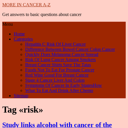
MORE IN CANCER A-Z
Get answers to basic questions about cancer
Menu
Home
Categories
Hepatitis C Risk Of Liver Cancer
Difference Between Bowel Cancer Colon Cancer
Quickly Does Melanoma Cancer Spread
Risk Of Lung Cancer Among Smokers
Breast Cancer Shirts Save The Tatas
Foods Not To Eat For Prostate Cancer
Red Wine Good For Breast Cancer
Stage 4 Cancer Liver And Colon
Symptoms Of Cancer In Early StagesHow
What To Eat And Drink After Chemo
Sitemap
Tag «risk»
Study links alcohol with cancer of the