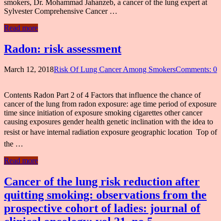
smokers, Dr. Mohammad Jahanzeb, a cancer of the lung expert at
Sylvester Comprehensive Cancer …
Read more
Radon: risk assessment
March 12, 2018
Risk Of Lung Cancer Among Smokers
Comments: 0
Contents Radon Part 2 of 4 Factors that influence the chance of
cancer of the lung from radon exposure: age time period of exposure
time since initiation of exposure smoking cigarettes other cancer
causing exposures gender health genetic inclination with the idea to
resist or have internal radiation exposure geographic location  Top of
the …
Read more
Cancer of the lung risk reduction after
quitting smoking: observations from the
prospective cohort of ladies: journal of