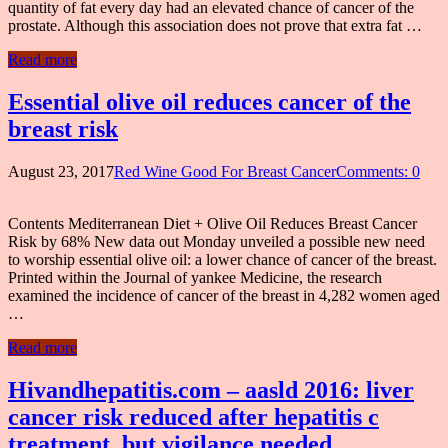
quantity of fat every day had an elevated chance of cancer of the
prostate. Although this association does not prove that extra fat …
Read more
Essential olive oil reduces cancer of the
breast risk
August 23, 2017
Red Wine Good For Breast Cancer
Comments: 0
Contents Mediterranean Diet + Olive Oil Reduces Breast Cancer
Risk by 68% New data out Monday unveiled a possible new need
to worship essential olive oil: a lower chance of cancer of the breast.
Printed within the Journal of yankee Medicine, the research
examined the incidence of cancer of the breast in 4,282 women aged
…
Read more
Hivandhepatitis.com – aasld 2016: liver
cancer risk reduced after hepatitis c
treatment, but vigilance needed