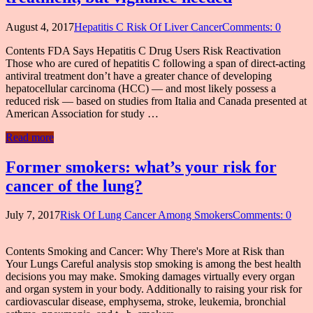
August 4, 2017
Hepatitis C Risk Of Liver Cancer
Comments: 0
Contents FDA Says Hepatitis C Drug Users Risk Reactivation
Those who are cured of hepatitis C following a span of direct-acting
antiviral treatment don’t have a greater chance of developing
hepatocellular carcinoma (HCC) — and most likely possess a
reduced risk — based on studies from Italia and Canada presented at
American Association for study …
Read more
Former smokers: what’s your risk for
cancer of the lung?
July 7, 2017
Risk Of Lung Cancer Among Smokers
Comments: 0
Contents Smoking and Cancer: Why There's More at Risk than
Your Lungs Careful analysis stop smoking is among the best health
decisions you may make. Smoking damages virtually every organ
and organ system in your body. Additionally to raising your risk for
cardiovascular disease, emphysema, stroke, leukemia, bronchial