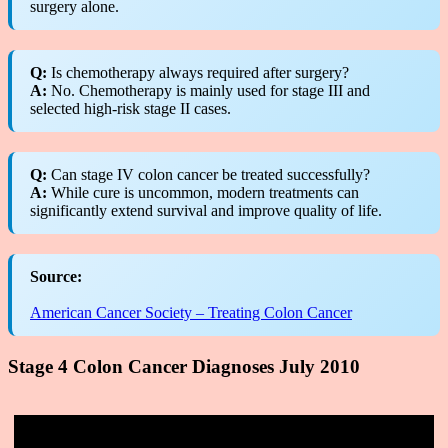
surgery alone.
Q:
Is chemotherapy always required after surgery?
A:
No. Chemotherapy is mainly used for stage III and
selected high-risk stage II cases.
Q:
Can stage IV colon cancer be treated successfully?
A:
While cure is uncommon, modern treatments can
significantly extend survival and improve quality of life.
Source:
American Cancer Society – Treating Colon Cancer
Stage 4 Colon Cancer Diagnoses July 2010