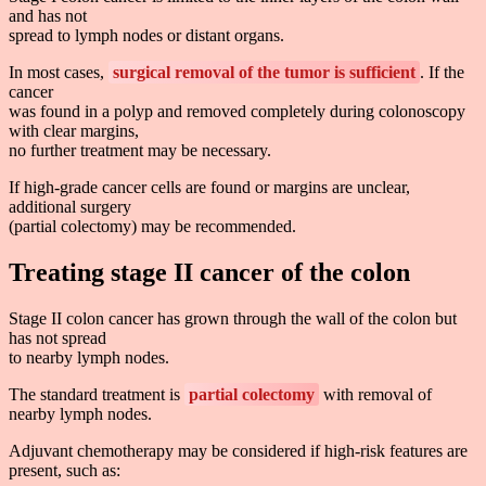
and has not
spread to lymph nodes or distant organs.
In most cases,
surgical removal of the tumor is sufficient
. If the
cancer
was found in a polyp and removed completely during colonoscopy
with clear margins,
no further treatment may be necessary.
If high-grade cancer cells are found or margins are unclear,
additional surgery
(partial colectomy) may be recommended.
Treating stage II cancer of the colon
Stage II colon cancer has grown through the wall of the colon but
has not spread
to nearby lymph nodes.
The standard treatment is
partial colectomy
with removal of
nearby lymph nodes.
Adjuvant chemotherapy may be considered if high-risk features are
present, such as: