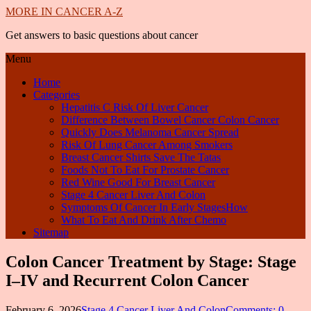
MORE IN CANCER A-Z
Get answers to basic questions about cancer
Menu
Home
Categories
Hepatitis C Risk Of Liver Cancer
Difference Between Bowel Cancer Colon Cancer
Quickly Does Melanoma Cancer Spread
Risk Of Lung Cancer Among Smokers
Breast Cancer Shirts Save The Tatas
Foods Not To Eat For Prostate Cancer
Red Wine Good For Breast Cancer
Stage 4 Cancer Liver And Colon
Symptoms Of Cancer In Early StagesHow
What To Eat And Drink After Chemo
Sitemap
Colon Cancer Treatment by Stage: Stage
I–IV and Recurrent Colon Cancer
February 6, 2026
Stage 4 Cancer Liver And Colon
Comments: 0