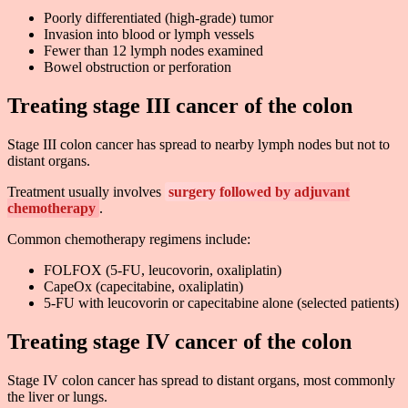
Poorly differentiated (high-grade) tumor
Invasion into blood or lymph vessels
Fewer than 12 lymph nodes examined
Bowel obstruction or perforation
Treating stage III cancer of the colon
Stage III colon cancer has spread to nearby lymph nodes but not to
distant organs.
Treatment usually involves
surgery followed by adjuvant
chemotherapy
.
Common chemotherapy regimens include:
FOLFOX (5-FU, leucovorin, oxaliplatin)
CapeOx (capecitabine, oxaliplatin)
5-FU with leucovorin or capecitabine alone (selected patients)
Treating stage IV cancer of the colon
Stage IV colon cancer has spread to distant organs, most commonly
the liver or lungs.