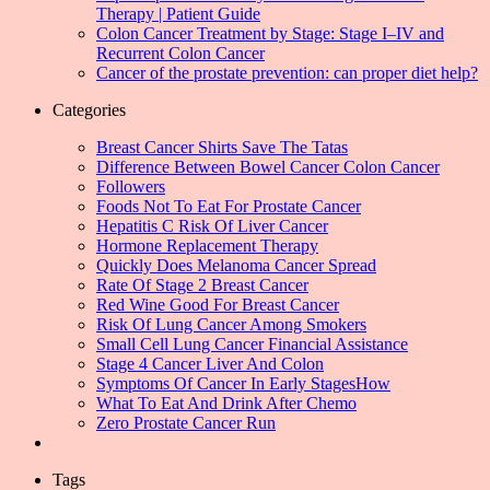
Therapy | Patient Guide
Colon Cancer Treatment by Stage: Stage I–IV and
Recurrent Colon Cancer
Cancer of the prostate prevention: can proper diet help?
Categories
Breast Cancer Shirts Save The Tatas
Difference Between Bowel Cancer Colon Cancer
Followers
Foods Not To Eat For Prostate Cancer
Hepatitis C Risk Of Liver Cancer
Hormone Replacement Therapy
Quickly Does Melanoma Cancer Spread
Rate Of Stage 2 Breast Cancer
Red Wine Good For Breast Cancer
Risk Of Lung Cancer Among Smokers
Small Cell Lung Cancer Financial Assistance
Stage 4 Cancer Liver And Colon
Symptoms Of Cancer In Early StagesHow
What To Eat And Drink After Chemo
Zero Prostate Cancer Run
Tags