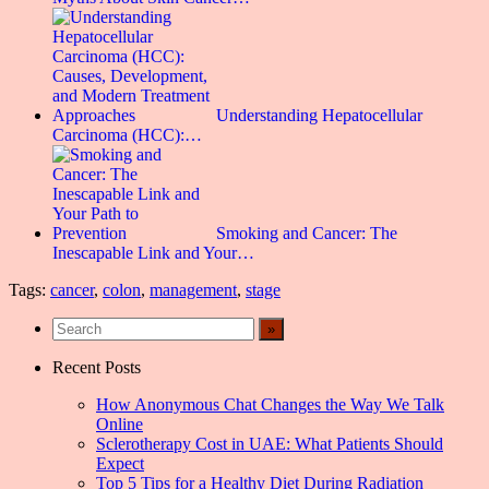
Understanding Hepatocellular
Carcinoma (HCC):…
Smoking and Cancer: The
Inescapable Link and Your…
Tags:
cancer
,
colon
,
management
,
stage
Recent Posts
How Anonymous Chat Changes the Way We Talk
Online
Sclerotherapy Cost in UAE: What Patients Should
Expect
Top 5 Tips for a Healthy Diet During Radiation