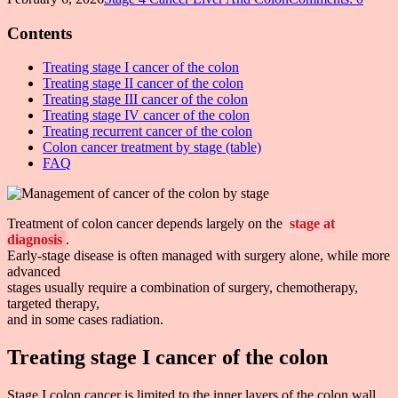
Contents
Treating stage I cancer of the colon
Treating stage II cancer of the colon
Treating stage III cancer of the colon
Treating stage IV cancer of the colon
Treating recurrent cancer of the colon
Colon cancer treatment by stage (table)
FAQ
Treatment of colon cancer depends largely on the
stage at
diagnosis
.
Early-stage disease is often managed with surgery alone, while more
advanced
stages usually require a combination of surgery, chemotherapy,
targeted therapy,
and in some cases radiation.
Treating stage I cancer of the colon
Stage I colon cancer is limited to the inner layers of the colon wall