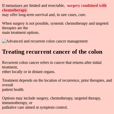
If metastases are limited and resectable,
surgery combined with
chemotherapy
may offer long-term survival and, in rare cases, cure.
When surgery is not possible, systemic chemotherapy and targeted
therapies are the
main treatment options.
Treating recurrent cancer of the colon
Recurrent colon cancer refers to cancer that returns after initial
treatment,
either locally or in distant organs.
Treatment depends on the location of recurrence, prior therapies, and
overall
patient health.
Options may include surgery, chemotherapy, targeted therapy,
immunotherapy, or
palliative care aimed at symptom control.