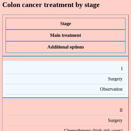
Colon cancer treatment by stage
Stage
Main treatment
Additional options
I
Surgery
Observation
II
Surgery
Chemotherapy (high-risk cases)