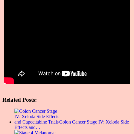
Related Posts:
Colon Cancer Stage IV: Xeloda Side
Effects and…