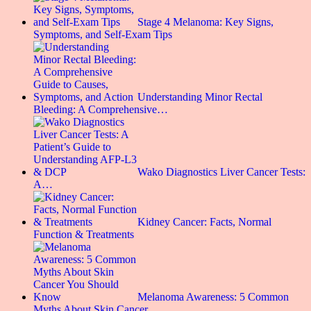
Stage 4 Melanoma: Key Signs,
Symptoms, and Self-Exam Tips
Understanding Minor Rectal
Bleeding: A Comprehensive…
Wako Diagnostics Liver Cancer Tests:
A…
Kidney Cancer: Facts, Normal
Function & Treatments
Melanoma Awareness: 5 Common
Myths About Skin Cancer…