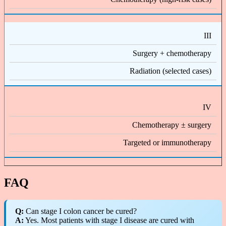
III
Surgery + chemotherapy
Radiation (selected cases)
IV
Chemotherapy ± surgery
Targeted or immunotherapy
FAQ
Q:
Can stage I colon cancer be cured?
A:
Yes. Most patients with stage I disease are cured with