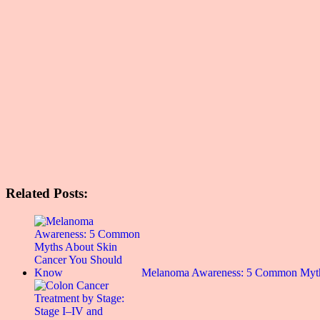
Related Posts:
Melanoma Awareness: 5 Common Myt