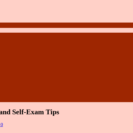
and Self-Exam Tips
 0