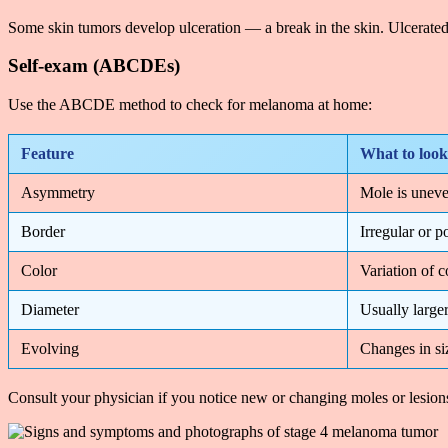
Some skin tumors develop ulceration — a break in the skin. Ulcerated
Self-exam (ABCDEs)
Use the ABCDE method to check for melanoma at home:
Feature
What to look
Asymmetry
Mole is uneve
Border
Irregular or p
Color
Variation of c
Diameter
Usually larger
Evolving
Changes in siz
Consult your physician if you notice new or changing moles or lesions