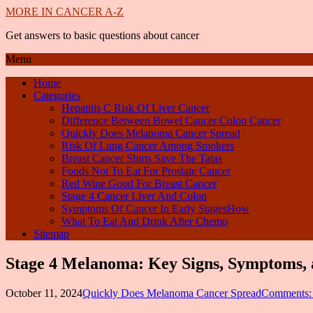
MORE IN CANCER A-Z
Get answers to basic questions about cancer
Menu
Home
Categories
Hepatitis C Risk Of Liver Cancer
Difference Between Bowel Cancer Colon Cancer
Quickly Does Melanoma Cancer Spread
Risk Of Lung Cancer Among Smokers
Breast Cancer Shirts Save The Tatas
Foods Not To Eat For Prostate Cancer
Red Wine Good For Breast Cancer
Stage 4 Cancer Liver And Colon
Symptoms Of Cancer In Early StagesHow
What To Eat And Drink After Chemo
Sitemap
Stage 4 Melanoma: Key Signs, Symptoms, 
October 11, 2024
Quickly Does Melanoma Cancer Spread
Comments: