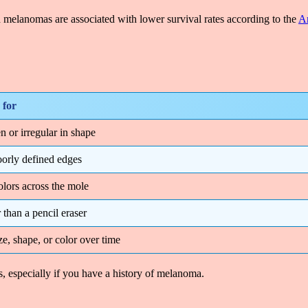
 melanomas are associated with lower survival rates according to the
Am
 for
n or irregular in shape
oorly defined edges
olors across the mole
 than a pencil eraser
e, shape, or color over time
, especially if you have a history of melanoma.