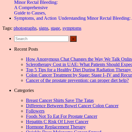
Understanding Minor Rectal Bleeding
Tags:
photographs
,
signs
,
stage
,
symptoms
Recent Posts
How Anonymous Chat Changes the Way We Talk Onlin
Sclerotherapy Cost in UAE: What Patients Should Expec
Top 5 Tips for a Healthy Diet During Radiation Therapy 
Colon Cancer Treatment by Stage: Stage I–IV and Recu
Cancer of the prostate prevention: can proper diet help?
Categories
Breast Cancer Shirts Save The Tatas
Difference Between Bowel Cancer Colon Cancer
Followers
Foods Not To Eat For Prostate Cancer
Hepatitis C Risk Of Liver Cancer
Hormone Replacement Therapy