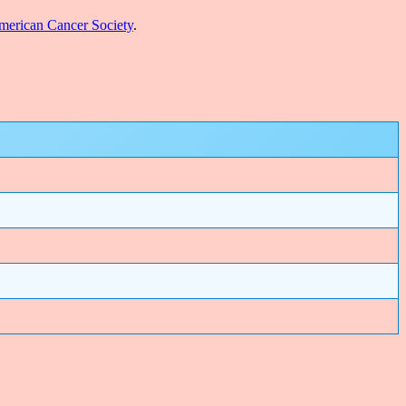
erican Cancer Society
.