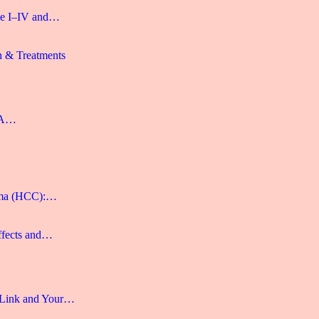
age I–IV and…
n & Treatments
: A…
noma (HCC):…
ffects and…
 Link and Your…