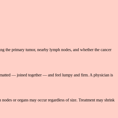
ing the primary tumor, nearby lymph nodes, and whether the cancer
 matted — joined together — and feel lumpy and firm. A physician is
ph nodes or organs may occur regardless of size. Treatment may shrink