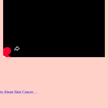
hs About Skin Cancer…