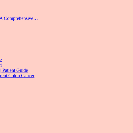
: A Comprehensive…
e
t
| Patient Guide
rrent Colon Cancer