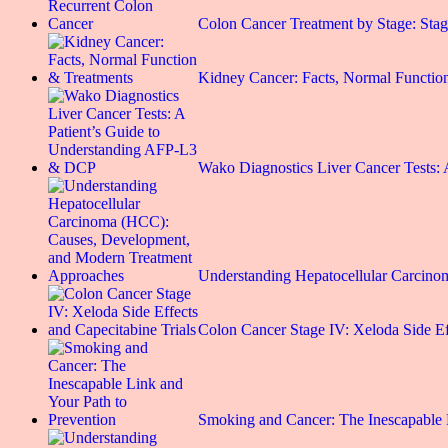
Colon Cancer Treatment by Stage: St
Kidney Cancer: Facts, Normal Functio
Wako Diagnostics Liver Cancer Tests
Understanding Hepatocellular Carci
Colon Cancer Stage IV: Xeloda Side E
Smoking and Cancer: The Inescapable