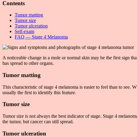
Contents
Tumor matting
Tumor size
Tumor ulceration
Self-exam
FAQ — Stage 4 Melanoma
A noticeable change in a mole or normal skin may be the first sign 
has spread to other organs.
Tumor matting
This characteristic of stage 4 melanoma is easier to feel than to s
usually the first to identify this feature.
Tumor size
Tumor size is not always the best indicator of stage. Stage 4 melanom
the tumor, but cancer can still spread.
Tumor ulceration