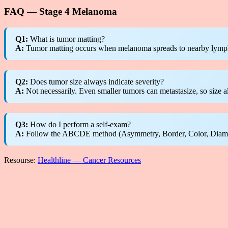
FAQ — Stage 4 Melanoma
Q1:
What is tumor matting?
A:
Tumor matting occurs when melanoma spreads to nearby lymph n
Q2:
Does tumor size always indicate severity?
A:
Not necessarily. Even smaller tumors can metastasize, so size al
Q3:
How do I perform a self-exam?
A:
Follow the ABCDE method (Asymmetry, Border, Color, Diameter
Resourse:
Healthline — Cancer Resources