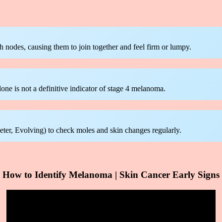
odes, causing them to join together and feel firm or lumpy.
one is not a definitive indicator of stage 4 melanoma.
, Evolving) to check moles and skin changes regularly.
How to Identify Melanoma | Skin Cancer Early Signs