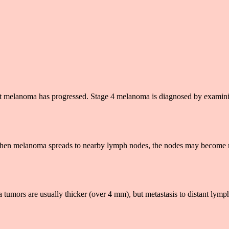
that melanoma has progressed. Stage 4 melanoma is diagnosed by examin
ee. When melanoma spreads to nearby lymph nodes, the nodes may become
a tumors are usually thicker (over 4 mm), but metastasis to distant lym