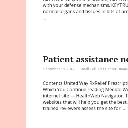
with your defense mechanisms. KEYTRU
normal organs and tissues in lots of a
…
Patient assistance 
December 19, 2017
Small Cell Lung Cancer Financ
Contents United Way RxRelief Prescrip
Which You Continue reading Medical W
internet site — HealthWeb Navigator. Th
websites that will help you get the best
trained reviewers assess the site for …