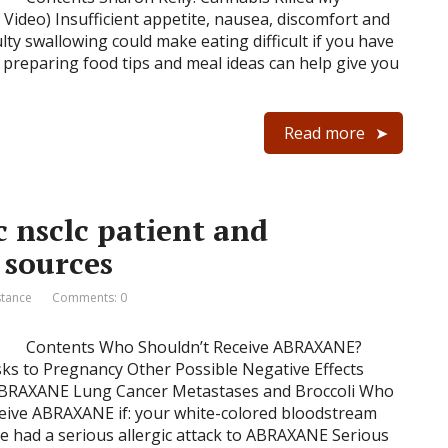
Video) Insufficient appetite, nausea, discomfort and
ulty swallowing could make eating difficult if you have
 preparing food tips and meal ideas can help give you
Read more
 nsclc patient and
 sources
stance
Comments: 0
Contents Who Shouldn’t Receive ABRAXANE?
sks to Pregnancy Other Possible Negative Effects
 ABRAXANE Lung Cancer Metastases and Broccoli Who
eive ABRAXANE if: your white-colored bloodstream
ve had a serious allergic attack to ABRAXANE Serious