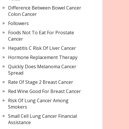
Difference Between Bowel Cancer
Colon Cancer
Followers
Foods Not To Eat For Prostate
Cancer
Hepatitis C Risk Of Liver Cancer
Hormone Replacement Therapy
Quickly Does Melanoma Cancer
Spread
Rate Of Stage 2 Breast Cancer
Red Wine Good For Breast Cancer
Risk Of Lung Cancer Among
Smokers
Small Cell Lung Cancer Financial
Assistance