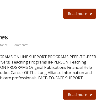
Read more
ces
stance
Comments: 0
ROGRAMS ONLINE SUPPORT PROGRAMS PEER-TO-PEER
ivers) Teaching Programs IN-PERSON Teaching
N PROGRAMS Original Publications Financial Help
 pocket Cancer Of The Lung Alliance Information and
ealth care professionals. FACE-TO-FACE SUPPORT
Read more