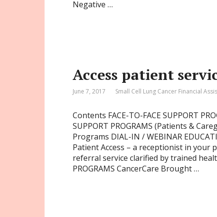
Negative …
Access patient servi
June 7, 2017
Small Cell Lung Cancer Financial Assi
Contents FACE-TO-FACE SUPPORT P
SUPPORT PROGRAMS (Patients & Careg
Programs DIAL-IN / WEBINAR EDUCATIO
Patient Access – a receptionist in your
referral service clarified by trained h
PROGRAMS CancerCare Brought …