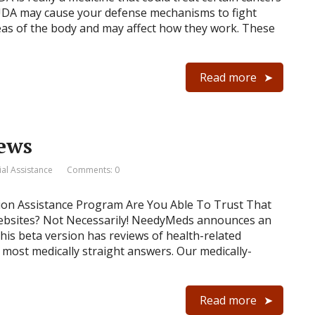
DA may cause your defense mechanisms to fight
reas of the body and may affect how they work. These
Read more
news
ial Assistance
Comments: 0
tion Assistance Program Are You Able To Trust That
ebsites? Not Necessarily! NeedyMeds announces an
is beta version has reviews of health-related
, most medically straight answers. Our medically-
Read more