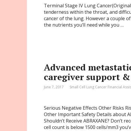
Terminal Stage IV Lung Cancer(Original 
tenderness within the throat, and diffic
cancer of the lung. However a couple of
the nutrients you’ll need while you …
Advanced metastatic
caregiver support &
June 7, 2017
Small Cell Lung Cancer Financial Assi
Serious Negative Effects Other Risks Ri
Other Important Safety Details about
Shouldn’t Receive ABRAXANE? Don’t rec
cell count is below 1500 cells/mm3 you’