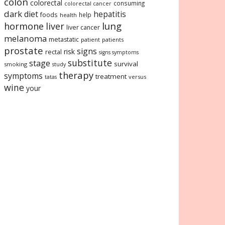
colon
colorectal
consuming
colorectal cancer
dark
diet
hepatitis
foods
help
health
lung
hormone
liver
liver cancer
melanoma
metastatic
patient
patients
prostate
signs
risk
rectal
signs symptoms
substitute
stage
survival
smoking
study
therapy
symptoms
treatment
versus
tatas
wine
your