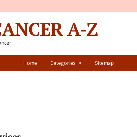
CANCER A-Z
ancer
Home
Categories
Sitemap
vices