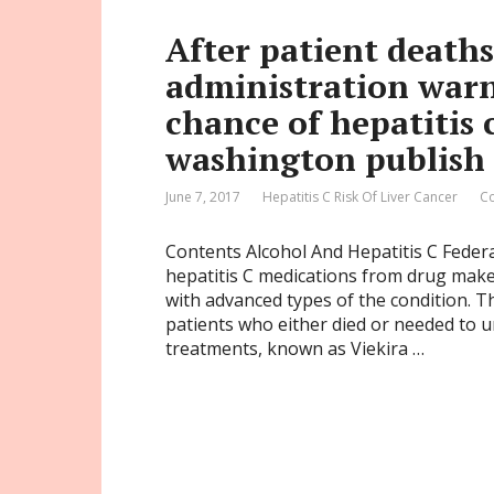
After patient deaths
administration warn
chance of hepatitis 
washington publish
June 7, 2017
Hepatitis C Risk Of Liver Cancer
C
Contents Alcohol And Hepatitis C Feder
hepatitis C medications from drug maker
with advanced types of the condition. T
patients who either died or needed to u
treatments, known as Viekira …