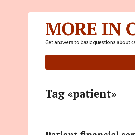
MORE IN 
Get answers to basic questions about c
Tag «patient»
Patient financial ser