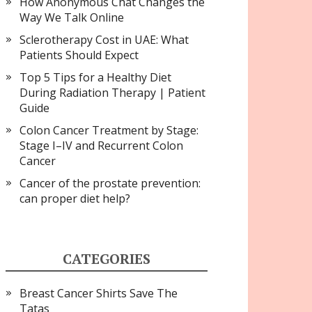
How Anonymous Chat Changes the
Way We Talk Online
Sclerotherapy Cost in UAE: What
Patients Should Expect
Top 5 Tips for a Healthy Diet
During Radiation Therapy | Patient
Guide
Colon Cancer Treatment by Stage:
Stage I–IV and Recurrent Colon
Cancer
Cancer of the prostate prevention:
can proper diet help?
CATEGORIES
Breast Cancer Shirts Save The
Tatas