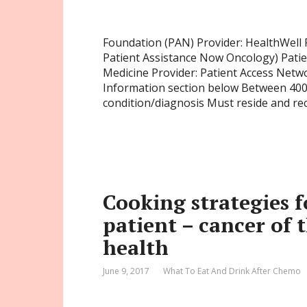
Foundation (PAN) Provider: HealthWell
Patient Assistance Now Oncology) Pati
Medicine Provider: Patient Access Netwo
Information section below Between 400
condition/diagnosis Must reside and re
Cooking strategies f
patient – cancer of 
health
June 9, 2017
What To Eat And Drink After Chemo