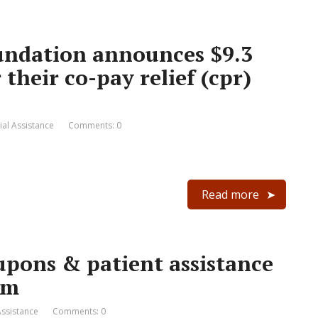
undation announces $9.3
their co-pay relief (cpr)
ial Assistance
Comments: 0
Read more
upons & patient assistance
om
Assistance
Comments: 0