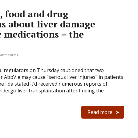
, food and drug
s about liver damage
c medications – the
omments: 0
al regulators on Thursday cautioned that two
 AbbVie may cause "serious liver injuries" in patients
he Fda stated it’d received numerous reports of
ndergo liver transplantation after finding the
Read more