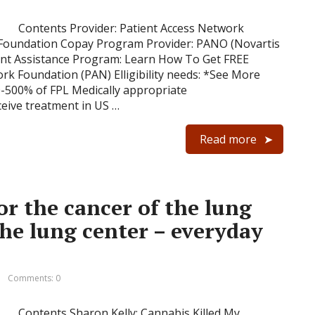
Contents Provider: Patient Access Network
 Foundation Copay Program Provider: PANO (Novartis
ent Assistance Program: Learn How To Get FREE
rk Foundation (PAN) Elligibility needs: *See More
-500% of FPL Medically appropriate
ceive treatment in US …
Read more
or the cancer of the lung
the lung center – everyday
Comments: 0
Contents Sharon Kelly: Cannabis Killed My