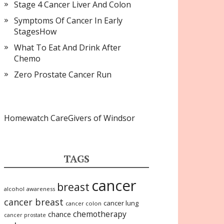
Stage 4 Cancer Liver And Colon
Symptoms Of Cancer In Early
StagesHow
What To Eat And Drink After
Chemo
Zero Prostate Cancer Run
Homewatch CareGivers of Windsor
TAGS
cancer
breast
alcohol
awareness
cancer breast
cancer lung
cancer colon
chemotherapy
chance
cancer prostate