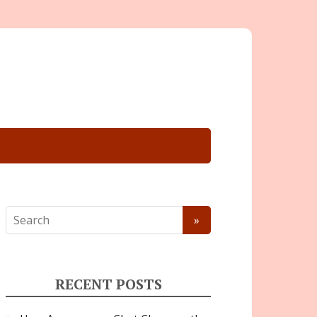
RECENT POSTS