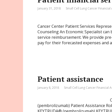
January 31, 2018
Small Cell Lung Cancer Financial
Cancer Center Patient Services Represent
Counseling An Economic Specialist can b
service reimbursement. We provide pre-
pay for their forecasted expenses and 
Patient assistance
January 8, 2018
Small Cell Lung Cancer Financial A
(pembrolizumab) Patient Assistance Ro
KEYTRUDA® (pembrolizumab) KEYTRUDA is