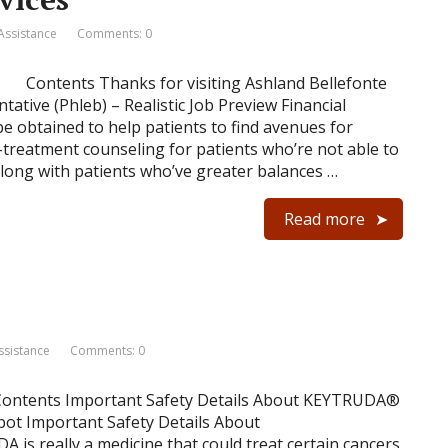
 Assistance
Comments: 0
Contents Thanks for visiting Ashland Bellefonte
ative (Phleb) – Realistic Job Preview Financial
e obtained to help patients to find avenues for
treatment counseling for patients who’re not able to
along with patients who’ve greater balances …
Read more
ssistance
Comments: 0
Contents Important Safety Details About KEYTRUDA®
bot Important Safety Details About
 really a medicine that could treat certain cancers