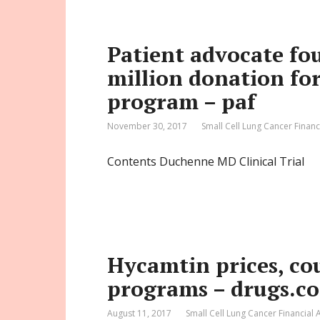
Patient advocate fo
million donation for 
program – paf
November 30, 2017
Small Cell Lung Cancer Financ
Contents Duchenne MD Clinical Trial
Hycamtin prices, co
programs – drugs.c
August 11, 2017
Small Cell Lung Cancer Financial 