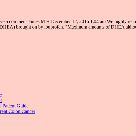
a comment James M H December 12, 2016 1:04 am We highly recommen
rone (DHEA) brought on by ibuprofen. "Maximum amounts of DHEA altho
e
t
| Patient Guide
rrent Colon Cancer