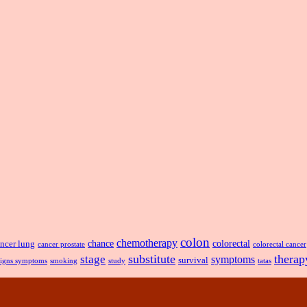
colon
chemotherapy
chance
ncer lung
colorectal
cancer prostate
colorectal cancer
substitute
therap
stage
symptoms
survival
smoking
signs symptoms
study
tatas