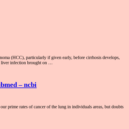
noma (HCC), particularly if given early, before cirrhosis develops,
 liver infection brought on …
pubmed – ncbi
our prime rates of cancer of the lung in individuals areas, but doubts