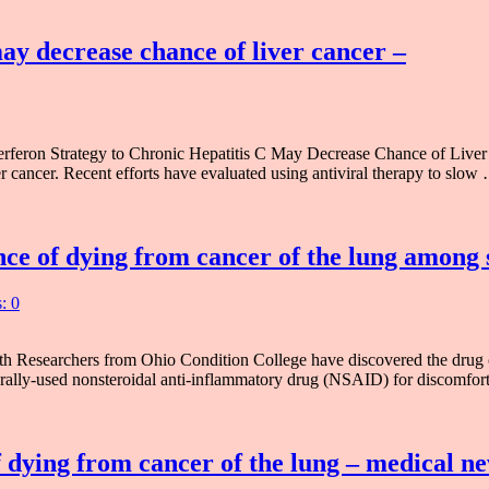
may decrease chance of liver cancer –
eron Strategy to Chronic Hepatitis C May Decrease Chance of Liver Can
er cancer. Recent efforts have evaluated using antiviral therapy to slow
nce of dying from cancer of the lung among
: 0
 Researchers from Ohio Condition College have discovered the drug co
rally-used nonsteroidal anti-inflammatory drug (NSAID) for discomfo
 dying from cancer of the lung – medical n