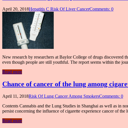
April 20, 2018
Hepatitis C Risk Of Liver Cancer
Comments: 0
New research by researchers at Baylor College of drugs discovered that
even though people are still youthful. The report seems within the jo
Read more
Chance of cancer of the lung among cigare
April 11, 2018
Risk Of Lung Cancer Among Smokers
Comments: 0
Contents Cannabis and the Lung Studies in Shanghai as well as in north
persist concerning the influence of cigarette experience cancer of the 
Read more