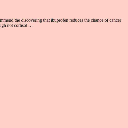
d the discovering that ibuprofen reduces the chance of cancer
ugh not cortisol …