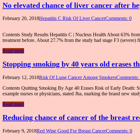
No elevated chance of liver cancer after he
February 20, 2018
Hepatitis C Risk Of Liver Cancer
Comments: 0
Contents Study Results Hepatitis C | Nucleus Health About 63% from
treatment before. About 27.7% from the study had stage F3 (severe) fi
Read more
Stopping smoking by 40 years old erases th
February 12, 2018
Risk Of Lung Cancer Among Smokers
Comments:
Contents Quitting Smoking By Age 40 Erases Risk of Early Death: Stu
example nurses or physicians, stated Jha, marking the brand new stud
Read more
Reducing chance of cancer of the breast re
February 9, 2018
Red Wine Good For Breast Cancer
Comments: 0