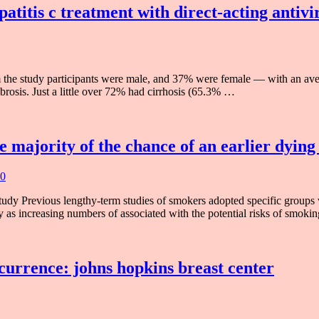
patitis c treatment with direct-acting antiv
 the study participants were male, and 37% were female — with an av
brosis. Just a little over 72% had cirrhosis (65.3% …
e majority of the chance of an earlier dying
 0
dy Previous lengthy-term studies of smokers adopted specific groups w
y as increasing numbers of associated with the potential risks of smok
currence: johns hopkins breast center