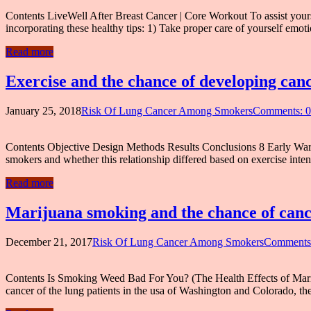
Contents LiveWell After Breast Cancer | Core Workout To assist yourself
incorporating these healthy tips: 1) Take proper care of yourself emo
Read more
Exercise and the chance of developing can
January 25, 2018
Risk Of Lung Cancer Among Smokers
Comments: 0
Contents Objective Design Methods Results Conclusions 8 Early War
smokers and whether this relationship differed based on exercise int
Read more
Marijuana smoking and the chance of cance
December 21, 2017
Risk Of Lung Cancer Among Smokers
Comments
Contents Is Smoking Weed Bad For You? (The Health Effects of Mariju
cancer of the lung patients in the usa of Washington and Colorado, the