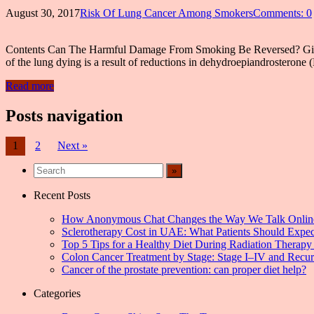
August 30, 2017
Risk Of Lung Cancer Among Smokers
Comments: 0
Contents Can The Harmful Damage From Smoking Be Reversed? Give 
of the lung dying is a result of reductions in dehydroepiandroste
Read more
Posts navigation
1
2
Next »
Recent Posts
How Anonymous Chat Changes the Way We Talk Onlin
Sclerotherapy Cost in UAE: What Patients Should Expec
Top 5 Tips for a Healthy Diet During Radiation Therapy 
Colon Cancer Treatment by Stage: Stage I–IV and Recu
Cancer of the prostate prevention: can proper diet help?
Categories