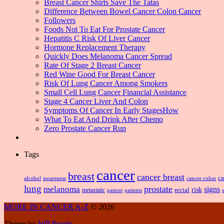
Breast Cancer Shirts Save The Tatas
Difference Between Bowel Cancer Colon Cancer
Followers
Foods Not To Eat For Prostate Cancer
Hepatitis C Risk Of Liver Cancer
Hormone Replacement Therapy
Quickly Does Melanoma Cancer Spread
Rate Of Stage 2 Breast Cancer
Red Wine Good For Breast Cancer
Risk Of Lung Cancer Among Smokers
Small Cell Lung Cancer Financial Assistance
Stage 4 Cancer Liver And Colon
Symptoms Of Cancer In Early StagesHow
What To Eat And Drink After Chemo
Zero Prostate Cancer Run
Tags
cancer
breast
cancer breast
ca
alcohol
awareness
cancer colon
lung
prostate
melanoma
signs
risk
metastatic
rectal
patient
patients
MORE IN CANCER A-Z
© 2026
Theme by
WP Puzzle