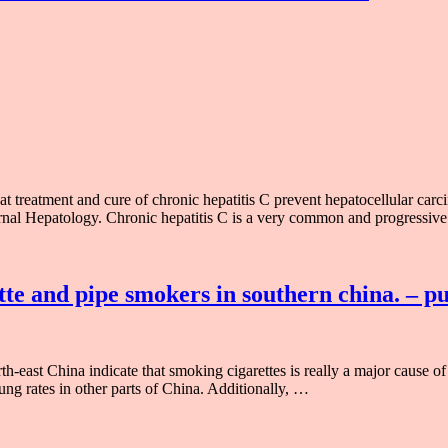
 treatment and cure of chronic hepatitis C prevent hepatocellular carci
urnal Hepatology. Chronic hepatitis C is a very common and progressive
tte and pipe smokers in southern china. – 
-east China indicate that smoking cigarettes is really a major cause of 
lung rates in other parts of China. Additionally, …