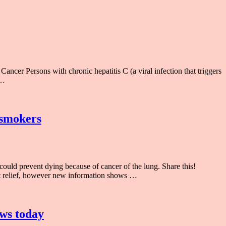
cer Persons with chronic hepatitis C (a viral infection that triggers
 …
 smokers
uld prevent dying because of cancer of the lung. Share this!
rt relief, however new information shows …
ews today