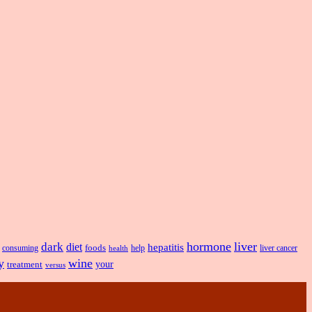
hormone
liver
dark
diet
hepatitis
foods
liver cancer
consuming
health
help
y
wine
treatment
your
versus