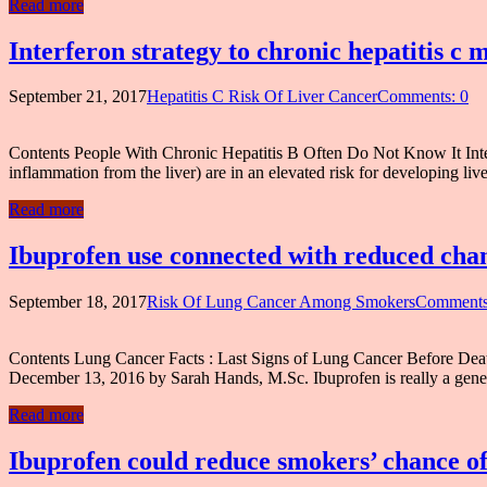
Read more
Interferon strategy to chronic hepatitis c 
September 21, 2017
Hepatitis C Risk Of Liver Cancer
Comments: 0
Contents People With Chronic Hepatitis B Often Do Not Know It Interf
inflammation from the liver) are in an elevated risk for developing liv
Read more
Ibuprofen use connected with reduced cha
September 18, 2017
Risk Of Lung Cancer Among Smokers
Comments
Contents Lung Cancer Facts : Last Signs of Lung Cancer Before Death
December 13, 2016 by Sarah Hands, M.Sc. Ibuprofen is really a gene
Read more
Ibuprofen could reduce smokers’ chance of