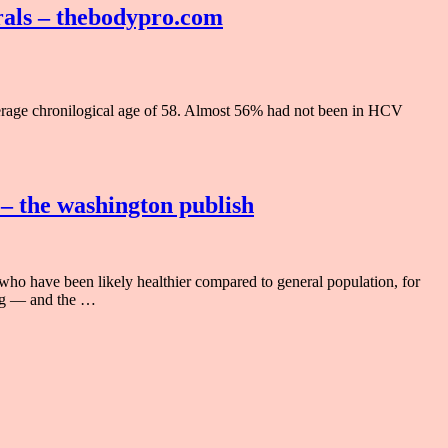
irals – thebodypro.com
erage chronilogical age of 58. Almost 56% had not been in HCV
 – the washington publish
ho have been likely healthier compared to general population, for
ing — and the …