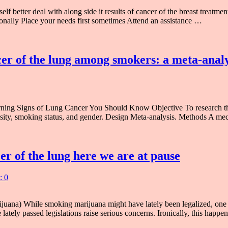
 better deal with along side it results of cancer of the breast treatmen
tionally Place your needs first sometimes Attend an assistance …
cer of the lung among smokers: a meta-analy
ning Signs of Lung Cancer You Should Know Objective To research th
ensity, smoking status, and gender. Design Meta-analysis. Methods A me
r of the lung here we are at pause
: 0
ana) While smoking marijuana might have lately been legalized, one s
 lately passed legislations raise serious concerns. Ironically, this hap