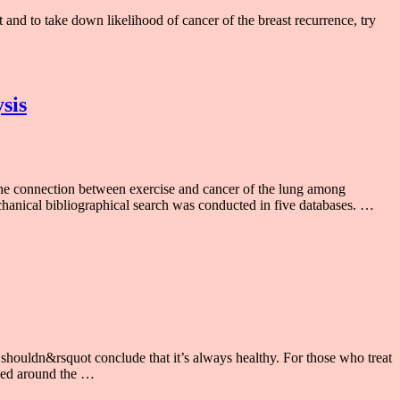
t and to take down likelihood of cancer of the breast recurrence, try
sis
e connection between exercise and cancer of the lung among
chanical bibliographical search was conducted in five databases. …
houldn&rsquot conclude that it’s always healthy. For those who treat
pened around the …