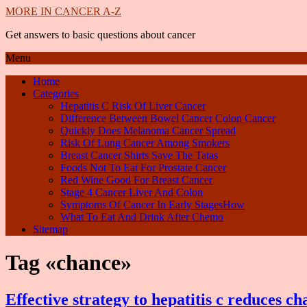
MORE IN CANCER A-Z
Get answers to basic questions about cancer
Menu
Home
Categories
Hepatitis C Risk Of Liver Cancer
Difference Between Bowel Cancer Colon Cancer
Quickly Does Melanoma Cancer Spread
Risk Of Lung Cancer Among Smokers
Breast Cancer Shirts Save The Tatas
Foods Not To Eat For Prostate Cancer
Red Wine Good For Breast Cancer
Stage 4 Cancer Liver And Colon
Symptoms Of Cancer In Early StagesHow
What To Eat And Drink After Chemo
Sitemap
Tag «chance»
Effective strategy to hepatitis c reduces ch