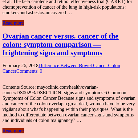
et al. The beta-carotene and retinol effectiveness trial (CARET) for
chemoprevention of cancer of the lung in high-risk populations:
smokers and asbestos-uncovered …
Read more
Ovarian cancer versus. cancer of the
colon: symptom comparison —
frightening signs and symptoms
February 26, 2018
Difference Between Bowel Cancer Colon
Cancer
Comments: 0
Contents Source: mayoclinic.com/health/ovarian-
cancer/DS00293/DSECTION=signs and symptoms 6 Common
Symptoms of Colon Cancer Because signs and symptoms of ovarian
and cancer of the colon overlap a great deal, women have to be very
vigilant about what’s happening within their physiques. What is the
method to differentiate between ovarian cancer signs and symptoms
and individuals of colon malignancy? …
Read more