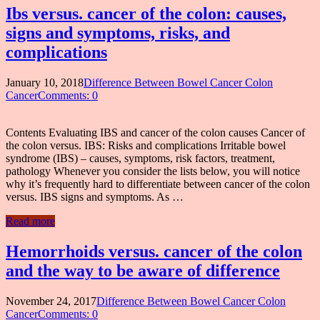
Ibs versus. cancer of the colon: causes,
signs and symptoms, risks, and
complications
January 10, 2018
Difference Between Bowel Cancer Colon
Cancer
Comments: 0
Contents Evaluating IBS and cancer of the colon causes Cancer of
the colon versus. IBS: Risks and complications Irritable bowel
syndrome (IBS) – causes, symptoms, risk factors, treatment,
pathology Whenever you consider the lists below, you will notice
why it’s frequently hard to differentiate between cancer of the colon
versus. IBS signs and symptoms. As …
Read more
Hemorrhoids versus. cancer of the colon
and the way to be aware of difference
November 24, 2017
Difference Between Bowel Cancer Colon
Cancer
Comments: 0