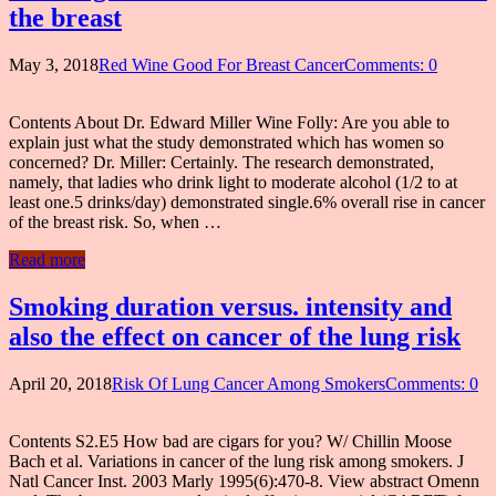
the breast
May 3, 2018
Red Wine Good For Breast Cancer
Comments: 0
Contents About Dr. Edward Miller Wine Folly: Are you able to
explain just what the study demonstrated which has women so
concerned? Dr. Miller: Certainly. The research demonstrated,
namely, that ladies who drink light to moderate alcohol (1/2 to at
least one.5 drinks/day) demonstrated single.6% overall rise in cancer
of the breast risk. So, when …
Read more
Smoking duration versus. intensity and
also the effect on cancer of the lung risk
April 20, 2018
Risk Of Lung Cancer Among Smokers
Comments: 0
Contents S2.E5 How bad are cigars for you? W/ Chillin Moose
Bach et al. Variations in cancer of the lung risk among smokers. J
Natl Cancer Inst. 2003 Marly 1995(6):470-8. View abstract Omenn