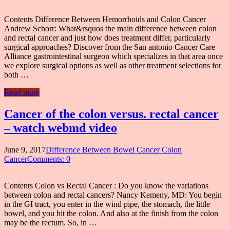
Contents Difference Between Hemorrhoids and Colon Cancer
Andrew Schorr: What&rsquos the main difference between colon
and rectal cancer and just how does treatment differ, particularly
surgical approaches? Discover from the San antonio Cancer Care
Alliance gastrointestinal surgeon which specializes in that area once
we explore surgical options as well as other treatment selections for
both …
Read more
Cancer of the colon versus. rectal cancer
– watch webmd video
June 9, 2017
Difference Between Bowel Cancer Colon
Cancer
Comments: 0
Contents Colon vs Rectal Cancer : Do you know the variations
between colon and rectal cancers? Nancy Kemeny, MD: You begin
in the GI tract, you enter in the wind pipe, the stomach, the little
bowel, and you hit the colon. And also at the finish from the colon
may be the rectum. So, in …