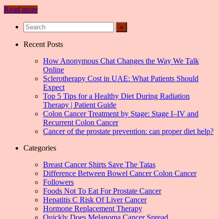
Read more
Recent Posts
How Anonymous Chat Changes the Way We Talk
Online
Sclerotherapy Cost in UAE: What Patients Should
Expect
Top 5 Tips for a Healthy Diet During Radiation
Therapy | Patient Guide
Colon Cancer Treatment by Stage: Stage I–IV and
Recurrent Colon Cancer
Cancer of the prostate prevention: can proper diet help?
Categories
Breast Cancer Shirts Save The Tatas
Difference Between Bowel Cancer Colon Cancer
Followers
Foods Not To Eat For Prostate Cancer
Hepatitis C Risk Of Liver Cancer
Hormone Replacement Therapy
Quickly Does Melanoma Cancer Spread