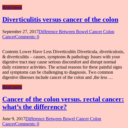
Read more
Diverticulitis versus cancer of the colon
September 27, 2017
Difference Between Bowel Cancer Colon
Cancer
Comments: 0
Contents Lower Have Less Diverticulitis Diverticula, diverticulosis,
& diverticulitis – causes, symptoms & pathology Issues with your
digestive tract may cause serious discomfort and disrupt normal
daily existence activities. The actual reasons for these painful signs
and symptoms can be challenging to diagnosis. Two common
digestive illnesses include cancer of the colon and ,the less …
Read more
Cancer of the colon versus. rectal cancer:
what’s the difference?
June 9, 2017
Difference Between Bowel Cancer Colon
Cancer
Comments: 0