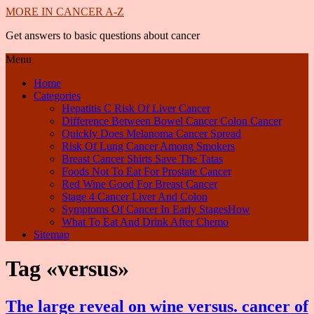
MORE IN CANCER A-Z
Get answers to basic questions about cancer
Menu
Home
Categories
Hepatitis C Risk Of Liver Cancer
Difference Between Bowel Cancer Colon Cancer
Quickly Does Melanoma Cancer Spread
Risk Of Lung Cancer Among Smokers
Breast Cancer Shirts Save The Tatas
Foods Not To Eat For Prostate Cancer
Red Wine Good For Breast Cancer
Stage 4 Cancer Liver And Colon
Symptoms Of Cancer In Early StagesHow
What To Eat And Drink After Chemo
Sitemap
Tag «versus»
The large reveal on wine versus. cancer of