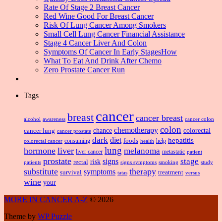
Rate Of Stage 2 Breast Cancer
Red Wine Good For Breast Cancer
Risk Of Lung Cancer Among Smokers
Small Cell Lung Cancer Financial Assistance
Stage 4 Cancer Liver And Colon
Symptoms Of Cancer In Early StagesHow
What To Eat And Drink After Chemo
Zero Prostate Cancer Run
Tags
cancer
breast
cancer breast
alcohol
awareness
cancer colon
colon
chemotherapy
chance
cancer lung
colorectal
cancer prostate
dark
diet
hepatitis
foods
consuming
health
help
colorectal cancer
lung
hormone
liver
melanoma
liver cancer
metastatic
patient
prostate
signs
stage
risk
rectal
patients
smoking
signs symptoms
study
substitute
therapy
symptoms
survival
treatment
versus
tatas
wine
your
MORE IN CANCER A-Z
© 2026
Theme by
WP Puzzle