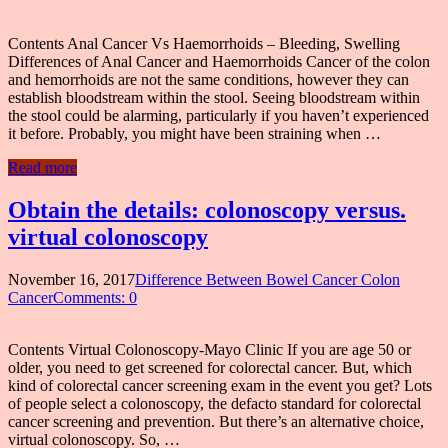
Contents Anal Cancer Vs Haemorrhoids – Bleeding, Swelling
Differences of Anal Cancer and Haemorrhoids Cancer of the colon
and hemorrhoids are not the same conditions, however they can
establish bloodstream within the stool. Seeing bloodstream within
the stool could be alarming, particularly if you haven’t experienced
it before. Probably, you might have been straining when …
Read more
Obtain the details: colonoscopy versus.
virtual colonoscopy
November 16, 2017
Difference Between Bowel Cancer Colon
Cancer
Comments: 0
Contents Virtual Colonoscopy-Mayo Clinic If you are age 50 or
older, you need to get screened for colorectal cancer. But, which
kind of colorectal cancer screening exam in the event you get? Lots
of people select a colonoscopy, the defacto standard for colorectal
cancer screening and prevention. But there’s an alternative choice,
virtual colonoscopy. So, …