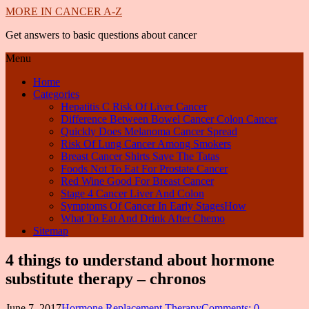
MORE IN CANCER A-Z
Get answers to basic questions about cancer
Menu
Home
Categories
Hepatitis C Risk Of Liver Cancer
Difference Between Bowel Cancer Colon Cancer
Quickly Does Melanoma Cancer Spread
Risk Of Lung Cancer Among Smokers
Breast Cancer Shirts Save The Tatas
Foods Not To Eat For Prostate Cancer
Red Wine Good For Breast Cancer
Stage 4 Cancer Liver And Colon
Symptoms Of Cancer In Early StagesHow
What To Eat And Drink After Chemo
Sitemap
4 things to understand about hormone
substitute therapy – chronos
June 7, 2017
Hormone Replacement Therapy
Comments: 0