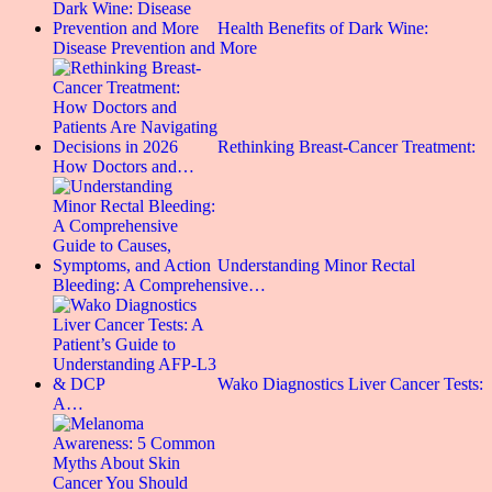
Health Benefits of Dark Wine:
Disease Prevention and More
Rethinking Breast-Cancer Treatment:
How Doctors and…
Understanding Minor Rectal
Bleeding: A Comprehensive…
Wako Diagnostics Liver Cancer Tests:
A…