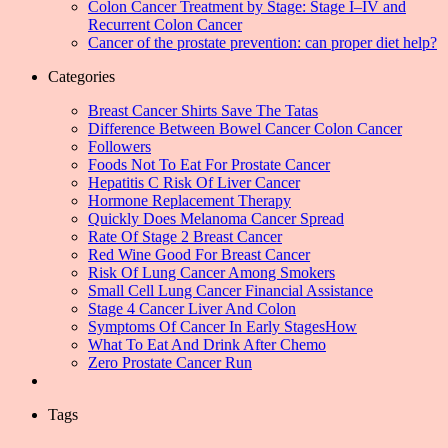
Colon Cancer Treatment by Stage: Stage I–IV and
Recurrent Colon Cancer
Cancer of the prostate prevention: can proper diet help?
Categories
Breast Cancer Shirts Save The Tatas
Difference Between Bowel Cancer Colon Cancer
Followers
Foods Not To Eat For Prostate Cancer
Hepatitis C Risk Of Liver Cancer
Hormone Replacement Therapy
Quickly Does Melanoma Cancer Spread
Rate Of Stage 2 Breast Cancer
Red Wine Good For Breast Cancer
Risk Of Lung Cancer Among Smokers
Small Cell Lung Cancer Financial Assistance
Stage 4 Cancer Liver And Colon
Symptoms Of Cancer In Early StagesHow
What To Eat And Drink After Chemo
Zero Prostate Cancer Run
Tags