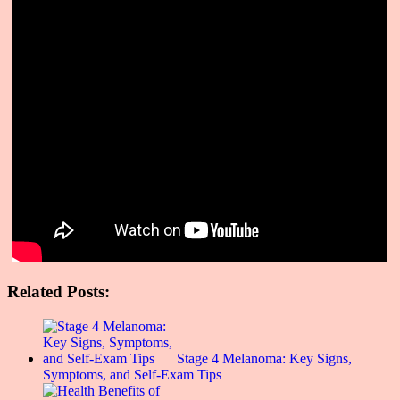
Related Posts:
Stage 4 Melanoma: Key Signs,
Symptoms, and Self-Exam Tips