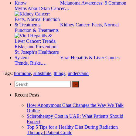
Melanoma Awareness: 5 Common
Myths About Skin Cancer…
Kidney Cancer: Facts, Normal
Function & Treatments
Viral Hepatitis & Liver Cancer:
Trends, Risks,…
Tags:
hormone
,
substitute
,
things
,
understand
Recent Posts
How Anonymous Chat Changes the Way We Talk
Online
Sclerotherapy Cost in UAE: What Patients Should
Expect
Top 5 Tips for a Healthy Diet During Radiation
Therapy | Patient Guide