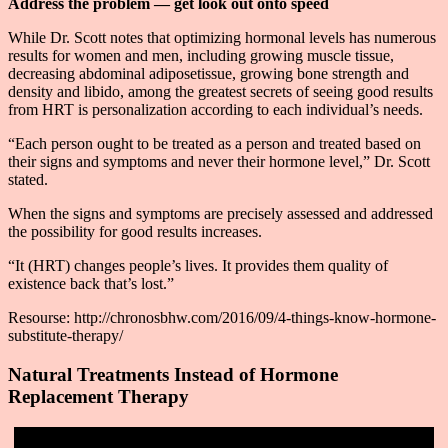
Address the problem — get look out onto speed
While Dr. Scott notes that optimizing hormonal levels has numerous
results for women and men, including growing muscle tissue,
decreasing abdominal adiposetissue, growing bone strength and
density and libido, among the greatest secrets of seeing good results
from HRT is personalization according to each individual’s needs.
“Each person ought to be treated as a person and treated based on
their signs and symptoms and never their hormone level,” Dr. Scott
stated.
When the signs and symptoms are precisely assessed and addressed
the possibility for good results increases.
“It (HRT) changes people’s lives. It provides them quality of
existence back that’s lost.”
Resourse: http://chronosbhw.com/2016/09/4-things-know-hormone-
substitute-therapy/
Natural Treatments Instead of Hormone
Replacement Therapy