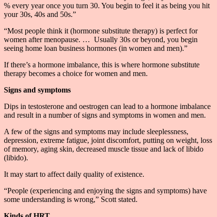
% every year once you turn 30. You begin to feel it as being you hit
your 30s, 40s and 50s.”
“Most people think it (hormone substitute therapy) is perfect for
women after menopause. … Usually 30s or beyond, you begin
seeing home loan business hormones (in women and men).”
If there’s a hormone imbalance, this is where hormone substitute
therapy becomes a choice for women and men.
Signs and symptoms
Dips in testosterone and oestrogen can lead to a hormone imbalance
and result in a number of signs and symptoms in women and men.
A few of the signs and symptoms may include sleeplessness,
depression, extreme fatigue, joint discomfort, putting on weight, loss
of memory, aging skin, decreased muscle tissue and lack of libido
(libido).
It may start to affect daily quality of existence.
“People (experiencing and enjoying the signs and symptoms) have
some understanding is wrong,” Scott stated.
Kinds of HRT