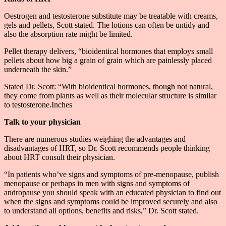
Oestrogen and testosterone substitute may be treatable with creams,
gels and pellets, Scott stated. The lotions can often be untidy and
also the absorption rate might be limited.
Pellet therapy delivers, “bioidentical hormones that employs small
pellets about how big a grain of grain which are painlessly placed
underneath the skin.”
Stated Dr. Scott: “With bioidentical hormones, though not natural,
they come from plants as well as their molecular structure is similar
to testosterone.Inches
Talk to your physician
There are numerous studies weighing the advantages and
disadvantages of HRT, so Dr. Scott recommends people thinking
about HRT consult their physician.
“In patients who’ve signs and symptoms of pre-menopause, publish
menopause or perhaps in men with signs and symptoms of
andropause you should speak with an educated physician to find out
when the signs and symptoms could be improved securely and also
to understand all options, benefits and risks,” Dr. Scott stated.