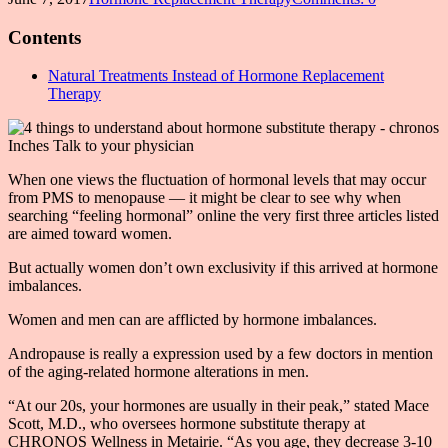
Contents
Natural Treatments Instead of Hormone Replacement
Therapy
When one views the fluctuation of hormonal levels that may occur
from PMS to menopause — it might be clear to see why when
searching “feeling hormonal” online the very first three articles listed
are aimed toward women.
But actually women don’t own exclusivity if this arrived at hormone
imbalances.
Women and men can are afflicted by hormone imbalances.
Andropause is really a expression used by a few doctors in mention
of the aging-related hormone alterations in men.
“At our 20s, your hormones are usually in their peak,” stated Mace
Scott, M.D., who oversees hormone substitute therapy at
CHRONOS Wellness in Metairie. “As you age, they decrease 3-10