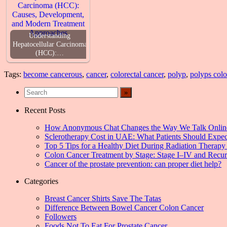
Understanding
Hepatocellular Carcinoma
(HCC):…
Tags:
become cancerous
,
cancer
,
colorectal cancer
,
polyp
,
polyps colo
Recent Posts
How Anonymous Chat Changes the Way We Talk Onlin
Sclerotherapy Cost in UAE: What Patients Should Expec
Top 5 Tips for a Healthy Diet During Radiation Therapy 
Colon Cancer Treatment by Stage: Stage I–IV and Recu
Cancer of the prostate prevention: can proper diet help?
Categories
Breast Cancer Shirts Save The Tatas
Difference Between Bowel Cancer Colon Cancer
Followers
Foods Not To Eat For Prostate Cancer