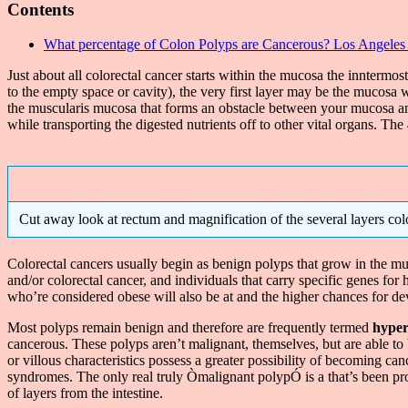
Contents
What percentage of Colon Polyps are Cancerous? Los Angeles
Just about all colorectal cancer starts within the mucosa the inntermos
to the empty space or cavity), the very first layer may be the mucosa w
the muscularis mucosa that forms an obstacle between your mucosa and
while transporting the digested nutrients off to other vital organs. Th
Cut away look at rectum and magnification of the several layers colo
Colorectal cancers usually begin as benign polyps that grow in the muc
and/or colorectal cancer, and individuals that carry specific genes for
who’re considered obese will also be at and the higher chances for de
Most polyps remain benign and therefore are frequently termed
hyper
cancerous. These polyps aren’t malignant, themselves, but are able 
or villous characteristics possess a greater possibility of becoming 
syndromes. The only real truly Òmalignant polypÓ is a that’s been pr
of layers from the intestine.