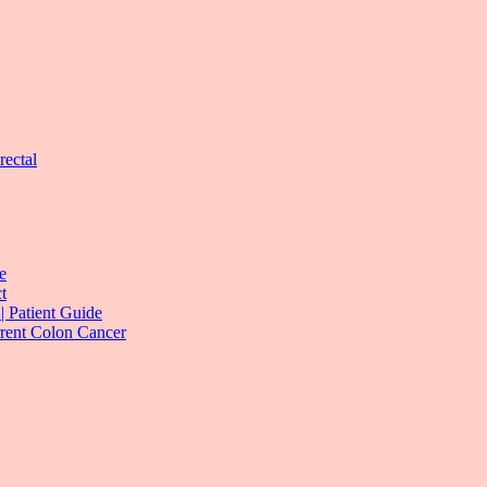
rectal
e
t
| Patient Guide
rrent Colon Cancer