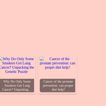
Why Do Only Some
Cancer of the prostate
Smokers Get Lung
prevention: can proper
Cancer? Unpacking…
diet help?