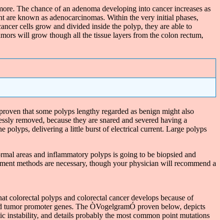
ore. The chance of an adenoma developing into cancer increases as
t are known as adenocarcinomas. Within the very initial phases,
ncer cells grow and divided inside the polyp, they are able to
mors will grow though all the tissue layers from the colon rectum,
roven that some polyps lengthy regarded as benign might also
lessly removed, because they are snared and severed having a
polyps, delivering a little burst of electrical current. Large polyps
ormal areas and inflammatory polyps is going to be biopsied and
treatment methods are necessary, though your physician will recommend a
that colorectal polyps and colorectal cancer develops because of
r and tumor promoter genes. The ÒVogelgramÓ proven below, depicts
etic instability, and details probably the most common point mutations