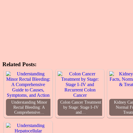
Related Posts:
Understanding Minor
Colon Cancer Treatment
Kidney Can
Rectal Bleeding: A
by Stage: Stage I–IV
Normal F
Comprehensive…
and…
Treat