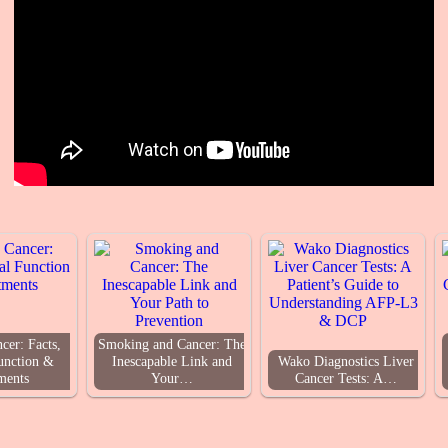
cer: Facts,
Smoking and Cancer: The
unction &
Inescapable Link and
Wako Diagnostics Liver
ments
Your…
Cancer Tests: A…