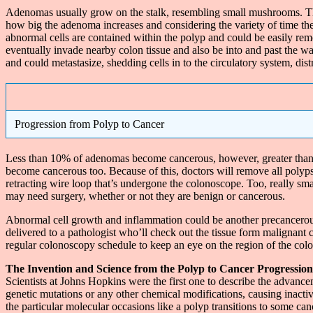
Adenomas usually grow on the stalk, resembling small mushrooms. Th
how big the adenoma increases and considering the variety of time t
abnormal cells are contained within the polyp and could be easily rem
eventually invade nearby colon tissue and also be into and past the w
and could metastasize, shedding cells in to the circulatory system, dist
Progression from Polyp to Cancer
Less than 10% of adenomas become cancerous, however, greater than 
become cancerous too. Because of this, doctors will remove all polyp
retracting wire loop that’s undergone the colonoscope. Too, really smal
may need surgery, whether or not they are benign or cancerous.
Abnormal cell growth and inflammation could be another precancerous 
delivered to a pathologist who’ll check out the tissue form malignant 
regular colonoscopy schedule to keep an eye on the region of the col
The Invention and Science from the Polyp to Cancer Progression
Scientists at Johns Hopkins were the first one to describe the advance
genetic mutations or any other chemical modifications, causing inact
the particular molecular occasions like a polyp transitions to some can