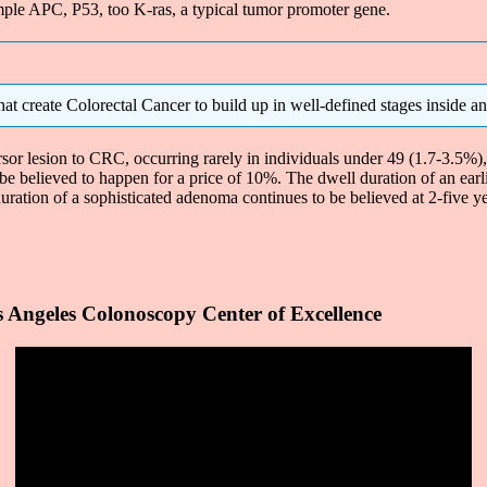
xample APC, P53, too K-ras, a typical tumor promoter gene.
at create Colorectal Cancer to build up in well-defined stages inside an 
r lesion to CRC, occurring rarely in individuals under 49 (1.7-3.5%), bu
be believed to happen for a price of 10%. The dwell duration of an ear
uration of a sophisticated adenoma continues to be believed at 2-five yea
 Angeles Colonoscopy Center of Excellence