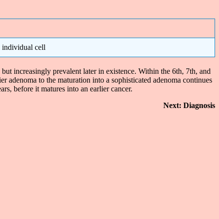
individual cell
t increasingly prevalent later in existence. Within the 6th, 7th, and
lier adenoma to the maturation into a sophisticated adenoma continues
rs, before it matures into an earlier cancer.
Next: Diagnosis