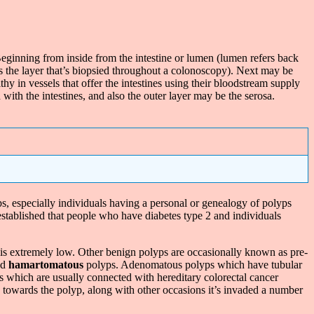
. Beginning from inside from the intestine or lumen (lumen refers back
 is the layer that’s biopsied throughout a colonoscopy). Next may be
in vessels that offer the intestines using their bloodstream supply
 with the intestines, and also the outer layer may be the serosa.
ps, especially individuals having a personal or genealogy of polyps
 established that people who have diabetes type 2 and individuals
 is extremely low. Other benign polyps are occasionally known as pre-
nd
hamartomatous
polyps. Adenomatous polyps which have tubular
s which are usually connected with hereditary colorectal cancer
 towards the polyp, along with other occasions it’s invaded a number