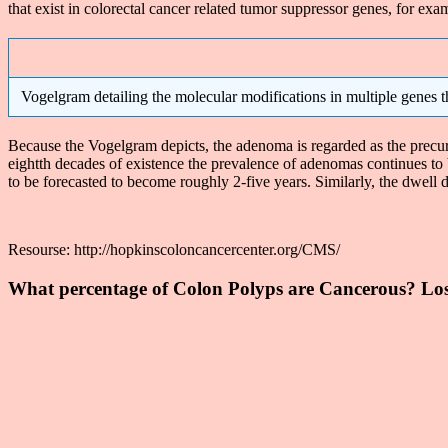
that exist in colorectal cancer related tumor suppressor genes, for e
Vogelgram detailing the molecular modifications in multiple genes th
Because the Vogelgram depicts, the adenoma is regarded as the precurso
eightth decades of existence the prevalence of adenomas continues to 
to be forecasted to become roughly 2-five years. Similarly, the dwell d
Resourse: http://hopkinscoloncancercenter.org/CMS/
What percentage of Colon Polyps are Cancerous? Los