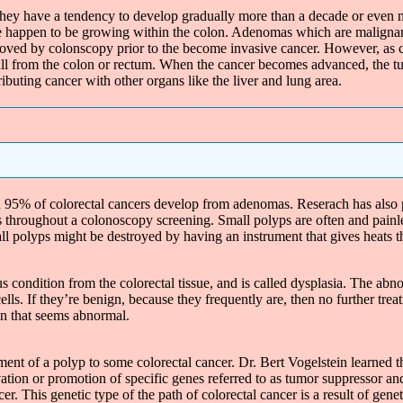
ey have a tendency to develop gradually more than a decade or even m
he happen to be growing within the colon. Adenomas which are malignan
oved by colonscopy prior to the become invasive cancer. However, as ca
all from the colon or rectum. When the cancer becomes advanced, the tu
ributing cancer with other organs like the liver and lung area.
95% of colorectal cancers develop from adenomas. Reserach has also p
s throughout a colonoscopy screening. Small polyps are often and pain
l polyps might be destroyed by having an instrument that gives heats the 
condition from the colorectal tissue, and is called dysplasia. The abn
cells. If they’re benign, because they frequently are, then no further 
on that seems abnormal.
ment of a polyp to some colorectal cancer. Dr. Bert Vogelstein learned 
ivation or promotion of specific genes referred to as tumor suppresso
cer. This genetic type of the path of colorectal cancer is a result of gen