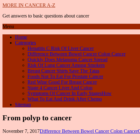
MORE IN CANCER A-Z
Get answers to basic questions about cancer
Menu
Home
Categories
Hepatitis C Risk Of Liver Cancer
Difference Between Bowel Cancer Colon Cancer
Quickly Does Melanoma Cancer Spread
Risk Of Lung Cancer Among Smokers
Breast Cancer Shirts Save The Tatas
Foods Not To Eat For Prostate Cancer
Red Wine Good For Breast Cancer
Stage 4 Cancer Liver And Colon
Symptoms Of Cancer In Early StagesHow
What To Eat And Drink After Chemo
Sitemap
From polyp to cancer
November 7, 2017
Difference Between Bowel Cancer Colon Cancer