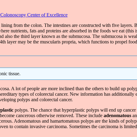
 Colonoscopy Center of Excellence
t lining from the colon. The intestines are constructed with five layers
here nutrients, fats and proteins are absorbed in the foods we eat (this
 also the third layer known as the submucosa. The submucosa is wealthy 
e 4th layer may be the muscularis propria, which functions to propel food
nic tissue.
osa. A lot of people are more inclined than the others to build up poly
 hereditary types of colorectal cancer. New information has additionally
veloping polyps and colorectal cancer.
plastic
polyps. The chance that hyperplastic polyps will end up cancer
to become cancerous otherwise removed. These include
adenomatous
a
cancerous. Adenomatous and hamartomatous polyps are the kinds of polyp
oven to contain invasive carcinoma. Sometimes the carcinoma is limited