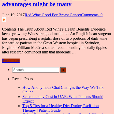
advantages might be many
June 19, 2017
Red Wine Good For Breast Cancer
Comments: 0
Contents The Truth About Red Wine's Health Benefits Evidence
keeps growing: Wines are good medicine. An English heart surgeon
has began prescribing a regular dose of two portions of dark wine
for cardiac patients in the Great Western hospital in Swindon,
England. William McCrea started recommending the daily tipples
after research convinced him that moderate …
Read more
Recent Posts
How Anonymous Chat Changes the Way We Talk
Online
Sclerotherapy Cost in UAE: What Patients Should
Expect
Top 5 Tips for a Healthy Diet During Radiation
Therapy | Patient Guide