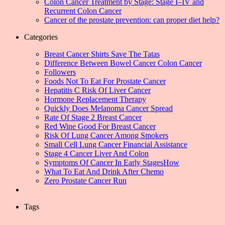
Colon Cancer Treatment by Stage: Stage I–IV and
Recurrent Colon Cancer
Cancer of the prostate prevention: can proper diet help?
Categories
Breast Cancer Shirts Save The Tatas
Difference Between Bowel Cancer Colon Cancer
Followers
Foods Not To Eat For Prostate Cancer
Hepatitis C Risk Of Liver Cancer
Hormone Replacement Therapy
Quickly Does Melanoma Cancer Spread
Rate Of Stage 2 Breast Cancer
Red Wine Good For Breast Cancer
Risk Of Lung Cancer Among Smokers
Small Cell Lung Cancer Financial Assistance
Stage 4 Cancer Liver And Colon
Symptoms Of Cancer In Early StagesHow
What To Eat And Drink After Chemo
Zero Prostate Cancer Run
Tags