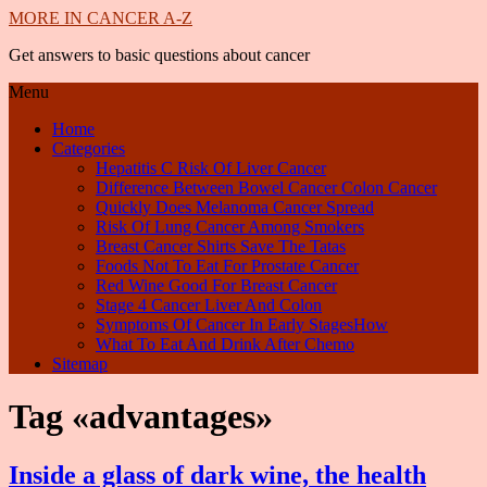
MORE IN CANCER A-Z
Get answers to basic questions about cancer
Menu
Home
Categories
Hepatitis C Risk Of Liver Cancer
Difference Between Bowel Cancer Colon Cancer
Quickly Does Melanoma Cancer Spread
Risk Of Lung Cancer Among Smokers
Breast Cancer Shirts Save The Tatas
Foods Not To Eat For Prostate Cancer
Red Wine Good For Breast Cancer
Stage 4 Cancer Liver And Colon
Symptoms Of Cancer In Early StagesHow
What To Eat And Drink After Chemo
Sitemap
Tag «advantages»
Inside a glass of dark wine, the health