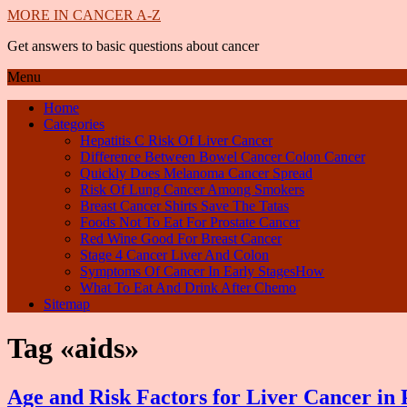
MORE IN CANCER A-Z
Get answers to basic questions about cancer
Menu
Home
Categories
Hepatitis C Risk Of Liver Cancer
Difference Between Bowel Cancer Colon Cancer
Quickly Does Melanoma Cancer Spread
Risk Of Lung Cancer Among Smokers
Breast Cancer Shirts Save The Tatas
Foods Not To Eat For Prostate Cancer
Red Wine Good For Breast Cancer
Stage 4 Cancer Liver And Colon
Symptoms Of Cancer In Early StagesHow
What To Eat And Drink After Chemo
Sitemap
Tag «aids»
Age and Risk Factors for Liver Cancer in P