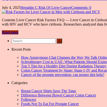
July 4, 2025
Hepatitis C Risk Of Liver Cancer
Comments: 0
Contents Liver Cancer Risk Factors FAQ — Liver Cancer in Cirrhosis 
with HIV and HCV who have cirrhosis. Researchers analyzed data fr
Read more
Recent Posts
How Anonymous Chat Changes the Way We Talk Onlin
Sclerotherapy Cost in UAE: What Patients Should Expec
Top 5 Tips for a Healthy Diet During Radiation Therapy 
Colon Cancer Treatment by Stage: Stage I–IV and Recu
Cancer of the prostate prevention: can proper diet help?
Categories
Breast Cancer Shirts Save The Tatas
Difference Between Bowel Cancer Colon Cancer
Followers
Foods Not To Eat For Prostate Cancer