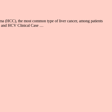
noma (HCC), the most common type of liver cancer, among patients
IV and HCV Clinical Case …