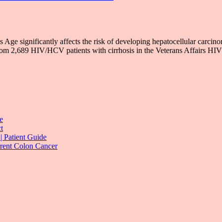
Age significantly affects the risk of developing hepatocellular carci
om 2,689 HIV/HCV patients with cirrhosis in the Veterans Affairs H
e
t
| Patient Guide
rrent Colon Cancer