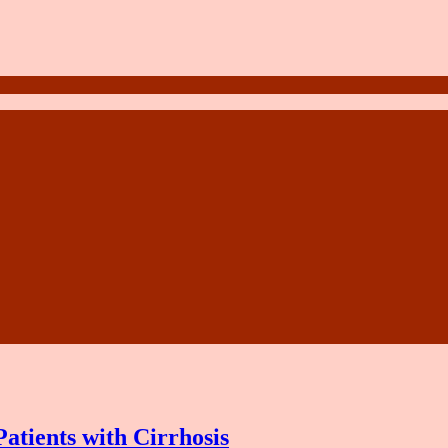
atients with Cirrhosis