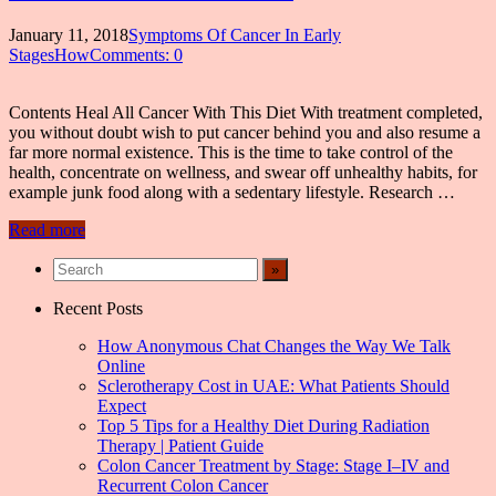
January 11, 2018
Symptoms Of Cancer In Early
StagesHow
Comments: 0
Contents Heal All Cancer With This Diet With treatment completed,
you without doubt wish to put cancer behind you and also resume a
far more normal existence. This is the time to take control of the
health, concentrate on wellness, and swear off unhealthy habits, for
example junk food along with a sedentary lifestyle. Research …
Read more
Recent Posts
How Anonymous Chat Changes the Way We Talk
Online
Sclerotherapy Cost in UAE: What Patients Should
Expect
Top 5 Tips for a Healthy Diet During Radiation
Therapy | Patient Guide
Colon Cancer Treatment by Stage: Stage I–IV and
Recurrent Colon Cancer