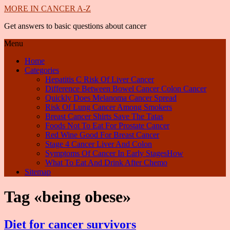
MORE IN CANCER A-Z
Get answers to basic questions about cancer
Menu
Home
Categories
Hepatitis C Risk Of Liver Cancer
Difference Between Bowel Cancer Colon Cancer
Quickly Does Melanoma Cancer Spread
Risk Of Lung Cancer Among Smokers
Breast Cancer Shirts Save The Tatas
Foods Not To Eat For Prostate Cancer
Red Wine Good For Breast Cancer
Stage 4 Cancer Liver And Colon
Symptoms Of Cancer In Early StagesHow
What To Eat And Drink After Chemo
Sitemap
Tag «being obese»
Diet for cancer survivors