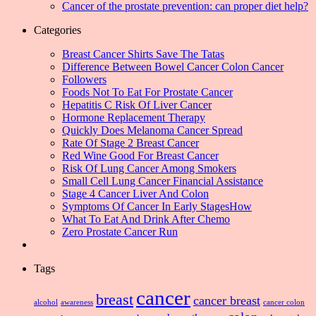
Cancer of the prostate prevention: can proper diet help?
Categories
Breast Cancer Shirts Save The Tatas
Difference Between Bowel Cancer Colon Cancer
Followers
Foods Not To Eat For Prostate Cancer
Hepatitis C Risk Of Liver Cancer
Hormone Replacement Therapy
Quickly Does Melanoma Cancer Spread
Rate Of Stage 2 Breast Cancer
Red Wine Good For Breast Cancer
Risk Of Lung Cancer Among Smokers
Small Cell Lung Cancer Financial Assistance
Stage 4 Cancer Liver And Colon
Symptoms Of Cancer In Early StagesHow
What To Eat And Drink After Chemo
Zero Prostate Cancer Run
Tags
cancer
breast
cancer breast
alcohol
awareness
cancer colon