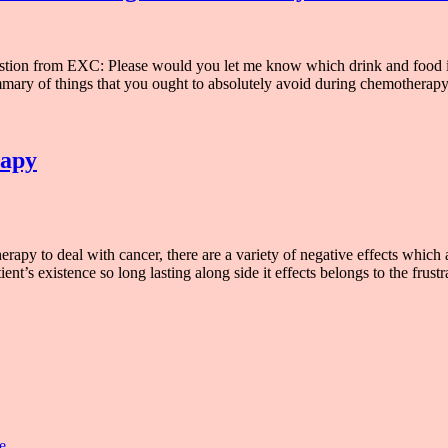
ion from EXC: Please would you let me know which drink and food isn
mary of things that you ought to absolutely avoid during chemotherapy
rapy
 to deal with cancer, there are a variety of negative effects which ar
nt’s existence so long lasting along side it effects belongs to the frust
e