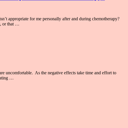
’t appropriate for me personally after and during chemotherapy?
, or that …
e uncomfortable. As the negative effects take time and effort to
rating …