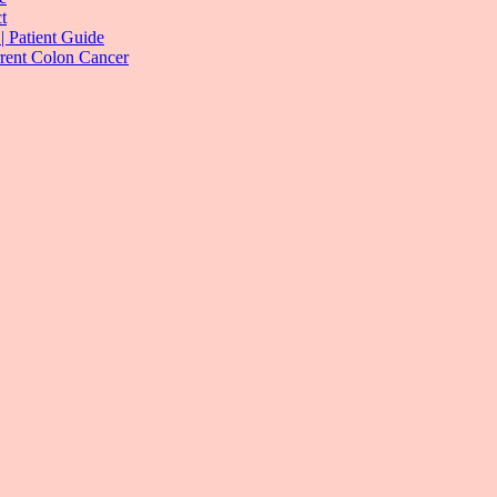
t
| Patient Guide
rrent Colon Cancer