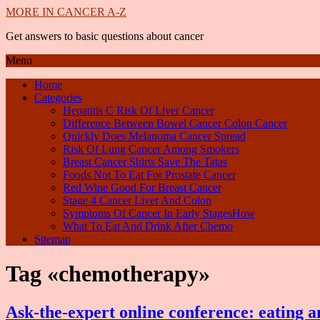
MORE IN CANCER A-Z
Get answers to basic questions about cancer
Menu
Home
Categories
Hepatitis C Risk Of Liver Cancer
Difference Between Bowel Cancer Colon Cancer
Quickly Does Melanoma Cancer Spread
Risk Of Lung Cancer Among Smokers
Breast Cancer Shirts Save The Tatas
Foods Not To Eat For Prostate Cancer
Red Wine Good For Breast Cancer
Stage 4 Cancer Liver And Colon
Symptoms Of Cancer In Early StagesHow
What To Eat And Drink After Chemo
Sitemap
Tag «chemotherapy»
Ask-the-expert online conference: eating 