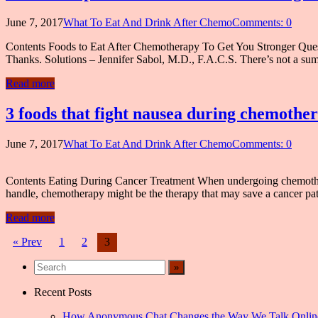
June 7, 2017
What To Eat And Drink After Chemo
Comments: 0
Contents Foods to Eat After Chemotherapy To Get You Stronger Quest
Thanks. Solutions – Jennifer Sabol, M.D., F.A.C.S. There’s not a sum
Read more
3 foods that fight nausea during chemothe
June 7, 2017
What To Eat And Drink After Chemo
Comments: 0
Contents Eating During Cancer Treatment When undergoing chemotherapy
handle, chemotherapy might be the therapy that may save a cancer patie
Read more
Posts
« Prev
1
2
3
navigation
Recent Posts
How Anonymous Chat Changes the Way We Talk Onlin