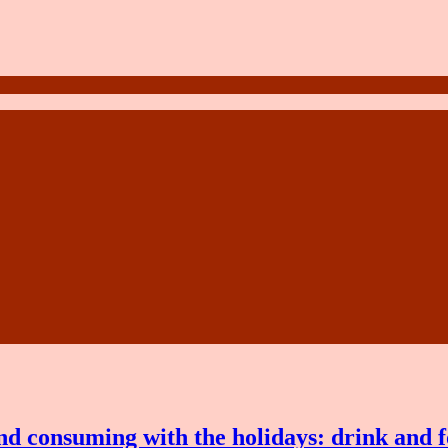
and consuming with the holidays: drink and 