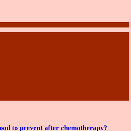
food to prevent after chemotherapy?