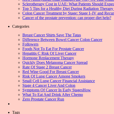
Sclerotherapy Cost in UAE: What Patients Should Expec
Top 5 Tips for a Healthy Diet During Radiation Therapy 
Colon Cancer Treatment by Stage: Stage I–IV and Recu
Cancer of the prostate prevention: can proper diet help?
Categories
Breast Cancer Shirts Save The Tatas
Difference Between Bowel Cancer Colon Cancer
Followers
Foods Not To Eat For Prostate Cancer
Hepatitis C Risk Of Liver Cancer
Hormone Replacement Therapy
Quickly Does Melanoma Cancer Spread
Rate Of Stage 2 Breast Cancer
Red Wine Good For Breast Cancer
Risk Of Lung Cancer Among Smokers
Small Cell Lung Cancer Financial Assistance
Stage 4 Cancer Liver And Colon
Symptoms Of Cancer In Early StagesHow
What To Eat And Drink After Chemo
Zero Prostate Cancer Run
Tags