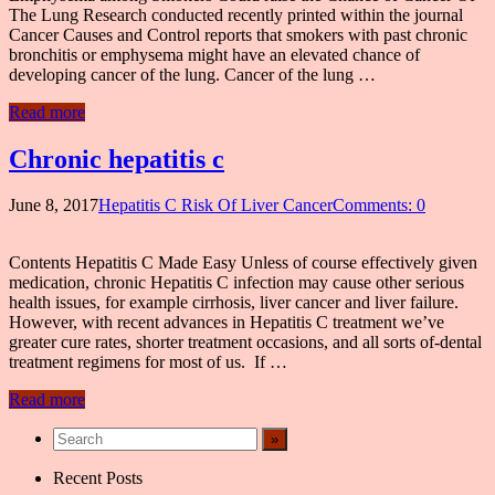
The Lung Research conducted recently printed within the journal
Cancer Causes and Control reports that smokers with past chronic
bronchitis or emphysema might have an elevated chance of
developing cancer of the lung. Cancer of the lung …
Read more
Chronic hepatitis c
June 8, 2017
Hepatitis C Risk Of Liver Cancer
Comments: 0
Contents Hepatitis C Made Easy Unless of course effectively given
medication, chronic Hepatitis C infection may cause other serious
health issues, for example cirrhosis, liver cancer and liver failure.
However, with recent advances in Hepatitis C treatment we’ve
greater cure rates, shorter treatment occasions, and all sorts of-dental
treatment regimens for most of us. If …
Read more
Recent Posts