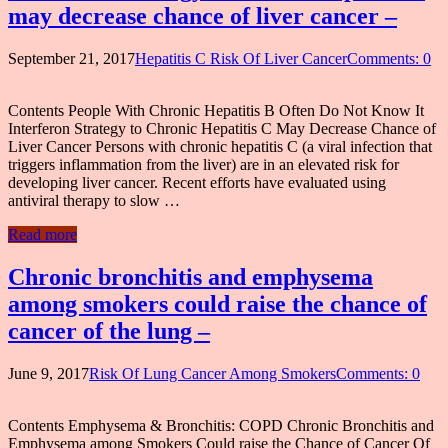
may decrease chance of liver cancer –
September 21, 2017
Hepatitis C Risk Of Liver Cancer
Comments: 0
Contents People With Chronic Hepatitis B Often Do Not Know It
Interferon Strategy to Chronic Hepatitis C May Decrease Chance of
Liver Cancer Persons with chronic hepatitis C (a viral infection that
triggers inflammation from the liver) are in an elevated risk for
developing liver cancer. Recent efforts have evaluated using
antiviral therapy to slow …
Read more
Chronic bronchitis and emphysema
among smokers could raise the chance of
cancer of the lung –
June 9, 2017
Risk Of Lung Cancer Among Smokers
Comments: 0
Contents Emphysema & Bronchitis: COPD Chronic Bronchitis and
Emphysema among Smokers Could raise the Chance of Cancer Of