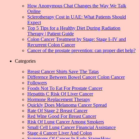
How Anonymous Chat Changes the Way We Talk
Online
Sclerotherapy Cost in UAE: What Patients Should
Expect
Top 5 Tips for a Healthy Diet During Radiation
Therapy | Patient Guide
Colon Cancer Treatment by Stage: Stage I–IV and
Recurrent Colon Cancer
Cancer of the prostate prevention: can proper diet help?
Categories
Breast Cancer Shirts Save The Tatas
Difference Between Bowel Cancer Colon Cancer
Followers
Foods Not To Eat For Prostate Cancer
Hepatitis C Risk Of Liver Cancer
Hormone Replacement Therapy
Quickly Does Melanoma Cancer Spread
Rate Of Stage 2 Breast Cancer
Red Wine Good For Breast Cancer
Risk Of Lung Cancer Among Smokers
Small Cell Lung Cancer Financial Assistance
Stage 4 Cancer Liver And Colon
Symptoms Of Cancer In Early StagesHow