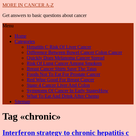
MORE IN CANCER A-Z
Get answers to basic questions about cancer
Menu
Home
Categories
Hepatitis C Risk Of Liver Cancer
Difference Between Bowel Cancer Colon Cancer
Quickly Does Melanoma Cancer Spread
Risk Of Lung Cancer Among Smokers
Breast Cancer Shirts Save The Tatas
Foods Not To Eat For Prostate Cancer
Red Wine Good For Breast Cancer
Stage 4 Cancer Liver And Colon
Symptoms Of Cancer In Early StagesHow
What To Eat And Drink After Chemo
Sitemap
Tag «chronic»
Interferon strategy to chronic hepatitis c