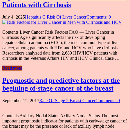
Patients with Cirrhosis
July 4, 2025
Hepatitis C Risk Of Liver Cancer
Comments: 0
Contents Liver Cancer Risk Factors FAQ — Liver Cancer in
Cirrhosis Age significantly affects the risk of developing
hepatocellular carcinoma (HCC), the most common type of liver
cancer, among patients with HIV and HCV who have cirrhosis.
Researchers analyzed data from 2,689 HIV/HCV patients with
cirrhosis in the Veterans Affairs HIV and HCV Clinical Case …
Read more
Prognostic and predictive factors at the
begining of-stage cancer of the breast
September 15, 2017
Rate Of Stage 2 Breast Cancer
Comments: 0
Contents Axillary Nodal Status Axillary Nodal Status The most
important prognostic indicator for patients with early-stage cancer of
the breast may be the presence or lack of axillary lymph node