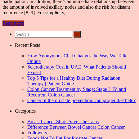
participation. In addition, there’s an immediate relationship between
the amount of involved axillary nodes and also the risk for distant
recurrence [8, 9]. For simplicity, …
Read more
Recent Posts
How Anonymous Chat Changes the Way We Talk
Online
Sclerotherapy Cost in UAE: What Patients Should
Expect
Top 5 Tips for a Healthy Diet During Radiation
Therapy | Patient Guide
Colon Cancer Treatment by Stage: Stage I–IV and
Recurrent Colon Cancer
Cancer of the prostate prevention: can proper diet help?
Categories
Breast Cancer Shirts Save The Tatas
Difference Between Bowel Cancer Colon Cancer
Followers
Foods Not To Eat For Prostate Cancer