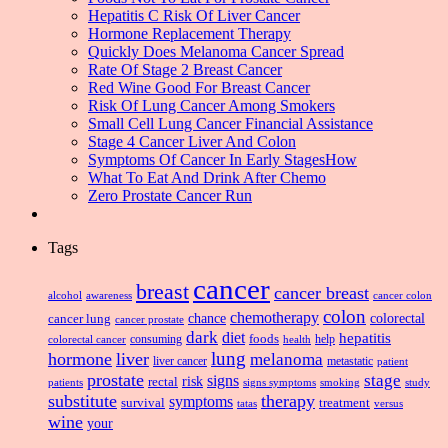
Hepatitis C Risk Of Liver Cancer
Hormone Replacement Therapy
Quickly Does Melanoma Cancer Spread
Rate Of Stage 2 Breast Cancer
Red Wine Good For Breast Cancer
Risk Of Lung Cancer Among Smokers
Small Cell Lung Cancer Financial Assistance
Stage 4 Cancer Liver And Colon
Symptoms Of Cancer In Early StagesHow
What To Eat And Drink After Chemo
Zero Prostate Cancer Run
Tags
cancer
breast
cancer breast
alcohol
awareness
cancer colon
colon
chemotherapy
chance
cancer lung
colorectal
cancer prostate
dark
diet
hepatitis
foods
consuming
health
help
colorectal cancer
lung
hormone
liver
melanoma
liver cancer
metastatic
patient
prostate
signs
stage
risk
rectal
patients
smoking
signs symptoms
study
substitute
therapy
symptoms
survival
treatment
versus
tatas
wine
your