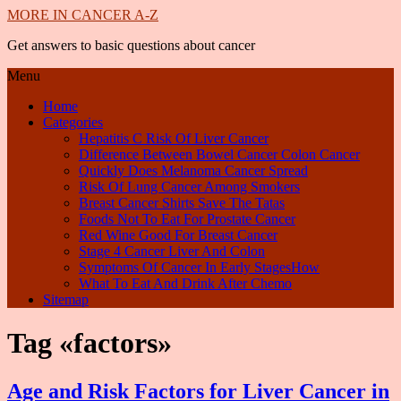
MORE IN CANCER A-Z
Get answers to basic questions about cancer
Menu
Home
Categories
Hepatitis C Risk Of Liver Cancer
Difference Between Bowel Cancer Colon Cancer
Quickly Does Melanoma Cancer Spread
Risk Of Lung Cancer Among Smokers
Breast Cancer Shirts Save The Tatas
Foods Not To Eat For Prostate Cancer
Red Wine Good For Breast Cancer
Stage 4 Cancer Liver And Colon
Symptoms Of Cancer In Early StagesHow
What To Eat And Drink After Chemo
Sitemap
Tag «factors»
Age and Risk Factors for Liver Cancer in