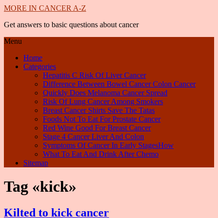
MORE IN CANCER A-Z
Get answers to basic questions about cancer
Menu
Home
Categories
Hepatitis C Risk Of Liver Cancer
Difference Between Bowel Cancer Colon Cancer
Quickly Does Melanoma Cancer Spread
Risk Of Lung Cancer Among Smokers
Breast Cancer Shirts Save The Tatas
Foods Not To Eat For Prostate Cancer
Red Wine Good For Breast Cancer
Stage 4 Cancer Liver And Colon
Symptoms Of Cancer In Early StagesHow
What To Eat And Drink After Chemo
Sitemap
Tag «kick»
Kilted to kick cancer