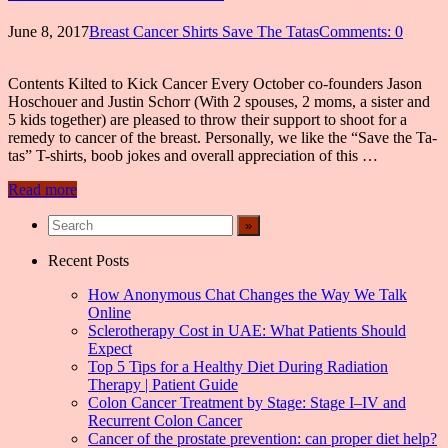
June 8, 2017
Breast Cancer Shirts Save The Tatas
Comments: 0
Contents Kilted to Kick Cancer Every October co-founders Jason
Hoschouer and Justin Schorr (With 2 spouses, 2 moms, a sister and
5 kids together) are pleased to throw their support to shoot for a
remedy to cancer of the breast. Personally, we like the “Save the Ta-
tas” T-shirts, boob jokes and overall appreciation of this …
Read more
Recent Posts
How Anonymous Chat Changes the Way We Talk
Online
Sclerotherapy Cost in UAE: What Patients Should
Expect
Top 5 Tips for a Healthy Diet During Radiation
Therapy | Patient Guide
Colon Cancer Treatment by Stage: Stage I–IV and
Recurrent Colon Cancer
Cancer of the prostate prevention: can proper diet help?