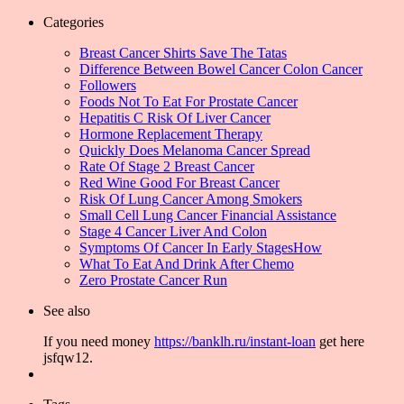
Categories
Breast Cancer Shirts Save The Tatas
Difference Between Bowel Cancer Colon Cancer
Followers
Foods Not To Eat For Prostate Cancer
Hepatitis C Risk Of Liver Cancer
Hormone Replacement Therapy
Quickly Does Melanoma Cancer Spread
Rate Of Stage 2 Breast Cancer
Red Wine Good For Breast Cancer
Risk Of Lung Cancer Among Smokers
Small Cell Lung Cancer Financial Assistance
Stage 4 Cancer Liver And Colon
Symptoms Of Cancer In Early StagesHow
What To Eat And Drink After Chemo
Zero Prostate Cancer Run
See also
If you need money
https://banklh.ru/instant-loan
get here
jsfqw12.