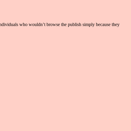
ere individuals who wouldn’t browse the publish simply because they