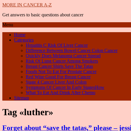
MORE IN CANCER A-Z
Get answers to basic questions about cancer
Menu
Home
Categories
Hepatitis C Risk Of Liver Cancer
Difference Between Bowel Cancer Colon Cancer
Quickly Does Melanoma Cancer Spread
Risk Of Lung Cancer Among Smokers
Breast Cancer Shirts Save The Tatas
Foods Not To Eat For Prostate Cancer
Red Wine Good For Breast Cancer
Stage 4 Cancer Liver And Colon
Symptoms Of Cancer In Early StagesHow
What To Eat And Drink After Chemo
Sitemap
Tag «luther»
Forget about “save the tatas,” please – jess