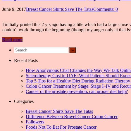
June 9, 2017
Breast Cancer Shirts Save The Tatas
Comments: 0
I initially printed this 2 yrs ago having a title which had a large cur
couldn’t work through the beginning (though my anger only at that i
Read more
Recent Posts
How Anonymous Chat Changes the Way We Talk Onlin
Sclerotherapy Cost in UAE: What Patients Should Expec
Top 5 Tips for a Healthy Diet During Radiation Therapy 
Colon Cancer Treatment by Stage: Stage I–IV and Recu
Cancer of the prostate prevention: can proper diet help?
Categories
Breast Cancer Shirts Save The Tatas
Difference Between Bowel Cancer Colon Cancer
Followers
Foods Not To Eat For Prostate Cancer