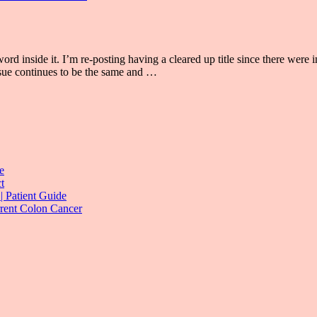
se word inside it. I’m re-posting having a cleared up title since there w
ssue continues to be the same and …
e
t
| Patient Guide
rrent Colon Cancer