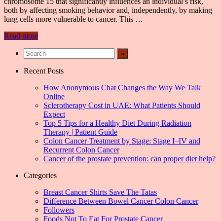
chromosome 15 that significantly influences an individual’s risk,
both by affecting smoking behavior and, independently, by making
lung cells more vulnerable to cancer. This …
Read more
Recent Posts
How Anonymous Chat Changes the Way We Talk
Online
Sclerotherapy Cost in UAE: What Patients Should
Expect
Top 5 Tips for a Healthy Diet During Radiation
Therapy | Patient Guide
Colon Cancer Treatment by Stage: Stage I–IV and
Recurrent Colon Cancer
Cancer of the prostate prevention: can proper diet help?
Categories
Breast Cancer Shirts Save The Tatas
Difference Between Bowel Cancer Colon Cancer
Followers
Foods Not To Eat For Prostate Cancer