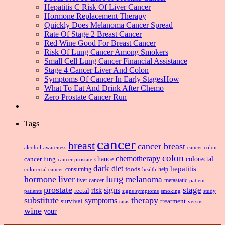
Hepatitis C Risk Of Liver Cancer
Hormone Replacement Therapy
Quickly Does Melanoma Cancer Spread
Rate Of Stage 2 Breast Cancer
Red Wine Good For Breast Cancer
Risk Of Lung Cancer Among Smokers
Small Cell Lung Cancer Financial Assistance
Stage 4 Cancer Liver And Colon
Symptoms Of Cancer In Early StagesHow
What To Eat And Drink After Chemo
Zero Prostate Cancer Run
Tags
cancer
breast
cancer breast
alcohol
awareness
cancer colon
colon
chemotherapy
chance
cancer lung
colorectal
cancer prostate
dark
diet
hepatitis
foods
consuming
health
help
colorectal cancer
lung
hormone
liver
melanoma
liver cancer
metastatic
patient
prostate
signs
stage
risk
rectal
patients
smoking
signs symptoms
study
substitute
therapy
symptoms
survival
treatment
versus
tatas
wine
your