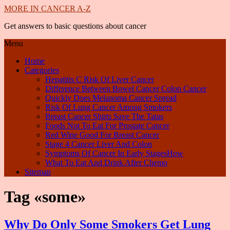
MORE IN CANCER A-Z
Get answers to basic questions about cancer
Menu
Home
Categories
Hepatitis C Risk Of Liver Cancer
Difference Between Bowel Cancer Colon Cancer
Quickly Does Melanoma Cancer Spread
Risk Of Lung Cancer Among Smokers
Breast Cancer Shirts Save The Tatas
Foods Not To Eat For Prostate Cancer
Red Wine Good For Breast Cancer
Stage 4 Cancer Liver And Colon
Symptoms Of Cancer In Early StagesHow
What To Eat And Drink After Chemo
Sitemap
Tag «some»
Why Do Only Some Smokers Get Lung