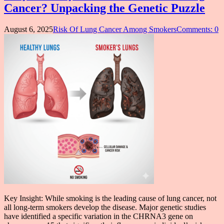
Cancer? Unpacking the Genetic Puzzle
August 6, 2025
Risk Of Lung Cancer Among Smokers
Comments: 0
Key Insight: While smoking is the leading cause of lung cancer, not
all long-term smokers develop the disease. Major genetic studies
have identified a specific variation in the CHRNA3 gene on