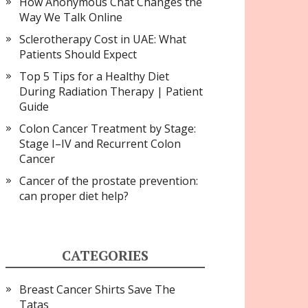
How Anonymous Chat Changes the
Way We Talk Online
Sclerotherapy Cost in UAE: What
Patients Should Expect
Top 5 Tips for a Healthy Diet
During Radiation Therapy | Patient
Guide
Colon Cancer Treatment by Stage:
Stage I–IV and Recurrent Colon
Cancer
Cancer of the prostate prevention:
can proper diet help?
CATEGORIES
Breast Cancer Shirts Save The
Tatas