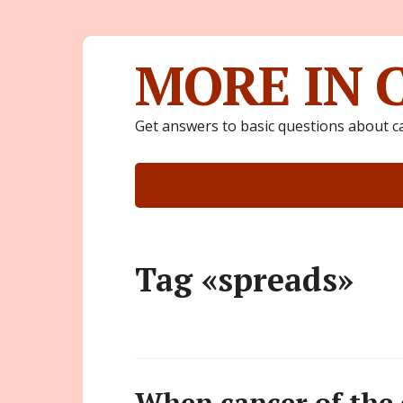
MORE IN 
Get answers to basic questions about c
Tag «spreads»
When cancer of the c