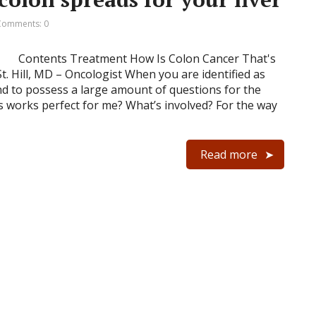
Comments: 0
Contents Treatment How Is Colon Cancer That's
t. Hill, MD – Oncologist When you are identified as
nd to possess a large amount of questions for the
s works perfect for me? What’s involved? For the way
Read more