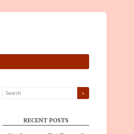
RECENT POSTS