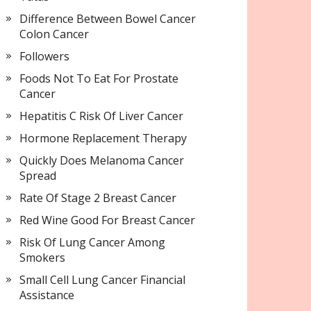
Difference Between Bowel Cancer
Colon Cancer
Followers
Foods Not To Eat For Prostate
Cancer
Hepatitis C Risk Of Liver Cancer
Hormone Replacement Therapy
Quickly Does Melanoma Cancer
Spread
Rate Of Stage 2 Breast Cancer
Red Wine Good For Breast Cancer
Risk Of Lung Cancer Among
Smokers
Small Cell Lung Cancer Financial
Assistance