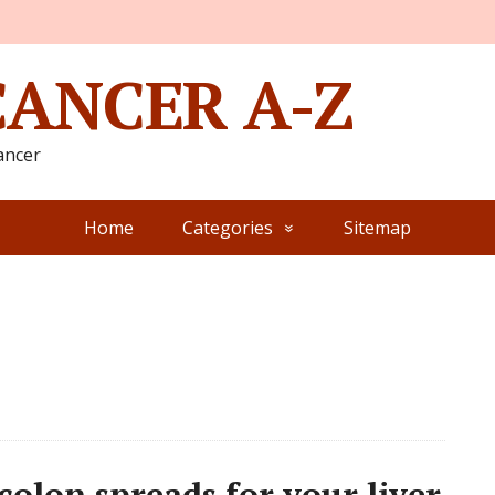
CANCER A-Z
ancer
Home
Categories
Sitemap
olon spreads for your liver