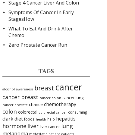
Stage 4 Cancer Liver And Colon
Symptoms Of Cancer In Early
StagesHow
What To Eat And Drink After
Chemo
Zero Prostate Cancer Run
TAGS
cancer
breast
alcohol
awareness
cancer breast
cancer lung
cancer colon
chemotherapy
chance
cancer prostate
colon
colorectal
consuming
colorectal cancer
dark
diet
hepatitis
foods
help
health
lung
hormone
liver
liver cancer
melanoma
metastatic
patient
patients