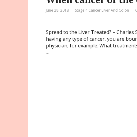
June 28, 2018
Stage 4 Cancer Liver And Colon
Spread to the Liver Treated? – Charles S
having any type of cancer, you are bou
physician, for example: What treatment
…