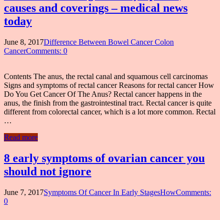
causes and coverings – medical news
today
June 8, 2017
Difference Between Bowel Cancer Colon
Cancer
Comments: 0
Contents The anus, the rectal canal and squamous cell carcinomas
Signs and symptoms of rectal cancer Reasons for rectal cancer How
Do You Get Cancer Of The Anus? Rectal cancer happens in the
anus, the finish from the gastrointestinal tract. Rectal cancer is quite
different from colorectal cancer, which is a lot more common. Rectal
…
Read more
8 early symptoms of ovarian cancer you
should not ignore
June 7, 2017
Symptoms Of Cancer In Early StagesHow
Comments:
0