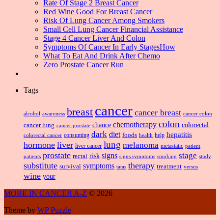
Rate Of Stage 2 Breast Cancer
Red Wine Good For Breast Cancer
Risk Of Lung Cancer Among Smokers
Small Cell Lung Cancer Financial Assistance
Stage 4 Cancer Liver And Colon
Symptoms Of Cancer In Early StagesHow
What To Eat And Drink After Chemo
Zero Prostate Cancer Run
Tags
cancer
breast
cancer breast
alcohol
awareness
cancer colon
colon
chemotherapy
chance
cancer lung
colorectal
cancer prostate
dark
diet
hepatitis
foods
consuming
health
help
colorectal cancer
lung
hormone
liver
melanoma
liver cancer
metastatic
patient
prostate
signs
stage
risk
rectal
patients
smoking
signs symptoms
study
substitute
therapy
symptoms
survival
treatment
versus
tatas
wine
your
MORE IN CANCER A-Z
© 2026
Theme by
WP Puzzle