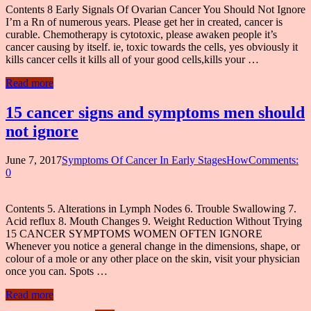
Contents 8 Early Signals Of Ovarian Cancer You Should Not Ignore
I’m a Rn of numerous years. Please get her in created, cancer is
curable. Chemotherapy is cytotoxic, please awaken people it’s
cancer causing by itself. ie, toxic towards the cells, yes obviously it
kills cancer cells it kills all of your good cells,kills your …
Read more
15 cancer signs and symptoms men should
not ignore
June 7, 2017
Symptoms Of Cancer In Early StagesHow
Comments:
0
Contents 5. Alterations in Lymph Nodes 6. Trouble Swallowing 7.
Acid reflux 8. Mouth Changes 9. Weight Reduction Without Trying
15 CANCER SYMPTOMS WOMEN OFTEN IGNORE
Whenever you notice a general change in the dimensions, shape, or
colour of a mole or any other place on the skin, visit your physician
once you can. Spots …
Read more