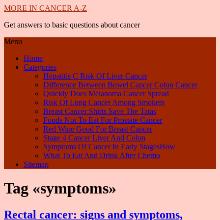
MORE IN CANCER A-Z
Get answers to basic questions about cancer
Menu
Home
Categories
Hepatitis C Risk Of Liver Cancer
Difference Between Bowel Cancer Colon Cancer
Quickly Does Melanoma Cancer Spread
Risk Of Lung Cancer Among Smokers
Breast Cancer Shirts Save The Tatas
Foods Not To Eat For Prostate Cancer
Red Wine Good For Breast Cancer
Stage 4 Cancer Liver And Colon
Symptoms Of Cancer In Early StagesHow
What To Eat And Drink After Chemo
Sitemap
Tag «symptoms»
Rectal cancer: signs and symptoms,