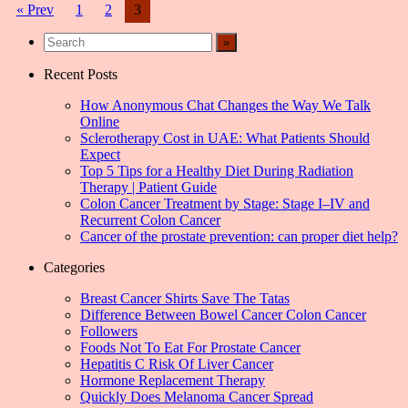
Posts
« Prev
1
2
3
navigation
Recent Posts
How Anonymous Chat Changes the Way We Talk
Online
Sclerotherapy Cost in UAE: What Patients Should
Expect
Top 5 Tips for a Healthy Diet During Radiation
Therapy | Patient Guide
Colon Cancer Treatment by Stage: Stage I–IV and
Recurrent Colon Cancer
Cancer of the prostate prevention: can proper diet help?
Categories
Breast Cancer Shirts Save The Tatas
Difference Between Bowel Cancer Colon Cancer
Followers
Foods Not To Eat For Prostate Cancer
Hepatitis C Risk Of Liver Cancer
Hormone Replacement Therapy
Quickly Does Melanoma Cancer Spread