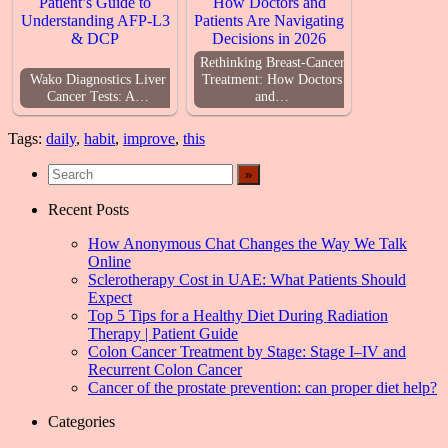
Rethinking Breast-Cancer
Wako Diagnostics Liver
Treatment: How Doctors
Cancer Tests: A…
and…
Tags:
daily
,
habit
,
improve
,
this
Recent Posts
How Anonymous Chat Changes the Way We Talk
Online
Sclerotherapy Cost in UAE: What Patients Should
Expect
Top 5 Tips for a Healthy Diet During Radiation
Therapy | Patient Guide
Colon Cancer Treatment by Stage: Stage I–IV and
Recurrent Colon Cancer
Cancer of the prostate prevention: can proper diet help?
Categories