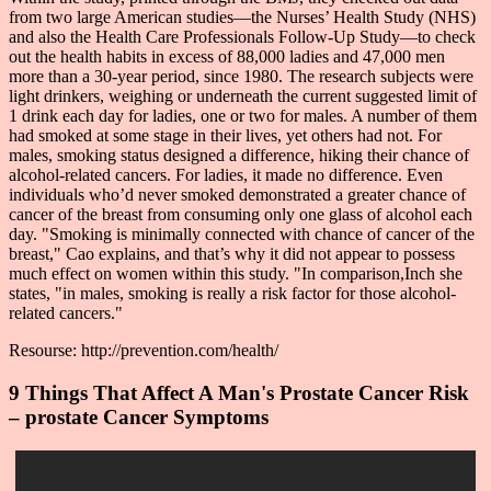
from two large American studies—the Nurses’ Health Study (NHS)
and also the Health Care Professionals Follow-Up Study—to check
out the health habits in excess of 88,000 ladies and 47,000 men
more than a 30-year period, since 1980. The research subjects were
light drinkers, weighing or underneath the current suggested limit of
1 drink each day for ladies, one or two for males. A number of them
had smoked at some stage in their lives, yet others had not. For
males, smoking status designed a difference, hiking their chance of
alcohol-related cancers. For ladies, it made no difference. Even
individuals who’d never smoked demonstrated a greater chance of
cancer of the breast from consuming only one glass of alcohol each
day. "Smoking is minimally connected with chance of cancer of the
breast," Cao explains, and that’s why it did not appear to possess
much effect on women within this study. "In comparison,Inch she
states, "in males, smoking is really a risk factor for those alcohol-
related cancers."
Resourse: http://prevention.com/health/
9 Things That Affect A Man's Prostate Cancer Risk
– prostate Cancer Symptoms