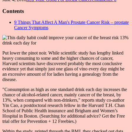
Contents
9 Things That Affect A Man's Prostate Cancer Risk – prostate
Cancer Symptoms
Put lower the pinot noir. While scientific study has lengthy linked
heavy consuming to some and the higher chances of cancer,
Harvard scientists have discovered probably the most conclusive
evidence yet that simply just one glass of vino every day might be
an excessive amount of for ladies having a genealogy from the
disease.
"Consumption as high as one standard drink each day increases the
chance of alcohol-related cancer, mainly cancer of the breast, by
13%, when compared with non-drinkers," reports study co-author
Yin Cao, a postdoctoral research fellow in the Harvard T.H. Chan
School of Public Health insurance and Brigham and Women’s
Hospital in Boston. (Searching for additional advice? Get the Free
trial offer for Prevention + 12 Freebies.)
Within the study, printed through the BMJ, they checked out data