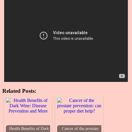
Related Posts:
Health Benefits of Dark
Cancer of the prostate