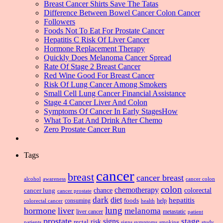
Breast Cancer Shirts Save The Tatas
Difference Between Bowel Cancer Colon Cancer
Followers
Foods Not To Eat For Prostate Cancer
Hepatitis C Risk Of Liver Cancer
Hormone Replacement Therapy
Quickly Does Melanoma Cancer Spread
Rate Of Stage 2 Breast Cancer
Red Wine Good For Breast Cancer
Risk Of Lung Cancer Among Smokers
Small Cell Lung Cancer Financial Assistance
Stage 4 Cancer Liver And Colon
Symptoms Of Cancer In Early StagesHow
What To Eat And Drink After Chemo
Zero Prostate Cancer Run
Tags
cancer
breast
cancer breast
alcohol
awareness
cancer colon
colon
chemotherapy
chance
cancer lung
colorectal
cancer prostate
dark
diet
hepatitis
foods
consuming
health
help
colorectal cancer
lung
hormone
liver
melanoma
liver cancer
metastatic
patient
prostate
signs
stage
risk
rectal
patients
smoking
signs symptoms
study