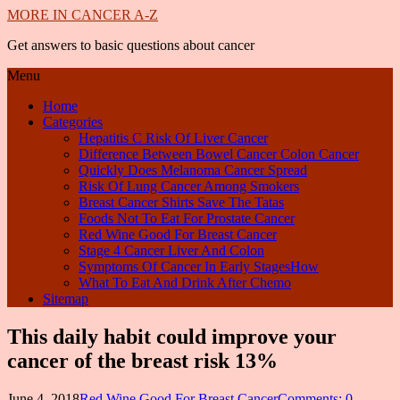
MORE IN CANCER A-Z
Get answers to basic questions about cancer
Menu
Home
Categories
Hepatitis C Risk Of Liver Cancer
Difference Between Bowel Cancer Colon Cancer
Quickly Does Melanoma Cancer Spread
Risk Of Lung Cancer Among Smokers
Breast Cancer Shirts Save The Tatas
Foods Not To Eat For Prostate Cancer
Red Wine Good For Breast Cancer
Stage 4 Cancer Liver And Colon
Symptoms Of Cancer In Early StagesHow
What To Eat And Drink After Chemo
Sitemap
This daily habit could improve your
cancer of the breast risk 13%
June 4, 2018
Red Wine Good For Breast Cancer
Comments: 0