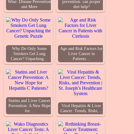
Wine: Disease Prevention
prevention: can proper
and More
diet help?
Why Do Only Some
Age and Risk Factors for
Smokers Get Lung
Liver Cancer in
Cancer? Unpacking…
Patients…
Statins and Liver Cancer
Prevention: A New Hope
Viral Hepatitis & Liver
for…
Cancer: Trends, Risks,…