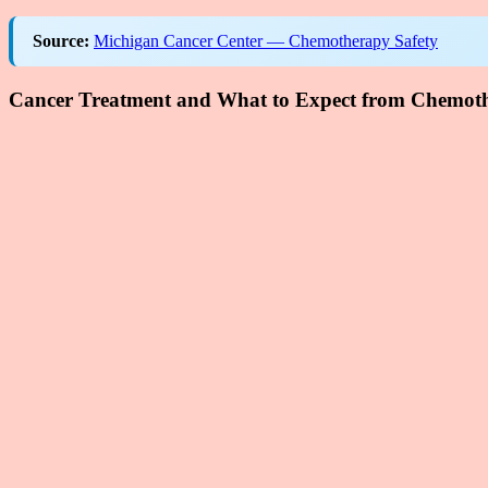
Source:
Michigan Cancer Center — Chemotherapy Safety
Cancer Treatment and What to Expect from Chemoth