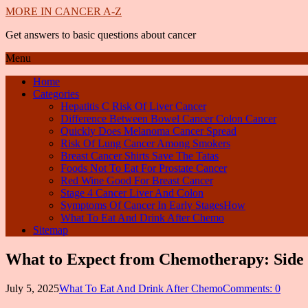
MORE IN CANCER A-Z
Get answers to basic questions about cancer
Menu
Home
Categories
Hepatitis C Risk Of Liver Cancer
Difference Between Bowel Cancer Colon Cancer
Quickly Does Melanoma Cancer Spread
Risk Of Lung Cancer Among Smokers
Breast Cancer Shirts Save The Tatas
Foods Not To Eat For Prostate Cancer
Red Wine Good For Breast Cancer
Stage 4 Cancer Liver And Colon
Symptoms Of Cancer In Early StagesHow
What To Eat And Drink After Chemo
Sitemap
What to Expect from Chemotherapy: Side 
July 5, 2025
What To Eat And Drink After Chemo
Comments: 0