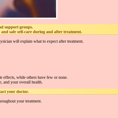
and support groups.
nd safe self-care during and after treatment.
sician will explain what to expect after treatment.
e effects, while others have few or none.
, and your overall health.
act your doctor.
hroughout your treatment.