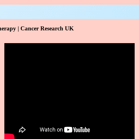
erapy | Cancer Research UK