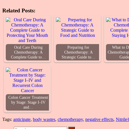
Related Posts:
Oral Care During
Preparing for
What to D
Chemotherapy: A
Chemotherapy: A
Chemotherap
Complete Guide to…
Strategic Guide to…
Guid
Colon Cancer Treatment
by Stage: Stage I–IV
and…
Tags:
anticipate
,
body wastes
,
chemotherapy
,
negative effects
,
Nitrile