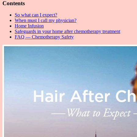
Contents
So what can I expect?
When must I call my physician?
Home Infusion
Safeguards in your home after chemotherapy treatment
FAQ — Chemotherapy Safety