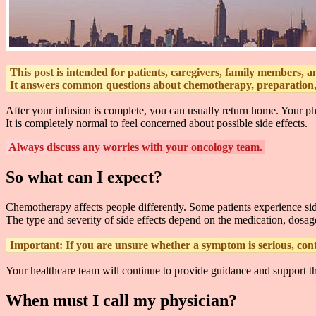
This post is intended for patients, caregivers, family members, 
It answers common questions about chemotherapy, preparation, a
After your infusion is complete, you can usually return home. Your phy
It is completely normal to feel concerned about possible side effects.
Always discuss any worries with your oncology team.
So what can I expect?
Chemotherapy affects people differently. Some patients experience sid
The type and severity of side effects depend on the medication, dosage
Important:
If you are unsure whether a symptom is serious, cont
Your healthcare team will continue to provide guidance and support t
When must I call my physician?