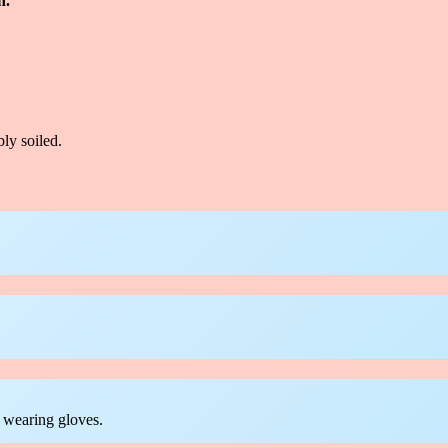
n.
ly soiled.
 wearing gloves.