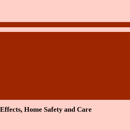
Effects, Home Safety and Care