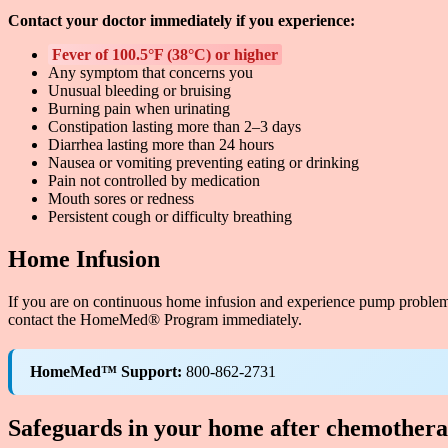
Contact your doctor immediately if you experience:
Fever of 100.5°F (38°C) or higher
Any symptom that concerns you
Unusual bleeding or bruising
Burning pain when urinating
Constipation lasting more than 2–3 days
Diarrhea lasting more than 24 hours
Nausea or vomiting preventing eating or drinking
Pain not controlled by medication
Mouth sores or redness
Persistent cough or difficulty breathing
Home Infusion
If you are on continuous home infusion and experience pump problem
contact the HomeMed® Program immediately.
HomeMed™ Support:
800-862-2731
Safeguards in your home after chemother