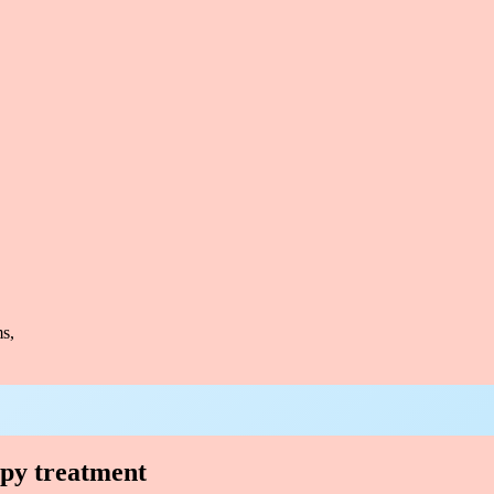
s,
apy treatment