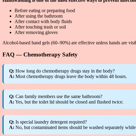
Handwashing is one of the most effective ways to prevent infectio
Before eating or preparing food
After using the bathroom
After contact with body fluids
After touching trash or soil
After removing gloves
Alcohol-based hand gels (60–90%) are effective unless hands are visib
FAQ — Chemotherapy Safety
Q:
How long do chemotherapy drugs stay in the body?
A:
Most chemotherapy drugs leave the body within 48 hours.
Q:
Can family members use the same bathroom?
A:
Yes, but the toilet lid should be closed and flushed twice.
Q:
Is special laundry detergent required?
A:
No, but contaminated items should be washed separately while