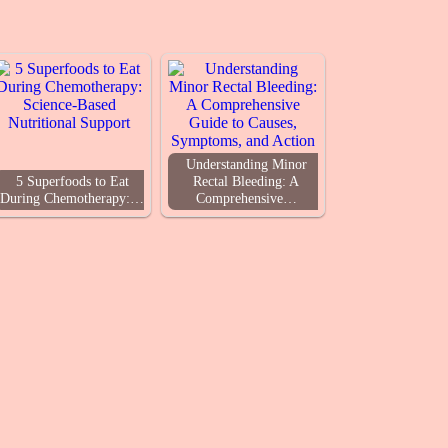
Understanding Minor
5 Superfoods to Eat
Rectal Bleeding: A
During Chemotherapy:…
Comprehensive…