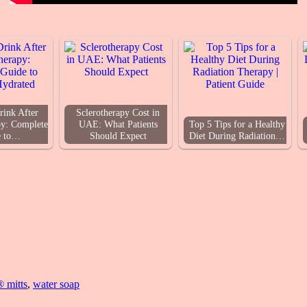
rink After
Sclerotherapy Cost in
y: Complete
UAE: What Patients
Top 5 Tips for a Healthy
e to…
Should Expect
Diet During Radiation…
® mitts
,
water soap