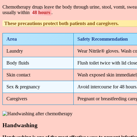
Chemotherapy drugs leave the body through urine, stool, vomit, swea
usually within
48 hours
.
These precautions protect
both patients and caregivers
.
Area
Safety Recommendation
Laundry
Wear Nitrile® gloves. Wash co
Body fluids
Flush toilet twice with lid cl
Skin contact
Wash exposed skin immediately
Sex & pregnancy
Avoid intercourse for 48 hours
Caregivers
Pregnant or breastfeeding car
Handwashing