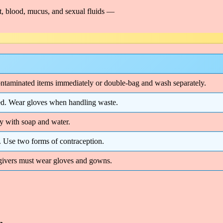
t, blood, mucus, and sexual fluids —
ntaminated items immediately or double-bag and wash separately.
osed. Wear gloves when handling waste.
 with soap and water.
. Use two forms of contraception.
egivers must wear gloves and gowns.