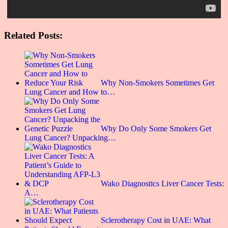
Related Posts:
Why Non-Smokers Sometimes Get
Lung Cancer and How to…
Why Do Only Some Smokers Get
Lung Cancer? Unpacking…
Wako Diagnostics Liver Cancer Tests:
A…
Sclerotherapy Cost in UAE: What