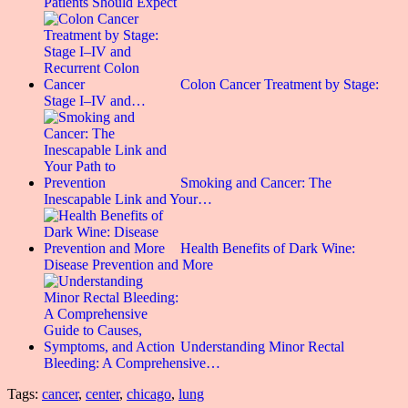
Patients Should Expect
Colon Cancer Treatment by Stage:
Stage I–IV and…
Smoking and Cancer: The
Inescapable Link and Your…
Health Benefits of Dark Wine:
Disease Prevention and More
Understanding Minor Rectal
Bleeding: A Comprehensive…
Tags:
cancer
,
center
,
chicago
,
lung