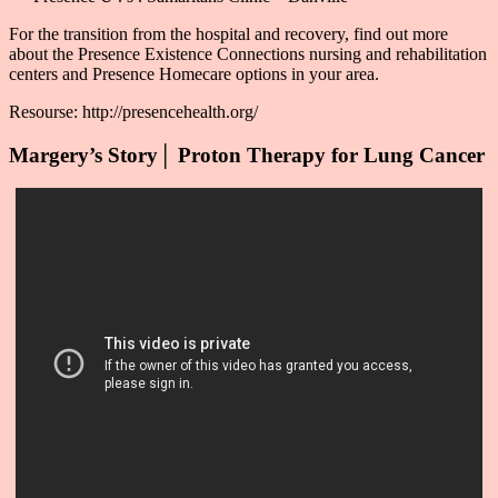
For the transition from the hospital and recovery, find out more
about the Presence Existence Connections nursing and rehabilitation
centers and Presence Homecare options in your area.
Resourse: http://presencehealth.org/
Margery’s Story│ Proton Therapy for Lung Cancer