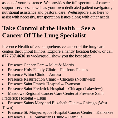
aspect of your existence. We provides the full spectrum of cancer
support services, as well as your own dedicated patient navigators,
nutritional assistance and pastoral care. We&rsquore also here to
assist with necessity, transportation issues along with other needs.
Take Control of the Health—See a
Cancer Of The Lung Specialist
Presence Health offers comprehensive cancer of the lung care
centers throughout Illinois. Explore a handy location below, or call
877.737.4636
so we&rsquoll show you the best place:
Presence Cancer Care – Joliet & Morris
Presence Holy Family Clinic – Plusieurs Plaines
Presence Whim Clinic – Aurora
Presence Resurrection Clinic – Chicago (Northwest)
Presence Saint Francis Hospital – Evanston
Presence Saint Frederick Hospital – Chicago (Lakeview)
Meadows Regional Cancer Care Center at Presence Saint
Frederick Hospital – Elgin
Presence Saints Mary and Elizabeth Clinic – Chicago (West
Town)
Presence St. Mary&rsquos Hospital Cancer Center – Kankakee
Presence U . s . Samaritans Clinic – Danville