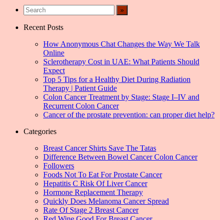
Recent Posts
How Anonymous Chat Changes the Way We Talk
Online
Sclerotherapy Cost in UAE: What Patients Should
Expect
Top 5 Tips for a Healthy Diet During Radiation
Therapy | Patient Guide
Colon Cancer Treatment by Stage: Stage I–IV and
Recurrent Colon Cancer
Cancer of the prostate prevention: can proper diet help?
Categories
Breast Cancer Shirts Save The Tatas
Difference Between Bowel Cancer Colon Cancer
Followers
Foods Not To Eat For Prostate Cancer
Hepatitis C Risk Of Liver Cancer
Hormone Replacement Therapy
Quickly Does Melanoma Cancer Spread
Rate Of Stage 2 Breast Cancer
Red Wine Good For Breast Cancer