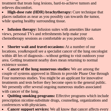
treatment that treats lung lesions, hard-to-achieve tumors and
relieves discomfort.
High-dose rate (HDR) brachytherapy:
Cure technique that
places radiation as near as you possibly can towards the tumor,
while sparing healthy surrounding tissue.
Infusion therapy:
Infusion suites with amenities like nature
views, personal TVs and refreshments help make your
chemotherapy sessions as comfortable as you possibly can.
Shorter wait and travel occasions:
At a number of our
locations, you&rsquoll see a specialist cancer of the lung oncologist
within 48 hrs of diagnosis—without getting to visit outdoors your
area. Getting treatment nearby does mean returning to normal
existence sooner.
Cancer of the lung numerous studies:
We are among the
couple of systems approved in Illinois to provide Phase One through
Four numerous studies. You might be an applicant for innovative
treatments and tests before they become open to the general public.
We presently offer several ongoing numerous studies associated
with cancer of the lung.
Quitting smoking programs:
Effective programs which include
prescription nicotine-substitute drugs, counseling, organizations and
conferences with physicians.
Cancer support services:
We all know that cancer affects every