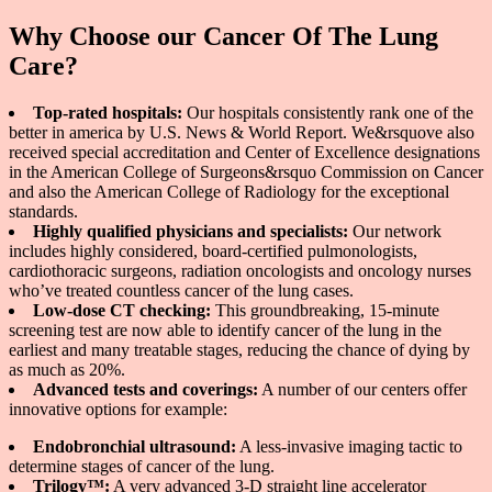
Why Choose our Cancer Of The Lung
Care?
Top-rated hospitals:
Our hospitals consistently rank one of the
better in america by U.S. News & World Report. We&rsquove also
received special accreditation and Center of Excellence designations
in the American College of Surgeons&rsquo Commission on Cancer
and also the American College of Radiology for the exceptional
standards.
Highly qualified physicians and specialists:
Our network
includes highly considered, board-certified pulmonologists,
cardiothoracic surgeons, radiation oncologists and oncology nurses
who’ve treated countless cancer of the lung cases.
Low-dose CT checking:
This groundbreaking, 15-minute
screening test are now able to identify cancer of the lung in the
earliest and many treatable stages, reducing the chance of dying by
as much as 20%.
Advanced tests and coverings:
A number of our centers offer
innovative options for example:
Endobronchial ultrasound:
A less-invasive imaging tactic to
determine stages of cancer of the lung.
Trilogy™:
A very advanced 3-D straight line accelerator