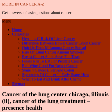
MORE IN CANCER A-Z
Get answers to basic questions about cancer
Menu
Home
Categories
Hepatitis C Risk Of Liver Cancer
Difference Between Bowel Cancer Colon Cancer
Quickly Does Melanoma Cancer Spread
Risk Of Lung Cancer Among Smokers
Breast Cancer Shirts Save The Tatas
Foods Not To Eat For Prostate Cancer
Red Wine Good For Breast Cancer
Stage 4 Cancer Liver And Colon
Symptoms Of Cancer In Early StagesHow
What To Eat And Drink After Chemo
Sitemap
Cancer of the lung center chicago, illinois
(il), cancer of the lung treatment –
presence health