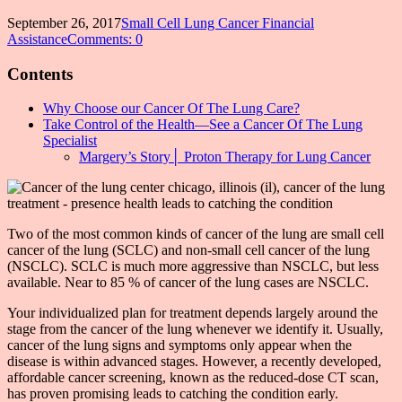
September 26, 2017
Small Cell Lung Cancer Financial
Assistance
Comments: 0
Contents
Why Choose our Cancer Of The Lung Care?
Take Control of the Health—See a Cancer Of The Lung
Specialist
Margery’s Story│ Proton Therapy for Lung Cancer
Two of the most common kinds of cancer of the lung are small cell
cancer of the lung (SCLC) and non-small cell cancer of the lung
(NSCLC). SCLC is much more aggressive than NSCLC, but less
available. Near to 85 % of cancer of the lung cases are NSCLC.
Your individualized plan for treatment depends largely around the
stage from the cancer of the lung whenever we identify it. Usually,
cancer of the lung signs and symptoms only appear when the
disease is within advanced stages. However, a recently developed,
affordable cancer screening, known as the reduced-dose CT scan,
has proven promising leads to catching the condition early.