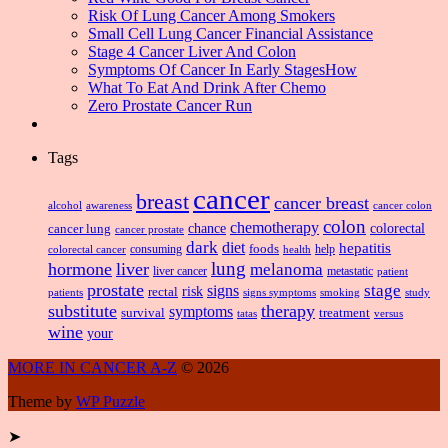
Risk Of Lung Cancer Among Smokers
Small Cell Lung Cancer Financial Assistance
Stage 4 Cancer Liver And Colon
Symptoms Of Cancer In Early StagesHow
What To Eat And Drink After Chemo
Zero Prostate Cancer Run
Tags
cancer
breast
cancer breast
alcohol
awareness
cancer colon
colon
chemotherapy
chance
cancer lung
colorectal
cancer prostate
dark
diet
hepatitis
foods
consuming
health
help
colorectal cancer
lung
hormone
liver
melanoma
liver cancer
metastatic
patient
prostate
signs
stage
risk
rectal
patients
smoking
signs symptoms
study
substitute
therapy
symptoms
survival
treatment
versus
tatas
wine
your
MORE IN CANCER A-Z
© 2026
Theme by
WP Puzzle
➤