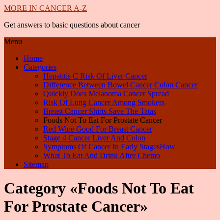
MORE IN CANCER A-Z
Get answers to basic questions about cancer
Menu
Home
Categories
Hepatitis C Risk Of Liver Cancer
Difference Between Bowel Cancer Colon Cancer
Quickly Does Melanoma Cancer Spread
Risk Of Lung Cancer Among Smokers
Breast Cancer Shirts Save The Tatas
Foods Not To Eat For Prostate Cancer
Red Wine Good For Breast Cancer
Stage 4 Cancer Liver And Colon
Symptoms Of Cancer In Early StagesHow
What To Eat And Drink After Chemo
Sitemap
Category «Foods Not To Eat
For Prostate Cancer»