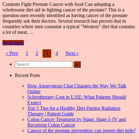
Contents Fight Prostate Cancer with food Can adopting a
wholesome diet aid in fighting cancer of the prostate? This is a
question men recently identified as having cancer of the prostate
frequently ask their doctors. Several research has proven that in
countries where men consume a typical "Western" diet that contains
a lot of meat, …
Read more
Posts
« Prev
1
2
3
4
Next »
navigation
Recent Posts
How Anonymous Chat Changes the Way We Talk
Online
Sclerotherapy Cost in UAE: What Patients Should
Expect
Top 5 Tips for a Healthy Diet During Radiation
Therapy | Patient Guide
Colon Cancer Treatment by Stage: Stage I–IV and
Recurrent Colon Cancer
Cancer of the prostate prevention: can proper diet help?