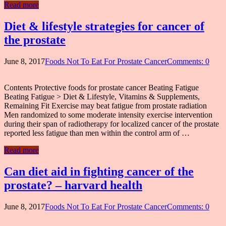
Read more
Diet & lifestyle strategies for cancer of
the prostate
June 8, 2017
Foods Not To Eat For Prostate Cancer
Comments: 0
Contents Protective foods for prostate cancer Beating Fatigue
Beating Fatigue > Diet & Lifestyle, Vitamins & Supplements,
Remaining Fit Exercise may beat fatigue from prostate radiation
Men randomized to some moderate intensity exercise intervention
during their span of radiotherapy for localized cancer of the prostate
reported less fatigue than men within the control arm of …
Read more
Can diet aid in fighting cancer of the
prostate? – harvard health
June 8, 2017
Foods Not To Eat For Prostate Cancer
Comments: 0