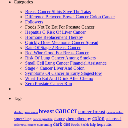
Categories
Breast Cancer Shirts Save The Tatas
Difference Between Bowel Cancer Colon Cancer
Followers
Foods Not To Eat For Prostate Cancer
Hepatitis C Risk Of Liver Cancer
Hormone Replacement Therapy
Quickly Does Melanoma Cancer Spread
Rate Of Stage 2 Breast Cancer
Red Wine Good For Breast Cancer
Risk Of Lung Cancer Among Smokers
Small Cell Lung Cancer Financial Assistance
Stage 4 Cancer Liver And Colon
Symptoms Of Cancer In Early StagesHow
What To Eat And Drink After Chemo
Zero Prostate Cancer Run
Tags
cancer
breast
cancer breast
alcohol
awareness
cancer colon
colon
chemotherapy
chance
cancer lung
colorectal
cancer prostate
dark
diet
hepatitis
foods
consuming
health
help
colorectal cancer