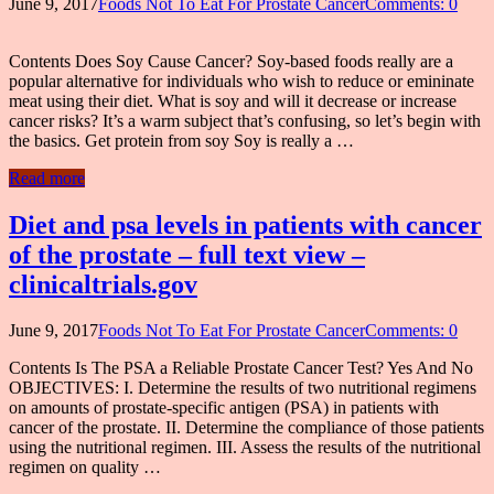
June 9, 2017
Foods Not To Eat For Prostate Cancer
Comments: 0
Contents Does Soy Cause Cancer? Soy-based foods really are a
popular alternative for individuals who wish to reduce or emininate
meat using their diet. What is soy and will it decrease or increase
cancer risks? It’s a warm subject that’s confusing, so let’s begin with
the basics. Get protein from soy Soy is really a …
Read more
Diet and psa levels in patients with cancer
of the prostate – full text view –
clinicaltrials.gov
June 9, 2017
Foods Not To Eat For Prostate Cancer
Comments: 0
Contents Is The PSA a Reliable Prostate Cancer Test? Yes And No
OBJECTIVES: I. Determine the results of two nutritional regimens
on amounts of prostate-specific antigen (PSA) in patients with
cancer of the prostate. II. Determine the compliance of those patients
using the nutritional regimen. III. Assess the results of the nutritional
regimen on quality …