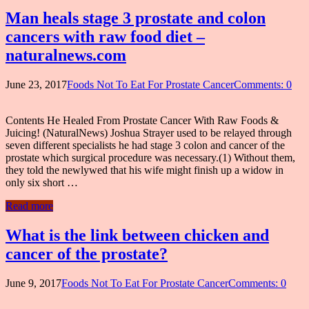
Man heals stage 3 prostate and colon
cancers with raw food diet –
naturalnews.com
June 23, 2017
Foods Not To Eat For Prostate Cancer
Comments: 0
Contents He Healed From Prostate Cancer With Raw Foods &
Juicing! (NaturalNews) Joshua Strayer used to be relayed through
seven different specialists he had stage 3 colon and cancer of the
prostate which surgical procedure was necessary.(1) Without them,
they told the newlywed that his wife might finish up a widow in
only six short …
Read more
What is the link between chicken and
cancer of the prostate?
June 9, 2017
Foods Not To Eat For Prostate Cancer
Comments: 0