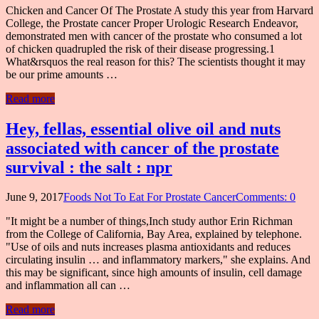
Chicken and Cancer Of The Prostate A study this year from Harvard
College, the Prostate cancer Proper Urologic Research Endeavor,
demonstrated men with cancer of the prostate who consumed a lot
of chicken quadrupled the risk of their disease progressing.1
What&rsquos the real reason for this? The scientists thought it may
be our prime amounts …
Read more
Hey, fellas, essential olive oil and nuts
associated with cancer of the prostate
survival : the salt : npr
June 9, 2017
Foods Not To Eat For Prostate Cancer
Comments: 0
"It might be a number of things,Inch study author Erin Richman
from the College of California, Bay Area, explained by telephone.
"Use of oils and nuts increases plasma antioxidants and reduces
circulating insulin … and inflammatory markers," she explains. And
this may be significant, since high amounts of insulin, cell damage
and inflammation all can …
Read more