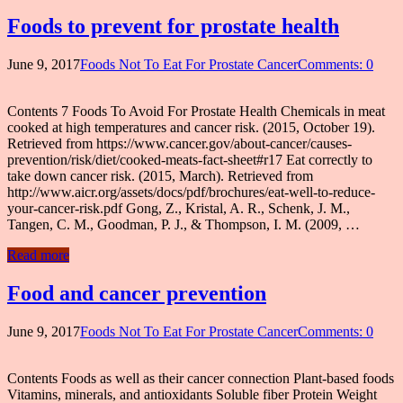
Foods to prevent for prostate health
June 9, 2017
Foods Not To Eat For Prostate Cancer
Comments: 0
Contents 7 Foods To Avoid For Prostate Health Chemicals in meat
cooked at high temperatures and cancer risk. (2015, October 19).
Retrieved from https://www.cancer.gov/about-cancer/causes-
prevention/risk/diet/cooked-meats-fact-sheet#r17 Eat correctly to
take down cancer risk. (2015, March). Retrieved from
http://www.aicr.org/assets/docs/pdf/brochures/eat-well-to-reduce-
your-cancer-risk.pdf Gong, Z., Kristal, A. R., Schenk, J. M.,
Tangen, C. M., Goodman, P. J., & Thompson, I. M. (2009, …
Read more
Food and cancer prevention
June 9, 2017
Foods Not To Eat For Prostate Cancer
Comments: 0
Contents Foods as well as their cancer connection Plant-based foods
Vitamins, minerals, and antioxidants Soluble fiber Protein Weight