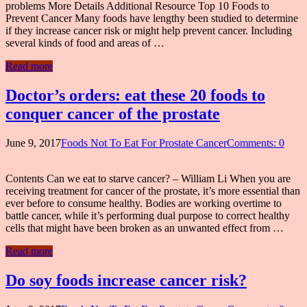
problems More Details Additional Resource Top 10 Foods to
Prevent Cancer Many foods have lengthy been studied to determine
if they increase cancer risk or might help prevent cancer. Including
several kinds of food and areas of …
Read more
Doctor’s orders: eat these 20 foods to
conquer cancer of the prostate
June 9, 2017
Foods Not To Eat For Prostate Cancer
Comments: 0
Contents Can we eat to starve cancer? – William Li When you are
receiving treatment for cancer of the prostate, it’s more essential than
ever before to consume healthy. Bodies are working overtime to
battle cancer, while it’s performing dual purpose to correct healthy
cells that might have been broken as an unwanted effect from …
Read more
Do soy foods increase cancer risk?