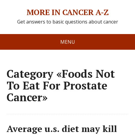
MORE IN CANCER A-Z
Get answers to basic questions about cancer
MENU
Category «Foods Not
To Eat For Prostate
Cancer»
Average u.s. diet may kill