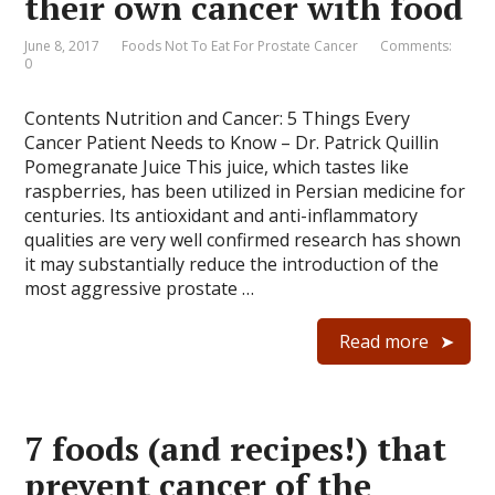
their own cancer with food
June 8, 2017
Foods Not To Eat For Prostate Cancer
Comments:
0
Contents Nutrition and Cancer: 5 Things Every
Cancer Patient Needs to Know – Dr. Patrick Quillin
Pomegranate Juice This juice, which tastes like
raspberries, has been utilized in Persian medicine for
centuries. Its antioxidant and anti-inflammatory
qualities are very well confirmed research has shown
it may substantially reduce the introduction of the
most aggressive prostate …
Read more
7 foods (and recipes!) that
prevent cancer of the