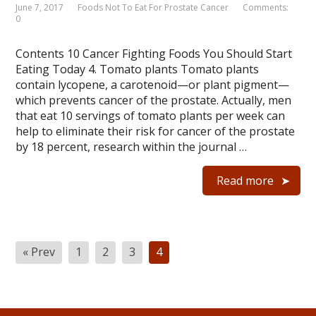
June 7, 2017
Foods Not To Eat For Prostate Cancer
Comments:
0
Contents 10 Cancer Fighting Foods You Should Start
Eating Today 4. Tomato plants Tomato plants
contain lycopene, a carotenoid—or plant pigment—
which prevents cancer of the prostate. Actually, men
that eat 10 servings of tomato plants per week can
help to eliminate their risk for cancer of the prostate
by 18 percent, research within the journal …
Read more
Posts
« Prev
1
2
3
4
navigation