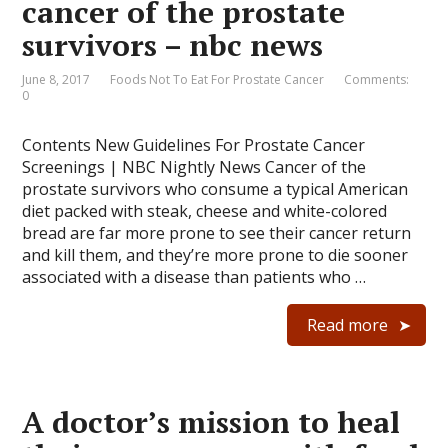
cancer of the prostate
survivors – nbc news
June 8, 2017
Foods Not To Eat For Prostate Cancer
Comments:
0
Contents New Guidelines For Prostate Cancer
Screenings | NBC Nightly News Cancer of the
prostate survivors who consume a typical American
diet packed with steak, cheese and white-colored
bread are far more prone to see their cancer return
and kill them, and they’re more prone to die sooner
associated with a disease than patients who …
Read more
A doctor’s mission to heal