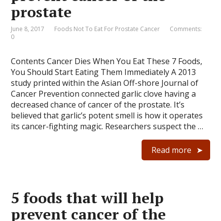
prostate
June 8, 2017
Foods Not To Eat For Prostate Cancer
Comments:
0
Contents Cancer Dies When You Eat These 7 Foods,
You Should Start Eating Them Immediately A 2013
study printed within the Asian Off-shore Journal of
Cancer Prevention connected garlic clove having a
decreased chance of cancer of the prostate. It’s
believed that garlic’s potent smell is how it operates
its cancer-fighting magic. Researchers suspect the …
Read more
5 foods that will help
prevent cancer of the