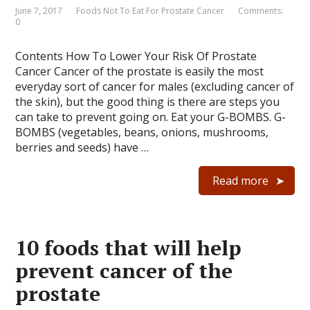
June 7, 2017
Foods Not To Eat For Prostate Cancer
Comments:
0
Contents How To Lower Your Risk Of Prostate
Cancer Cancer of the prostate is easily the most
everyday sort of cancer for males (excluding cancer of
the skin), but the good thing is there are steps you
can take to prevent going on. Eat your G-BOMBS. G-
BOMBS (vegetables, beans, onions, mushrooms,
berries and seeds) have …
Read more
10 foods that will help
prevent cancer of the
prostate