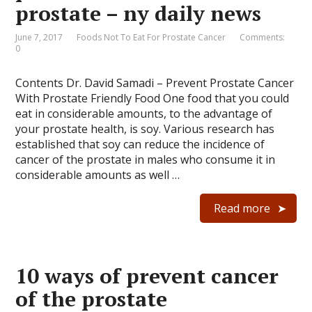
prostate – ny daily news
June 7, 2017
Foods Not To Eat For Prostate Cancer
Comments:
0
Contents Dr. David Samadi – Prevent Prostate Cancer
With Prostate Friendly Food One food that you could
eat in considerable amounts, to the advantage of
your prostate health, is soy. Various research has
established that soy can reduce the incidence of
cancer of the prostate in males who consume it in
considerable amounts as well …
Read more
10 ways of prevent cancer
of the prostate