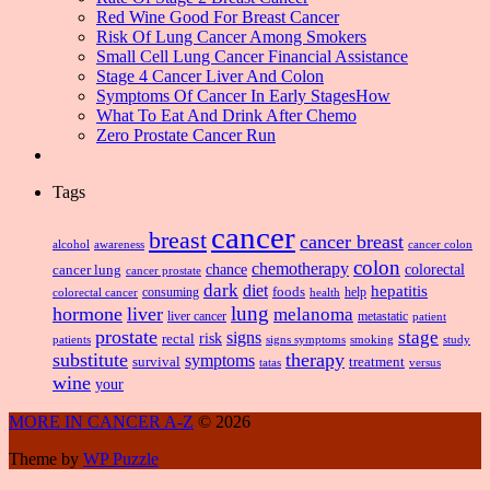
Red Wine Good For Breast Cancer
Risk Of Lung Cancer Among Smokers
Small Cell Lung Cancer Financial Assistance
Stage 4 Cancer Liver And Colon
Symptoms Of Cancer In Early StagesHow
What To Eat And Drink After Chemo
Zero Prostate Cancer Run
Tags
cancer
breast
cancer breast
alcohol
awareness
cancer colon
colon
chemotherapy
chance
cancer lung
colorectal
cancer prostate
dark
diet
hepatitis
foods
consuming
health
help
colorectal cancer
lung
hormone
liver
melanoma
liver cancer
metastatic
patient
prostate
signs
stage
risk
rectal
patients
smoking
signs symptoms
study
substitute
therapy
symptoms
survival
treatment
versus
tatas
wine
your
MORE IN CANCER A-Z
© 2026
Theme by
WP Puzzle