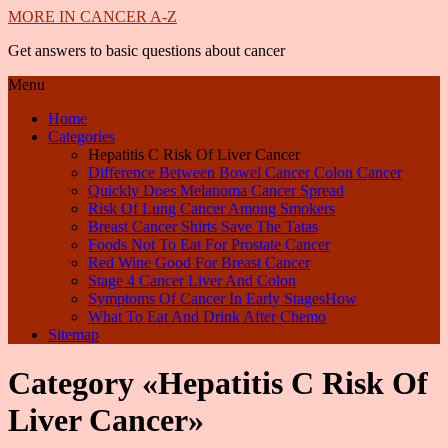
MORE IN CANCER A-Z
Get answers to basic questions about cancer
Menu
Home
Categories
Hepatitis C Risk Of Liver Cancer
Difference Between Bowel Cancer Colon Cancer
Quickly Does Melanoma Cancer Spread
Risk Of Lung Cancer Among Smokers
Breast Cancer Shirts Save The Tatas
Foods Not To Eat For Prostate Cancer
Red Wine Good For Breast Cancer
Stage 4 Cancer Liver And Colon
Symptoms Of Cancer In Early StagesHow
What To Eat And Drink After Chemo
Sitemap
Category «Hepatitis C Risk Of
Liver Cancer»