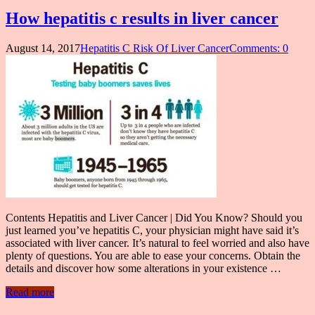
How hepatitis c results in liver cancer
August 14, 2017
Hepatitis C Risk Of Liver Cancer
Comments: 0
Contents Hepatitis and Liver Cancer | Did You Know? Should you
just learned you’ve hepatitis C, your physician might have said it’s
associated with liver cancer. It’s natural to feel worried and also have
plenty of questions. You are able to ease your concerns. Obtain the
details and discover how some alterations in your existence …
Read more