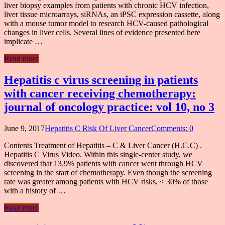
liver biopsy examples from patients with chronic HCV infection,
liver tissue microarrays, siRNAs, an iPSC expression cassette, along
with a mouse tumor model to research HCV-caused pathological
changes in liver cells. Several lines of evidence presented here
implicate …
Read more
Hepatitis c virus screening in patients
with cancer receiving chemotherapy:
journal of oncology practice: vol 10, no 3
June 9, 2017
Hepatitis C Risk Of Liver Cancer
Comments: 0
Contents Treatment of Hepatitis – C & Liver Cancer (H.C.C) .
Hepatitis C Virus Video. Within this single-center study, we
discovered that 13.9% patients with cancer went through HCV
screening in the start of chemotherapy. Even though the screening
rate was greater among patients with HCV risks, < 30% of those
with a history of …
Read more