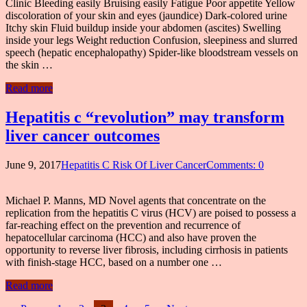
Clinic Bleeding easily Bruising easily Fatigue Poor appetite Yellow
discoloration of your skin and eyes (jaundice) Dark-colored urine
Itchy skin Fluid buildup inside your abdomen (ascites) Swelling
inside your legs Weight reduction Confusion, sleepiness and slurred
speech (hepatic encephalopathy) Spider-like bloodstream vessels on
the skin …
Read more
Hepatitis c “revolution” may transform
liver cancer outcomes
June 9, 2017
Hepatitis C Risk Of Liver Cancer
Comments: 0
Michael P. Manns, MD Novel agents that concentrate on the
replication from the hepatitis C virus (HCV) are poised to possess a
far-reaching effect on the prevention and recurrence of
hepatocellular carcinoma (HCC) and also have proven the
opportunity to reverse liver fibrosis, including cirrhosis in patients
with finish-stage HCC, based on a number one …
Read more