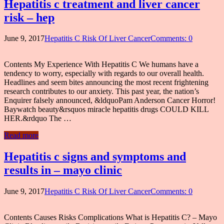
Hepatitis c treatment and liver cancer
risk – hep
June 9, 2017
Hepatitis C Risk Of Liver Cancer
Comments: 0
Contents My Experience With Hepatitis C We humans have a
tendency to worry, especially with regards to our overall health.
Headlines and seem bites announcing the most recent frightening
research contributes to our anxiety. This past year, the nation’s
Enquirer falsely announced, &ldquoPam Anderson Cancer Horror!
Baywatch beauty&rsquos miracle hepatitis drugs COULD KILL
HER.&rdquo The …
Read more
Hepatitis c signs and symptoms and
results in – mayo clinic
June 9, 2017
Hepatitis C Risk Of Liver Cancer
Comments: 0
Contents Causes Risks Complications What is Hepatitis C? – Mayo