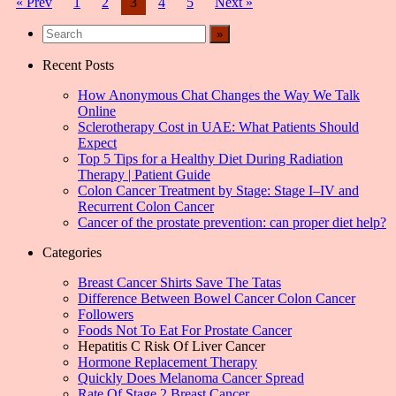
Posts
« Prev
1
2
3
4
5
Next »
navigation
Recent Posts
How Anonymous Chat Changes the Way We Talk
Online
Sclerotherapy Cost in UAE: What Patients Should
Expect
Top 5 Tips for a Healthy Diet During Radiation
Therapy | Patient Guide
Colon Cancer Treatment by Stage: Stage I–IV and
Recurrent Colon Cancer
Cancer of the prostate prevention: can proper diet help?
Categories
Breast Cancer Shirts Save The Tatas
Difference Between Bowel Cancer Colon Cancer
Followers
Foods Not To Eat For Prostate Cancer
Hepatitis C Risk Of Liver Cancer
Hormone Replacement Therapy
Quickly Does Melanoma Cancer Spread
Rate Of Stage 2 Breast Cancer