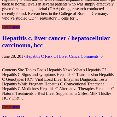
back to normal levels in several patients who was simply effectively
given direct-acting antiviral (DAA) drugs, research conducted
recently found. Researchers in the College of Bonn in Germany,
who’ve studied CD4+ regulatory T cells for …
Read more
Hepatitis c, liver cancer / hepatocellular
carcinoma, hcc
June 28, 2017
Hepatitis C Risk Of Liver Cancer
Comments: 0
Contents Site Topics Faq’s Hepatitis News What’s Hepatitis C?
Hepatitis C Signs and symptoms Hepatitis C Transmission Hepatitis
C Genotypes HCV Viral Load Liver Enzymes Diagnostic Tests
Hepatitis While Pregnant Hepatitis C Conventional Treatment
Hepatitis C Medicines Hepatitis C Alternative Therapies Hepatitis C
Natural Treatments 5 Best Liver Supplements 5 Best Milk Thistles
HCV Diet …
Read more