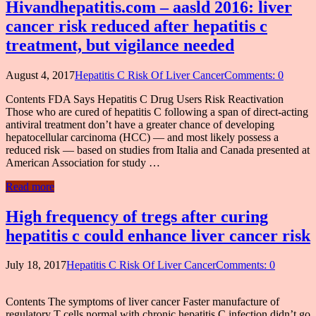
Hivandhepatitis.com – aasld 2016: liver
cancer risk reduced after hepatitis c
treatment, but vigilance needed
August 4, 2017
Hepatitis C Risk Of Liver Cancer
Comments: 0
Contents FDA Says Hepatitis C Drug Users Risk Reactivation
Those who are cured of hepatitis C following a span of direct-acting
antiviral treatment don’t have a greater chance of developing
hepatocellular carcinoma (HCC) — and most likely possess a
reduced risk — based on studies from Italia and Canada presented at
American Association for study …
Read more
High frequency of tregs after curing
hepatitis c could enhance liver cancer risk
July 18, 2017
Hepatitis C Risk Of Liver Cancer
Comments: 0
Contents The symptoms of liver cancer Faster manufacture of
regulatory T cells normal with chronic hepatitis C infection didn’t go