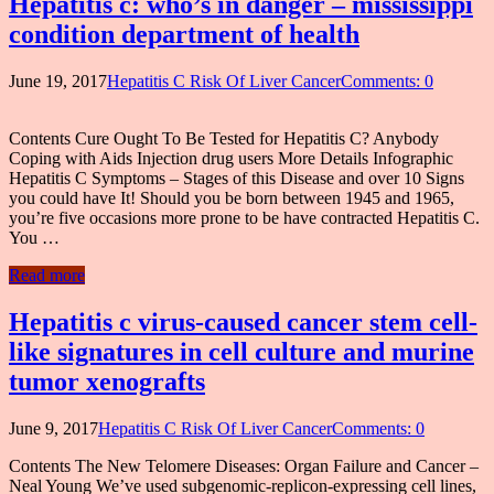
Hepatitis c: who’s in danger – mississippi
condition department of health
June 19, 2017
Hepatitis C Risk Of Liver Cancer
Comments: 0
Contents Cure Ought To Be Tested for Hepatitis C? Anybody
Coping with Aids Injection drug users More Details Infographic
Hepatitis C Symptoms – Stages of this Disease and over 10 Signs
you could have It! Should you be born between 1945 and 1965,
you’re five occasions more prone to be have contracted Hepatitis C.
You …
Read more
Hepatitis c virus-caused cancer stem cell-
like signatures in cell culture and murine
tumor xenografts
June 9, 2017
Hepatitis C Risk Of Liver Cancer
Comments: 0
Contents The New Telomere Diseases: Organ Failure and Cancer –
Neal Young We’ve used subgenomic-replicon-expressing cell lines,