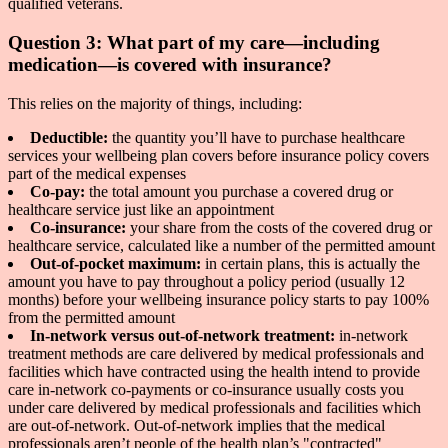
qualified veterans.
Question 3: What part of my care—including
medication—is covered with insurance?
This relies on the majority of things, including:
Deductible:
the quantity you’ll have to purchase healthcare
services your wellbeing plan covers before insurance policy covers
part of the medical expenses
Co-pay:
the total amount you purchase a covered drug or
healthcare service just like an appointment
Co-insurance:
your share from the costs of the covered drug or
healthcare service, calculated like a number of the permitted amount
Out-of-pocket maximum:
in certain plans, this is actually the
amount you have to pay throughout a policy period (usually 12
months) before your wellbeing insurance policy starts to pay 100%
from the permitted amount
In-network versus out-of-network treatment:
in-network
treatment methods are care delivered by medical professionals and
facilities which have contracted using the health intend to provide
care in-network co-payments or co-insurance usually costs you
under care delivered by medical professionals and facilities which
are out-of-network. Out-of-network implies that the medical
professionals aren’t people of the health plan’s "contracted"