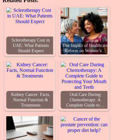
Related Posts:
Sclerotherapy Cost in
UAE: What Patients
The Impact of Healthcare
Should Expect
Reform on Women’s…
Kidney Cancer: Facts,
Oral Care During
Normal Function &
Chemotherapy: A
Treatments
Complete Guide to…