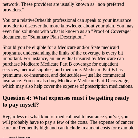
network. These providers are usually known as "non-preferred
providers."
You or a relativeOrhealth professional can speak to your insurance
provider to discover the more knowledge about your plan. You may
even find solutions with what is known as an "Proof of Coverage"
document or "Summary Plan Description."
Should you be eligible for a Medicare and/or State medicaid
programs, understanding the limits of the coverage is every bit
important. For instance, an individual insured by Medicare can
purchase Medicare Medicare Part B coverage for outpatient
services, medical supplies, and medicine. Medicare Part B has
premiums, co-insurance, and deductibles—just like commercial
insurance. You can also buy Medicare Medicare Part D coverage,
which may also help cover the expense of prescription medications.
Question 4: What expenses must i be getting ready
to pay myself?
Regardless of what kind of medical health insurance you’ve, you
will probably have to pay a few of the costs. The expense of cancer
care are frequently high and can include treatment costs for example: