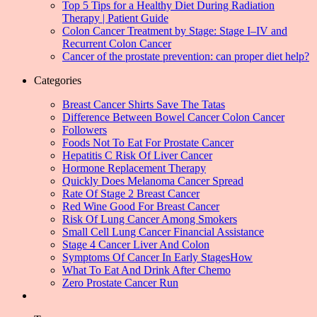
Top 5 Tips for a Healthy Diet During Radiation
Therapy | Patient Guide
Colon Cancer Treatment by Stage: Stage I–IV and
Recurrent Colon Cancer
Cancer of the prostate prevention: can proper diet help?
Categories
Breast Cancer Shirts Save The Tatas
Difference Between Bowel Cancer Colon Cancer
Followers
Foods Not To Eat For Prostate Cancer
Hepatitis C Risk Of Liver Cancer
Hormone Replacement Therapy
Quickly Does Melanoma Cancer Spread
Rate Of Stage 2 Breast Cancer
Red Wine Good For Breast Cancer
Risk Of Lung Cancer Among Smokers
Small Cell Lung Cancer Financial Assistance
Stage 4 Cancer Liver And Colon
Symptoms Of Cancer In Early StagesHow
What To Eat And Drink After Chemo
Zero Prostate Cancer Run