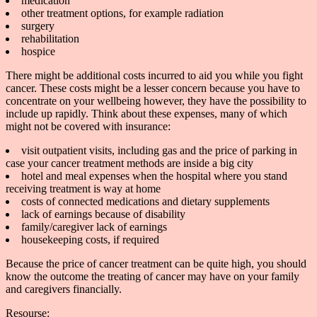
medication
other treatment options, for example radiation
surgery
rehabilitation
hospice
There might be additional costs incurred to aid you while you fight
cancer. These costs might be a lesser concern because you have to
concentrate on your wellbeing however, they have the possibility to
include up rapidly. Think about these expenses, many of which
might not be covered with insurance:
visit outpatient visits, including gas and the price of parking in
case your cancer treatment methods are inside a big city
hotel and meal expenses when the hospital where you stand
receiving treatment is way at home
costs of connected medications and dietary supplements
lack of earnings because of disability
family/caregiver lack of earnings
housekeeping costs, if required
Because the price of cancer treatment can be quite high, you should
know the outcome the treating of cancer may have on your family
and caregivers financially.
Resourse: