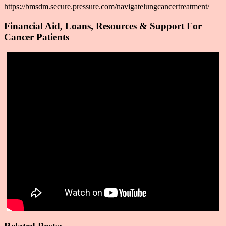
https://bmsdm.secure.pressure.com/navigatelungcancertreatment/
Financial Aid, Loans, Resources & Support For
Cancer Patients