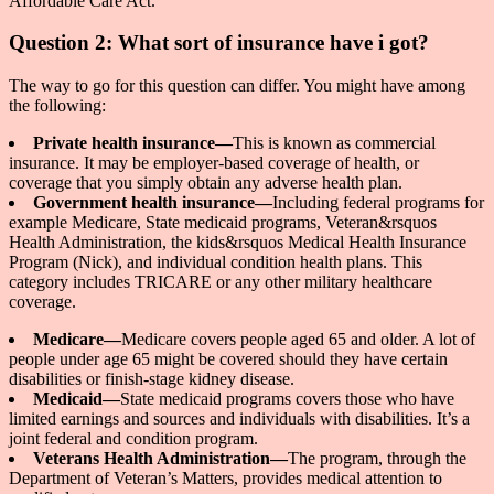
Affordable Care Act.
Question 2: What sort of insurance have i got?
The way to go for this question can differ. You might have among
the following:
Private health insurance—
This is known as commercial
insurance. It may be employer-based coverage of health, or
coverage that you simply obtain any adverse health plan.
Government health insurance—
Including federal programs for
example Medicare, State medicaid programs, Veteran&rsquos
Health Administration, the kids&rsquos Medical Health Insurance
Program (Nick), and individual condition health plans. This
category includes TRICARE or any other military healthcare
coverage.
Medicare—
Medicare covers people aged 65 and older. A lot of
people under age 65 might be covered should they have certain
disabilities or finish-stage kidney disease.
Medicaid—
State medicaid programs covers those who have
limited earnings and sources and individuals with disabilities. It’s a
joint federal and condition program.
Veterans Health Administration—
The program, through the
Department of Veteran’s Matters, provides medical attention to