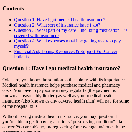
Contents
Question 1: Have i got medical health insurance?
Question 2: What sort of insurance have i got?
Question 3: What part of my care—including medication—is
covered with insurance?
Question 4: What expenses must i be getting ready to pay
myself?
Financial Aid, Loans, Resources & Support For Cancer
Patients
Question 1: Have i got medical health insurance?
Odds are, you know the solution to this, along with its importance.
Medical health insurance helps purchase medical and pharmacy
costs. You have to pay some money regularly (the payment is
known as reasonably limited) as well as your medical health
insurance (also known as any adverse health plan) will pay for some
of the hospital bills.
Without having medical health insurance, you may question if
you’re able to get it having a serious "pre-existing condition" like
cancer. You are able to, by registering for coverage underneath the