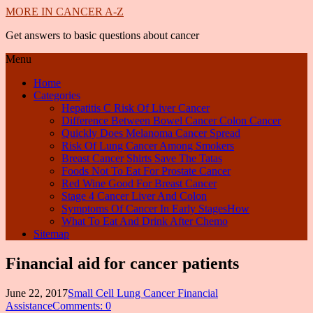
MORE IN CANCER A-Z
Get answers to basic questions about cancer
Menu
Home
Categories
Hepatitis C Risk Of Liver Cancer
Difference Between Bowel Cancer Colon Cancer
Quickly Does Melanoma Cancer Spread
Risk Of Lung Cancer Among Smokers
Breast Cancer Shirts Save The Tatas
Foods Not To Eat For Prostate Cancer
Red Wine Good For Breast Cancer
Stage 4 Cancer Liver And Colon
Symptoms Of Cancer In Early StagesHow
What To Eat And Drink After Chemo
Sitemap
Financial aid for cancer patients
June 22, 2017
Small Cell Lung Cancer Financial
Assistance
Comments: 0