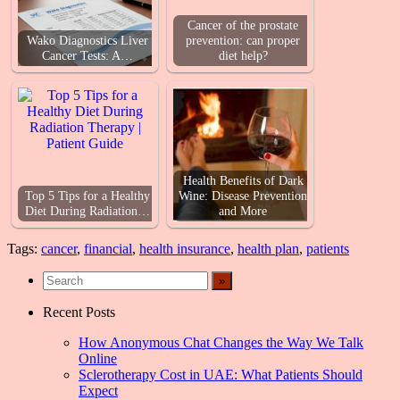
Cancer of the prostate
Wako Diagnostics Liver
prevention: can proper
Cancer Tests: A…
diet help?
Health Benefits of Dark
Top 5 Tips for a Healthy
Wine: Disease Prevention
Diet During Radiation…
and More
Tags:
cancer
,
financial
,
health insurance
,
health plan
,
patients
Recent Posts
How Anonymous Chat Changes the Way We Talk
Online
Sclerotherapy Cost in UAE: What Patients Should
Expect