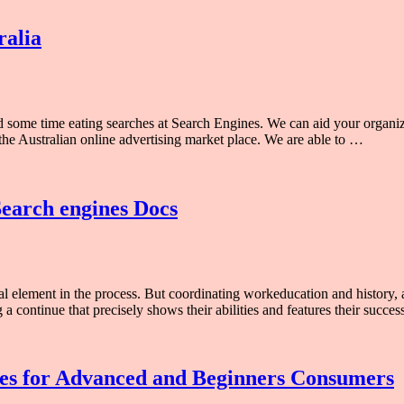
ralia
ind some time eating searches at Search Engines. We can aid your organ
the Australian online advertising market place. We are able to …
Search engines Docs
al element in the process. But coordinating workeducation and history, a
 a continue that precisely shows their abilities and features their succe
ces for Advanced and Beginners Consumers