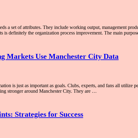
eeds a set of attributes. They include working output, management produ
fects is definitely the organization process improvement. The main pur
ing Markets Use Manchester City Data
ion is just as important as goals. Clubs, experts, and fans all utilize
getting stronger around Manchester City. They are …
ts: Strategies for Success