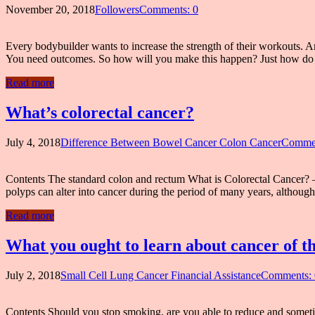
November 20, 2018
Followers
Comments: 0
Every bodybuilder wants to increase the strength of their workouts. An
You need outcomes. So how will you make this happen? Just how do
Read more
What’s colorectal cancer?
July 4, 2018
Difference Between Bowel Cancer Colon Cancer
Commen
Contents The standard colon and rectum What is Colorectal Cancer? –
polyps can alter into cancer during the period of many years, althoug
Read more
What you ought to learn about cancer of t
July 2, 2018
Small Cell Lung Cancer Financial Assistance
Comments: 
Contents Should you stop smoking, are you able to reduce and sometim