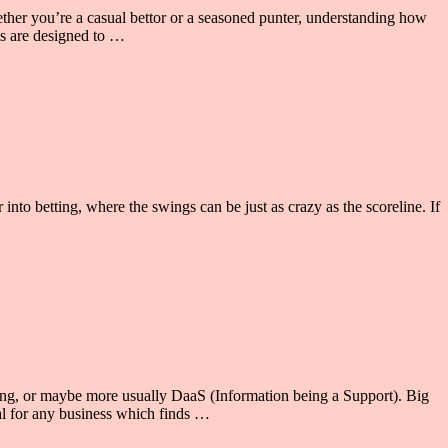
hether you’re a casual bettor or a seasoned punter, understanding how
ms are designed to …
r into betting, where the swings can be just as crazy as the scoreline. If
esting, or maybe more usually DaaS (Information being a Support). Big
al for any business which finds …