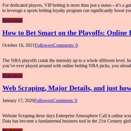
For dedicated players, VIP betting is more than just a status—it’s a g
to leverage a sports betting loyalty program can significantly boost
Read more
How to Bet Smart on the Playoffs: Online 
October 16, 2021
Followers
Comments: 0
The NBA playoffs crank the intensity up to a whole different level. In th
you’ve ever played around with online betting NBA picks, you alre
Read more
Web Scraping, Major Details, and just ho
January 17, 2020
Followers
Comments: 0
Website Scraping these days Enterprise Atmosphere Call it online scra
Data has become a fundamental business tool in the 21st Century glob
Read more