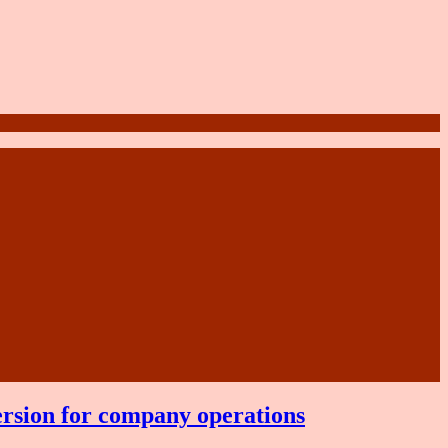
ersion for company operations