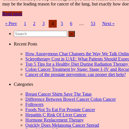
may be the leading reason for cancer of the lung, but exactly how d
Read more
Posts
« Prev
1
2
3
4
5
6
…
53
Next »
navigation
Recent Posts
How Anonymous Chat Changes the Way We Talk Onlin
Sclerotherapy Cost in UAE: What Patients Should Expec
Top 5 Tips for a Healthy Diet During Radiation Therapy 
Colon Cancer Treatment by Stage: Stage I–IV and Recu
Cancer of the prostate prevention: can proper diet help?
Categories
Breast Cancer Shirts Save The Tatas
Difference Between Bowel Cancer Colon Cancer
Followers
Foods Not To Eat For Prostate Cancer
Hepatitis C Risk Of Liver Cancer
Hormone Replacement Therapy
Quickly Does Melanoma Cancer Spread