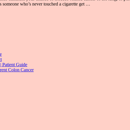
oes someone who’s never touched a cigarette get …
e
t
| Patient Guide
rrent Colon Cancer