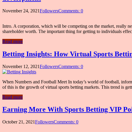
November 24, 2021
Followers
Comments: 0
Intro. A corporation, which will be competing on the market, really n
shareholder worth. The important thing for getting to individuals ef
Read more
Betting Insights: How Virtual Sports Bett
November 12, 2021
Followers
Comments: 0
When Numbers and Football Meet In today’s world of football, informat
of this is the growth of virtual sports betting markets. This trend is 
Read more
Earning More With Sports Betting VIP Poin
October 21, 2021
Followers
Comments: 0