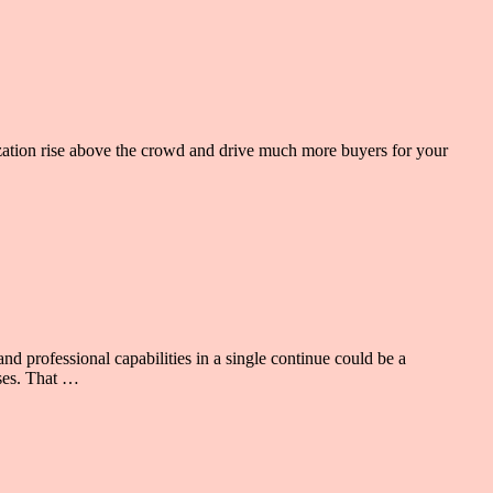
ization rise above the crowd and drive much more buyers for your
nd professional capabilities in a single continue could be a
sses. That …