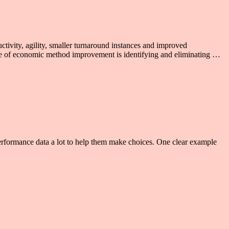
ctivity, agility, smaller turnaround instances and improved
pose of economic method improvement is identifying and eliminating …
 performance data a lot to help them make choices. One clear example