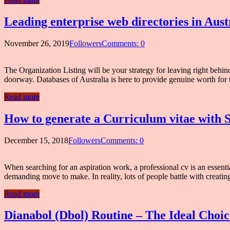
Leading enterprise web directories in Aust
November 26, 2019
Followers
Comments: 0
The Organization Listing will be your strategy for leaving right beh
doorway. Databases of Australia is here to provide genuine worth for 
Read more
How to generate a Curriculum vitae with 
December 15, 2018
Followers
Comments: 0
When searching for an aspiration work, a professional cv is an essenti
demanding move to make. In reality, lots of people battle with creating
Read more
Dianabol (Dbol) Routine – The Ideal Choi