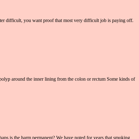
 difficult, you want proof that most very difficult job is paying off.
olyp around the inner lining from the colon or rectum Some kinds of
rhaps is the harm permanent? We have noted for years that smoking