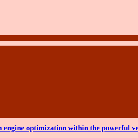
 engine optimization within the powerful v