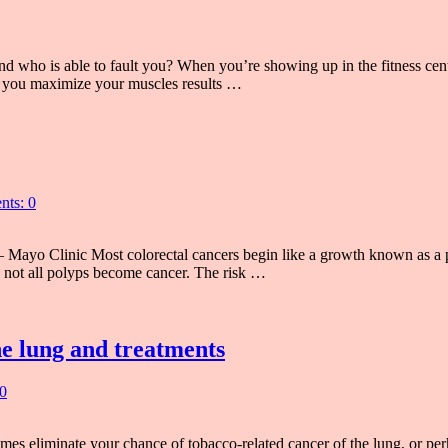
d who is able to fault you? When you’re showing up in the fitness center
 you maximize your muscles results …
ts: 0
 Mayo Clinic Most colorectal cancers begin like a growth known as a p
h not all polyps become cancer. The risk …
he lung and treatments
0
es eliminate your chance of tobacco-related cancer of the lung, or pe