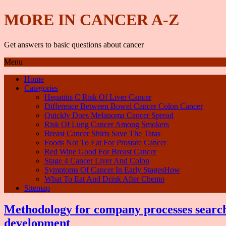
MORE IN CANCER A-Z
Get answers to basic questions about cancer
Menu
Home
Categories
Hepatitis C Risk Of Liver Cancer
Difference Between Bowel Cancer Colon Cancer
Quickly Does Melanoma Cancer Spread
Risk Of Lung Cancer Among Smokers
Breast Cancer Shirts Save The Tatas
Foods Not To Eat For Prostate Cancer
Red Wine Good For Breast Cancer
Stage 4 Cancer Liver And Colon
Symptoms Of Cancer In Early StagesHow
What To Eat And Drink After Chemo
Sitemap
Methodology for company processes search
development