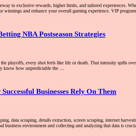
ateway to exclusive rewards, higher limits, and tailored experiences. W
 your winnings and enhance your overall gaming experience. VIP progra
Betting NBA Postseason Strategies
e playoffs, every shot feels like life or death. That intensity spills ove
ady know how unpredictable the …
w Successful Businesses Rely On Them
ping, data scraping, details extraction, screen scraping, internet harv
al business environment and collecting and analyzing that data is cruci