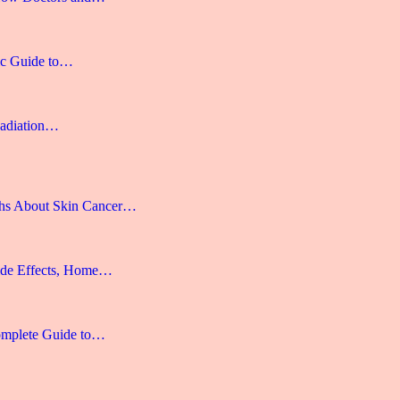
gic Guide to…
Radiation…
hs About Skin Cancer…
ide Effects, Home…
omplete Guide to…