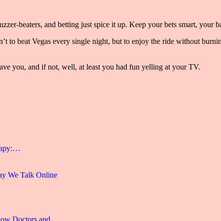
zer-beaters, and betting just spice it up. Keep your bets smart, your ba
sn’t to beat Vegas every single night, but to enjoy the ride without bur
ave you, and if not, well, at least you had fun yelling at your TV.
rapy:…
y We Talk Online
 How Doctors and…