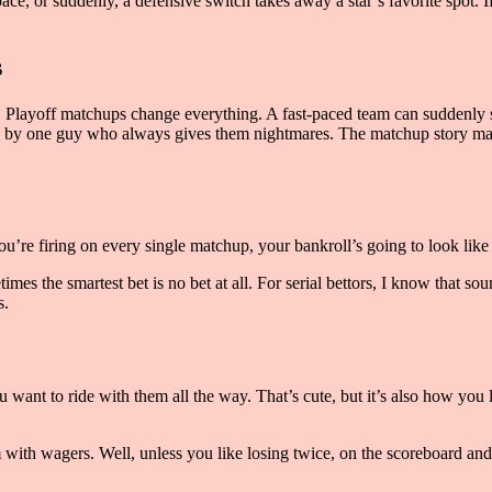
ace, or suddenly, a defensive switch takes away a star’s favorite spot. I
s
pel. Playoff matchups change everything. A fast-paced team can suddenly
ded by one guy who always gives them nightmares. The matchup story mat
you’re firing on every single matchup, your bankroll’s going to look like 
es the smartest bet is no bet at all. For serial bettors, I know that sou
s.
want to ride with them all the way. That’s cute, but it’s also how you 
m with wagers. Well, unless you like losing twice, on the scoreboard and