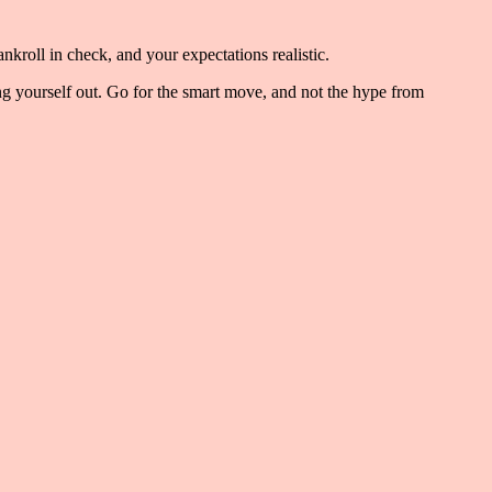
nkroll in check, and your expectations realistic.
ning yourself out. Go for the smart move, and not the hype from