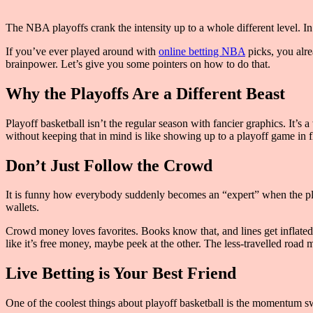
The NBA playoffs crank the intensity up to a whole different level. In t
If you’ve ever played around with
online betting NBA
picks, you alre
brainpower. Let’s give you some pointers on how to do that.
Why the Playoffs Are a Different Beast
Playoff basketball isn’t the regular season with fancier graphics. It’s
without keeping that in mind is like showing up to a playoff game in fli
Don’t Just Follow the Crowd
It is funny how everybody suddenly becomes an “expert” when the pla
wallets.
Crowd money loves favorites. Books know that, and lines get inflated.
like it’s free money, maybe peek at the other. The less-travelled road 
Live Betting is Your Best Friend
One of the coolest things about playoff basketball is the momentum sw