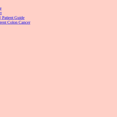
e
t
| Patient Guide
rrent Colon Cancer