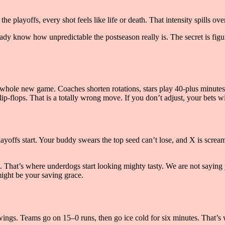
he playoffs, every shot feels like life or death. That intensity spills ove
ady know how unpredictable the postseason really is. The secret is figuri
 a whole new game. Coaches shorten rotations, stars play 40-plus minutes,
p-flops. That is a totally wrong move. If you don’t adjust, your bets wil
yoffs start. Your buddy swears the top seed can’t lose, and X is scre
 That’s where underdogs start looking mighty tasty. We are not saying y
might be your saving grace.
ings. Teams go on 15–0 runs, then go ice cold for six minutes. That’s 