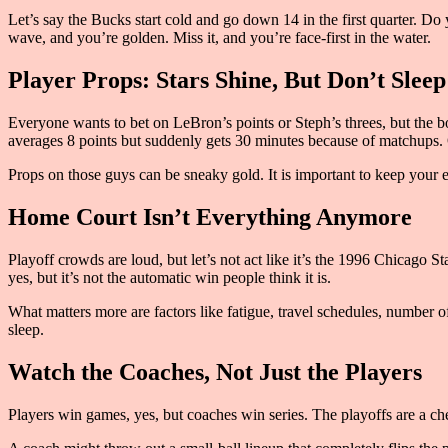
Let’s say the Bucks start cold and go down 14 in the first quarter. Do 
wave, and you’re golden. Miss it, and you’re face-first in the water.
Player Props: Stars Shine, But Don’t Sleep
Everyone wants to bet on LeBron’s points or Steph’s threes, but the bo
averages 8 points but suddenly gets 30 minutes because of matchups. 
Props on those guys can be sneaky gold. It is important to keep your 
Home Court Isn’t Everything Anymore
Playoff crowds are loud, but let’s not act like it’s the 1996 Chicago S
yes, but it’s not the automatic win people think it is.
What matters more are factors like fatigue, travel schedules, number o
sleep.
Watch the Coaches, Not Just the Players
Players win games, yes, but coaches win series. The playoffs are a che