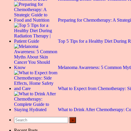
Preparing for Chemotherapy: A Strate
Top 5 Tips for a Healthy Diet During 
Melanoma Awareness: 5 Common Myt
What to Expect from Chemotherapy: S
What to Drink After Chemotherapy: C
Recent Posts