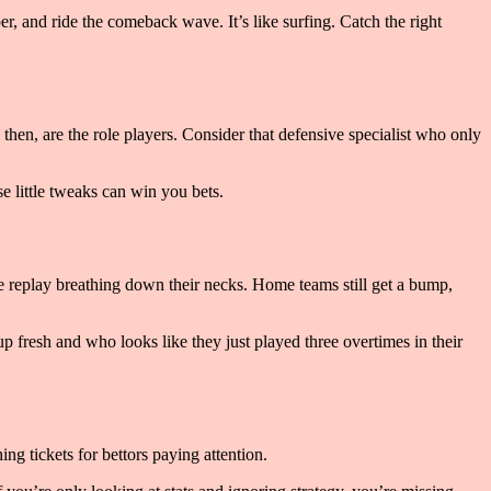
er, and ride the comeback wave. It’s like surfing. Catch the right
then, are the role players. Consider that defensive specialist who only
e little tweaks can win you bets.
ave replay breathing down their necks. Home teams still get a bump,
p fresh and who looks like they just played three overtimes in their
ng tickets for bettors paying attention.