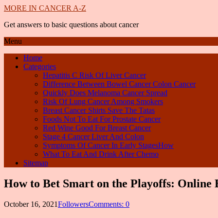
MORE IN CANCER A-Z
Get answers to basic questions about cancer
Menu
Home
Categories
Hepatitis C Risk Of Liver Cancer
Difference Between Bowel Cancer Colon Cancer
Quickly Does Melanoma Cancer Spread
Risk Of Lung Cancer Among Smokers
Breast Cancer Shirts Save The Tatas
Foods Not To Eat For Prostate Cancer
Red Wine Good For Breast Cancer
Stage 4 Cancer Liver And Colon
Symptoms Of Cancer In Early StagesHow
What To Eat And Drink After Chemo
Sitemap
How to Bet Smart on the Playoffs: Online 
October 16, 2021
Followers
Comments: 0