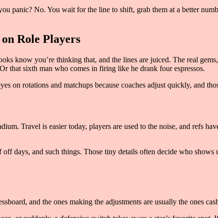
you panic? No. You wait for the line to shift, grab them at a better numb
 on Role Players
oks know you’re thinking that, and the lines are juiced. The real gems, 
Or that sixth man who comes in firing like he drank four espressos.
eyes on rotations and matchups because coaches adjust quickly, and thos
tadium. Travel is easier today, players are used to the noise, and refs h
f off days, and such things. Those tiny details often decide who shows u
ssboard, and the ones making the adjustments are usually the ones cashi