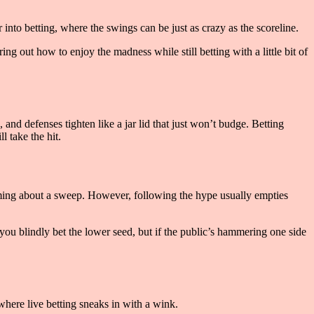
r into betting, where the swings can be just as crazy as the scoreline.
ng out how to enjoy the madness while still betting with a little bit of
 and defenses tighten like a jar lid that just won’t budge. Betting
l take the hit.
aming about a sweep. However, following the hype usually empties
ou blindly bet the lower seed, but if the public’s hammering one side
where live betting sneaks in with a wink.