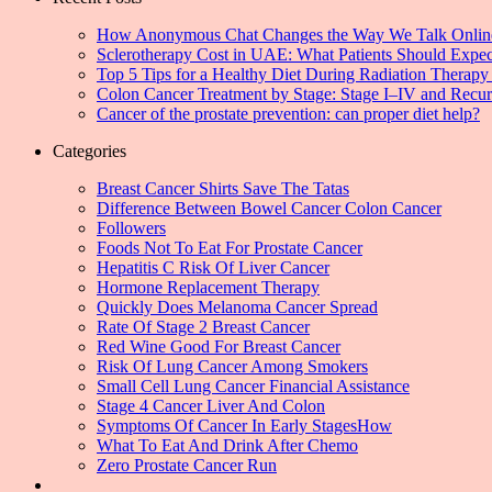
How Anonymous Chat Changes the Way We Talk Onlin
Sclerotherapy Cost in UAE: What Patients Should Expec
Top 5 Tips for a Healthy Diet During Radiation Therapy 
Colon Cancer Treatment by Stage: Stage I–IV and Recu
Cancer of the prostate prevention: can proper diet help?
Categories
Breast Cancer Shirts Save The Tatas
Difference Between Bowel Cancer Colon Cancer
Followers
Foods Not To Eat For Prostate Cancer
Hepatitis C Risk Of Liver Cancer
Hormone Replacement Therapy
Quickly Does Melanoma Cancer Spread
Rate Of Stage 2 Breast Cancer
Red Wine Good For Breast Cancer
Risk Of Lung Cancer Among Smokers
Small Cell Lung Cancer Financial Assistance
Stage 4 Cancer Liver And Colon
Symptoms Of Cancer In Early StagesHow
What To Eat And Drink After Chemo
Zero Prostate Cancer Run