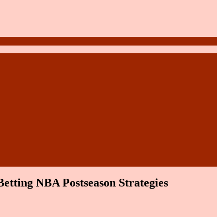
Betting NBA Postseason Strategies