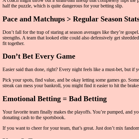
A coach might throw out a small-ball lineup that completely flips the p
half the puzzle, which is quite dangerous for your betting slip.
Pace and Matchups > Regular Season Stat
Don’t fall for the trap of staring at season averages like they’re gos
strengths. A team that looked elite could also defensively get shred
fit together.
Don’t Bet Every Game
Easier said than done, right? Every night feels like a must-bet, but if 
Pick your spots, find value, and be okay letting some games go. Sometim
streak can mess your bankroll, you might find it easier to hit the brake
Emotional Betting = Bad Betting
Your favorite team finally makes the playoffs. You’re pumped, and you 
donating cash to the sportsbook.
If you want to cheer for your team, that’s great. Just don’t mix fando