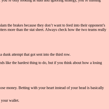
f you’re only looking at stats and ignoring strategy, you’re missing
 slam the brakes because they don’t want to feed into their opponent’s
ters more than the stat sheet. Always check how the two teams really
a dunk attempt that got sent into the third row.
nds like the hardest thing to do, but if you think about how a losing
lose money. Betting with your heart instead of your head is basically
 your wallet.