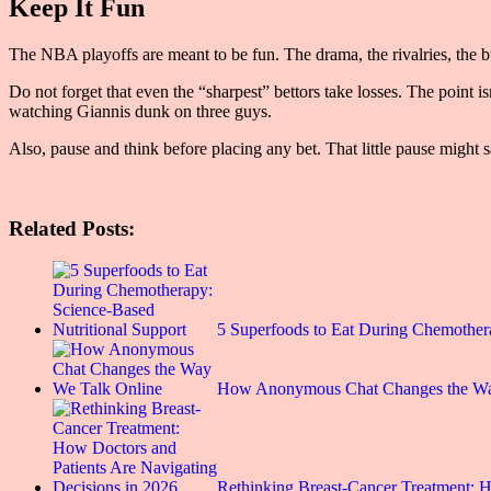
Keep It Fun
The NBA playoffs are meant to be fun. The drama, the rivalries, the buz
Do not forget that even the “sharpest” bettors take losses. The point i
watching Giannis dunk on three guys.
Also, pause and think before placing any bet. That little pause might s
Related Posts:
5 Superfoods to Eat During Chemothe
How Anonymous Chat Changes the Wa
Rethinking Breast-Cancer Treatment: