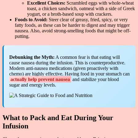
Excellent Choices:
Scrambled eggs with whole-wheat
toast, a chicken sandwich, oatmeal with a side of Greek
yogurt, or a broth-based soup with crackers.
Foods to Avoid:
Steer clear of greasy, fried, spicy, or very
fatty foods, as these can be harder to digest and may trigger
nausea. Also, avoid strong-smelling foods that might be off-
putting.
Debunking the Myth:
A common fear is that eating will
cause nausea during the infusion. This is counterproductive.
Modern anti-nausea medications (given proactively with
chemo) are highly effective. Having food in your stomach can
actually help prevent nausea
and stabilize your blood
sugar and energy levels.
What to Pack and Eat During Your
Infusion