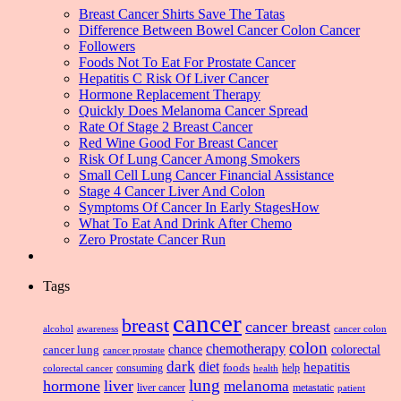
Breast Cancer Shirts Save The Tatas
Difference Between Bowel Cancer Colon Cancer
Followers
Foods Not To Eat For Prostate Cancer
Hepatitis C Risk Of Liver Cancer
Hormone Replacement Therapy
Quickly Does Melanoma Cancer Spread
Rate Of Stage 2 Breast Cancer
Red Wine Good For Breast Cancer
Risk Of Lung Cancer Among Smokers
Small Cell Lung Cancer Financial Assistance
Stage 4 Cancer Liver And Colon
Symptoms Of Cancer In Early StagesHow
What To Eat And Drink After Chemo
Zero Prostate Cancer Run
Tags
cancer
breast
cancer breast
alcohol
awareness
cancer colon
colon
chemotherapy
chance
cancer lung
colorectal
cancer prostate
dark
diet
hepatitis
foods
consuming
health
help
colorectal cancer
lung
hormone
liver
melanoma
liver cancer
metastatic
patient