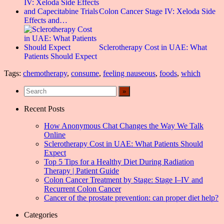
Colon Cancer Stage IV: Xeloda Side
Effects and…
Sclerotherapy Cost in UAE: What
Patients Should Expect
Tags:
chemotherapy
,
consume
,
feeling nauseous
,
foods
,
which
Recent Posts
How Anonymous Chat Changes the Way We Talk
Online
Sclerotherapy Cost in UAE: What Patients Should
Expect
Top 5 Tips for a Healthy Diet During Radiation
Therapy | Patient Guide
Colon Cancer Treatment by Stage: Stage I–IV and
Recurrent Colon Cancer
Cancer of the prostate prevention: can proper diet help?
Categories