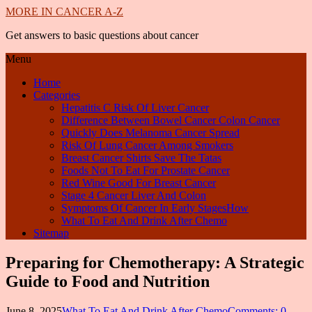
MORE IN CANCER A-Z
Get answers to basic questions about cancer
Menu
Home
Categories
Hepatitis C Risk Of Liver Cancer
Difference Between Bowel Cancer Colon Cancer
Quickly Does Melanoma Cancer Spread
Risk Of Lung Cancer Among Smokers
Breast Cancer Shirts Save The Tatas
Foods Not To Eat For Prostate Cancer
Red Wine Good For Breast Cancer
Stage 4 Cancer Liver And Colon
Symptoms Of Cancer In Early StagesHow
What To Eat And Drink After Chemo
Sitemap
Preparing for Chemotherapy: A Strategic
Guide to Food and Nutrition
June 8, 2025
What To Eat And Drink After Chemo
Comments: 0