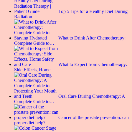
Top 5 Tips for a Healthy Diet During
Radiation…
What to Drink After Chemotherapy:
Complete Guide to…
What to Expect from Chemotherapy:
Side Effects, Home…
Oral Care During Chemotherapy: A
Complete Guide to…
Cancer of the prostate prevention: can
proper diet help?