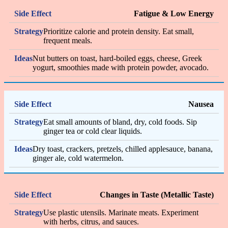
Fatigue & Low Energy
Prioritize calorie and protein density. Eat small,
frequent meals.
Nut butters on toast, hard-boiled eggs, cheese, Greek
yogurt, smoothies made with protein powder, avocado.
Nausea
Eat small amounts of bland, dry, cold foods. Sip
ginger tea or cold clear liquids.
Dry toast, crackers, pretzels, chilled applesauce, banana,
ginger ale, cold watermelon.
Changes in Taste (Metallic Taste)
Use plastic utensils. Marinate meats. Experiment
with herbs, citrus, and sauces.