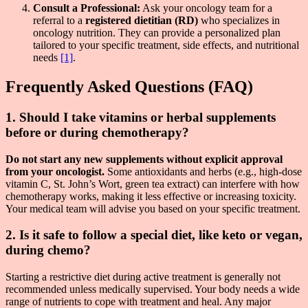
Consult a Professional:
Ask your oncology team for a
referral to a
registered dietitian (RD)
who specializes in
oncology nutrition. They can provide a personalized plan
tailored to your specific treatment, side effects, and nutritional
needs
[1]
.
Frequently Asked Questions (FAQ)
1. Should I take vitamins or herbal supplements
before or during chemotherapy?
Do not start any new supplements without explicit approval
from your oncologist.
Some antioxidants and herbs (e.g., high-dose
vitamin C, St. John’s Wort, green tea extract) can interfere with how
chemotherapy works, making it less effective or increasing toxicity.
Your medical team will advise you based on your specific treatment.
2. Is it safe to follow a special diet, like keto or vegan,
during chemo?
Starting a restrictive diet during active treatment is generally not
recommended unless medically supervised. Your body needs a wide
range of nutrients to cope with treatment and heal. Any major