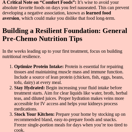
A Critical Note on “Comfort Foods”:
It’s wise to avoid your
absolute favorite foods on days you feel nauseated. This can prevent
developing a negative association, known as
learned food
aversion
, which could make you dislike that food long-term.
Building a Resilient Foundation: General
Pre-Chemo Nutrition Tips
In the weeks leading up to your first treatment, focus on building
nutritional resilience.
Optimize Protein Intake:
Protein is essential for repairing
tissues and maintaining muscle mass and immune function.
Include a source of lean protein (chicken, fish, eggs, beans,
tofu, dairy) at every meal.
Stay Hydrated:
Begin increasing your fluid intake before
treatment starts. Aim for clear liquids like water, broth, herbal
teas, and diluted juices. Proper hydration makes veins more
accessible for IV access and helps your kidneys process
medications.
Stock Your Kitchen:
Prepare your home by stocking up on
recommended bland, easy-to-prepare foods and snacks.
Freeze single-portion meals for days when you’re too tired to
cook.