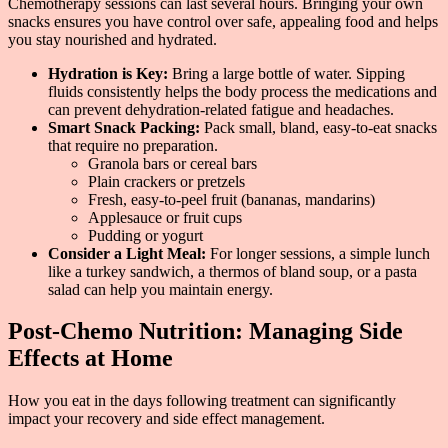
Chemotherapy sessions can last several hours. Bringing your own
snacks ensures you have control over safe, appealing food and helps
you stay nourished and hydrated.
Hydration is Key:
Bring a large bottle of water. Sipping
fluids consistently helps the body process the medications and
can prevent dehydration-related fatigue and headaches.
Smart Snack Packing:
Pack small, bland, easy-to-eat snacks
that require no preparation.
Granola bars or cereal bars
Plain crackers or pretzels
Fresh, easy-to-peel fruit (bananas, mandarins)
Applesauce or fruit cups
Pudding or yogurt
Consider a Light Meal:
For longer sessions, a simple lunch
like a turkey sandwich, a thermos of bland soup, or a pasta
salad can help you maintain energy.
Post-Chemo Nutrition: Managing Side
Effects at Home
How you eat in the days following treatment can significantly
impact your recovery and side effect management.