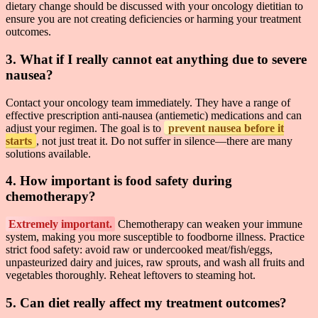
dietary change should be discussed with your oncology dietitian to
ensure you are not creating deficiencies or harming your treatment
outcomes.
3. What if I really cannot eat anything due to severe
nausea?
Contact your oncology team immediately. They have a range of
effective prescription anti-nausea (antiemetic) medications and can
adjust your regimen. The goal is to
prevent nausea before it
starts
, not just treat it. Do not suffer in silence—there are many
solutions available.
4. How important is food safety during
chemotherapy?
Extremely important.
Chemotherapy can weaken your immune
system, making you more susceptible to foodborne illness. Practice
strict food safety: avoid raw or undercooked meat/fish/eggs,
unpasteurized dairy and juices, raw sprouts, and wash all fruits and
vegetables thoroughly. Reheat leftovers to steaming hot.
5. Can diet really affect my treatment outcomes?