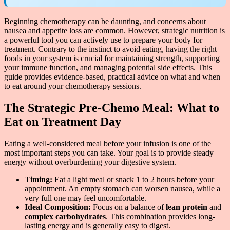
Beginning chemotherapy can be daunting, and concerns about
nausea and appetite loss are common. However, strategic nutrition is
a powerful tool you can actively use to prepare your body for
treatment. Contrary to the instinct to avoid eating, having the right
foods in your system is crucial for maintaining strength, supporting
your immune function, and managing potential side effects. This
guide provides evidence-based, practical advice on what and when
to eat around your chemotherapy sessions.
The Strategic Pre-Chemo Meal: What to
Eat on Treatment Day
Eating a well-considered meal before your infusion is one of the
most important steps you can take. Your goal is to provide steady
energy without overburdening your digestive system.
Timing:
Eat a light meal or snack 1 to 2 hours before your
appointment. An empty stomach can worsen nausea, while a
very full one may feel uncomfortable.
Ideal Composition:
Focus on a balance of
lean protein
and
complex carbohydrates
. This combination provides long-
lasting energy and is generally easy to digest.