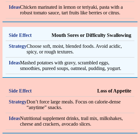
Chicken marinated in lemon or teriyaki, pasta with a
robust tomato sauce, tart fruits like berries or citrus.
Mouth Sores or Difficulty Swallowing
Choose soft, moist, blended foods. Avoid acidic,
spicy, or rough textures.
Mashed potatoes with gravy, scrambled eggs,
smoothies, pureed soups, oatmeal, pudding, yogurt.
Loss of Appetite
Don’t force large meals. Focus on calorie-dense
“anytime” snacks.
Nutritional supplement drinks, trail mix, milkshakes,
cheese and crackers, avocado slices.