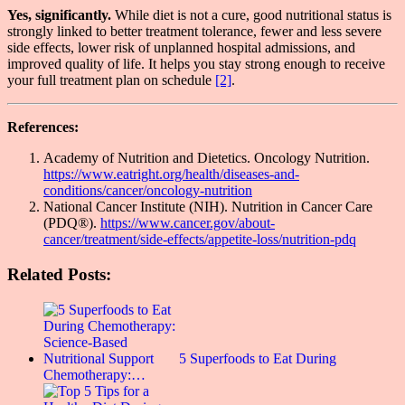
Yes, significantly.
While diet is not a cure, good nutritional status is
strongly linked to better treatment tolerance, fewer and less severe
side effects, lower risk of unplanned hospital admissions, and
improved quality of life. It helps you stay strong enough to receive
your full treatment plan on schedule
[2]
.
References:
Academy of Nutrition and Dietetics. Oncology Nutrition.
https://www.eatright.org/health/diseases-and-
conditions/cancer/oncology-nutrition
National Cancer Institute (NIH). Nutrition in Cancer Care
(PDQ®).
https://www.cancer.gov/about-
cancer/treatment/side-effects/appetite-loss/nutrition-pdq
Related Posts:
5 Superfoods to Eat During
Chemotherapy:…