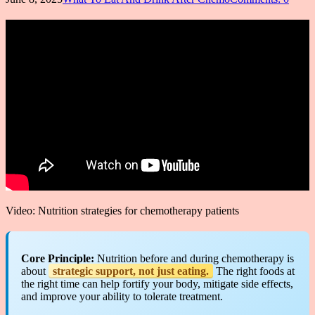
Video: Nutrition strategies for chemotherapy patients
Core Principle:
Nutrition before and during chemotherapy is
about
strategic support, not just eating.
The right foods at
the right time can help fortify your body, mitigate side effects,
and improve your ability to tolerate treatment.