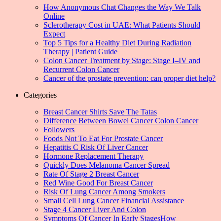
How Anonymous Chat Changes the Way We Talk
Online
Sclerotherapy Cost in UAE: What Patients Should
Expect
Top 5 Tips for a Healthy Diet During Radiation
Therapy | Patient Guide
Colon Cancer Treatment by Stage: Stage I–IV and
Recurrent Colon Cancer
Cancer of the prostate prevention: can proper diet help?
Categories
Breast Cancer Shirts Save The Tatas
Difference Between Bowel Cancer Colon Cancer
Followers
Foods Not To Eat For Prostate Cancer
Hepatitis C Risk Of Liver Cancer
Hormone Replacement Therapy
Quickly Does Melanoma Cancer Spread
Rate Of Stage 2 Breast Cancer
Red Wine Good For Breast Cancer
Risk Of Lung Cancer Among Smokers
Small Cell Lung Cancer Financial Assistance
Stage 4 Cancer Liver And Colon
Symptoms Of Cancer In Early StagesHow