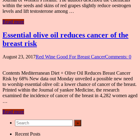
within the seeds and skins of red grapes slightly reduce oestrogen
levels and lift testosterone among …
Read more
Essential olive oil reduces cancer of the
breast risk
August 23, 2017
Red Wine Good For Breast Cancer
Comments: 0
Contents Mediterranean Diet + Olive Oil Reduces Breast Cancer
Risk by 68% New data out Monday unveiled a possible new need
to worship essential olive oil: a lower chance of cancer of the breast.
Printed within the Journal of yankee Medicine, the research
examined the incidence of cancer of the breast in 4,282 women aged
…
Read more
Recent Posts