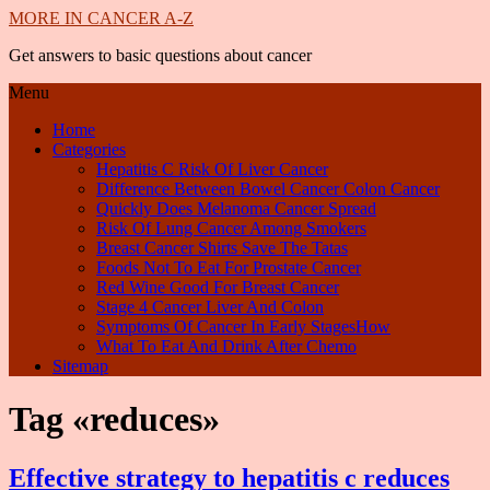
MORE IN CANCER A-Z
Get answers to basic questions about cancer
Menu
Home
Categories
Hepatitis C Risk Of Liver Cancer
Difference Between Bowel Cancer Colon Cancer
Quickly Does Melanoma Cancer Spread
Risk Of Lung Cancer Among Smokers
Breast Cancer Shirts Save The Tatas
Foods Not To Eat For Prostate Cancer
Red Wine Good For Breast Cancer
Stage 4 Cancer Liver And Colon
Symptoms Of Cancer In Early StagesHow
What To Eat And Drink After Chemo
Sitemap
Tag «reduces»
Effective strategy to hepatitis c reduces