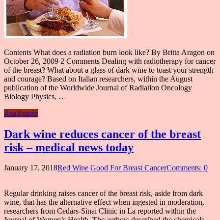
Contents What does a radiation burn look like? By Britta Aragon on
October 26, 2009 2 Comments Dealing with radiotherapy for cancer
of the breast? What about a glass of dark wine to toast your strength
and courage? Based on Italian researchers, within the August
publication of the Worldwide Journal of Radiation Oncology
Biology Physics, …
Read more
Dark wine reduces cancer of the breast
risk – medical news today
January 17, 2018
Red Wine Good For Breast Cancer
Comments: 0
Regular drinking raises cancer of the breast risk, aside from dark
wine, that has the alternative effect when ingested in moderation,
researchers from Cedars-Sinai Clinic in La reported within the
Journal of Women’s Health. The authors described the chemicals