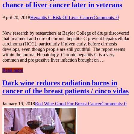
chance of liver cancer later in veterans
April 20, 2018
Hepatitis C Risk Of Liver Cancer
Comments: 0
New research by researchers at Baylor College of drugs discovered
that treatment and cure of chronic hepatitis C prevent hepatocellular
carcinoma (HCC), particularly if given early, before cirrhosis
develops, even though people are still youthful. The report seems
within the journal Hepatology. Chronic hepatitis C is a very
common and progressive liver infection brought on …
Read more
Dark wine reduces radiation burns in
cancer of the breast patients / cinco vidas
January 19, 2018
Red Wine Good For Breast Cancer
Comments: 0