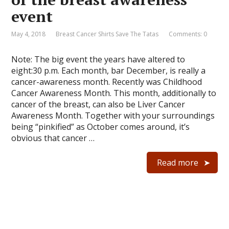
event
May 4, 2018
Breast Cancer Shirts Save The Tatas
Comments: 0
Note: The big event the years have altered to
eight:30 p.m. Each month, bar December, is really a
cancer-awareness month. Recently was Childhood
Cancer Awareness Month. This month, additionally to
cancer of the breast, can also be Liver Cancer
Awareness Month. Together with your surroundings
being “pinkified” as October comes around, it’s
obvious that cancer …
Read more