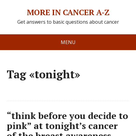
MORE IN CANCER A-Z
Get answers to basic questions about cancer
MENU
Tag «tonight»
“think before you decide to
pink” at tonight’s cancer
of the breast awareness