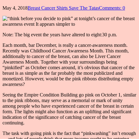
May 4, 2018
Breast Cancer Shirts Save The Tatas
Comments: 0
Note: The big event the years have altered to eight:30 p.m.
Each month, bar December, is really a cancer-awareness month.
Recently was Childhood Cancer Awareness Month. This month,
additionally to cancer of the breast, can also be Liver Cancer
Awareness Month. Together with your surroundings being
“pinkified” as October comes around, it’s obvious that cancer of the
breast is as simple as the far probably the most publicized and
monetized. However, would be the pink ribbons distributing empty
awareness?
Seeing the Empire Condition Building go pink on October 1, similar
to the pink ribbons, may serve as a memorial or mark of unity
among people who have experienced cancer of the breast in certain
form. The lights might also function as an uplifting and significant
indication of the significance of catching cancer of the breast
continuing.
The task with going pink is the fact that “pinkwashing” isn’t enough
— and lots of people think that more income ought to be entering