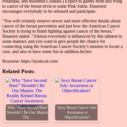
Potatopia, and Insomnia Cookies.) Expect to games from Bra Pong
to cancer of the breast trivia to some Pink Salon. Haueisen
encourages everybody to be released and participate.
“You will certainly remove newer and more effective details about
cancer of the breast prevention and just how the American Cancer
Society is trying to finish fighting against cancer of the breast,”
Hauesen stated. “Almost everybody is influenced by this ailment in
some manner, and you want to give people the chance for
connecting using the American Cancer Society’s mission to locate a
cure, and also to have some fun in addition.Inches
Resourse: https://nyulocal.com/
Related Posts:
Why “Save Second Base”
Sexy Breast Cancer Ads:
Shouldn’t Be Our Mantra:
Awareness or
The…
Objectification?