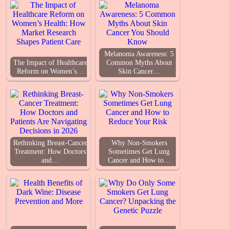
Melanoma Awareness: 5
The Impact of Healthcare
Common Myths About
Reform on Women’s…
Skin Cancer…
Rethinking Breast-Cancer
Why Non-Smokers
Treatment: How Doctors
Sometimes Get Lung
and…
Cancer and How to…