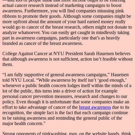
actual cancer research instead of marketing campaigns to boost
awareness. Furthermore, you will find companies misusing pink
ribbons to promote their goods. Although some companies might be
more upfront about the amount of your hard earned money really
would go to cancer of the breast research, others might not donate to
analyze whatsoever. You can easily get caught in mindlessly taking
part in awareness campaigns, particularly one that’s as heavily
branded as cancer of the breast awareness.
College Against Cancer at NYU President Sarah Haueisen believes
that although awareness is not sufficient, action isn’t feasible without
them.
“I am fully supportive of general awareness campaigns,” Haueisen
told NYU Local. “While awareness by itself isn’t ‘good enough,’
whenever a public health concern lodges itself within the minds of a
lot of the public, this turns into a driver of action for example
personal cancer prevention measures, research and changes to our
policy. Even though it is unfortunate that some companies make an
effort to take advantage of cancer of the
breast awareness
due to its
recognition, the simple fact is the fact that each campaign continue
to be raising awareness and reminding the general public of the
major health concern.”
Strong opponents of pinkwashing, may, on the website hands, think