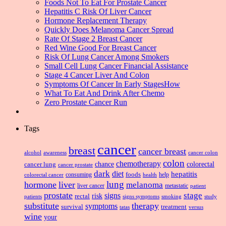
Foods Not To Eat For Prostate Cancer
Hepatitis C Risk Of Liver Cancer
Hormone Replacement Therapy
Quickly Does Melanoma Cancer Spread
Rate Of Stage 2 Breast Cancer
Red Wine Good For Breast Cancer
Risk Of Lung Cancer Among Smokers
Small Cell Lung Cancer Financial Assistance
Stage 4 Cancer Liver And Colon
Symptoms Of Cancer In Early StagesHow
What To Eat And Drink After Chemo
Zero Prostate Cancer Run
Tags
cancer
breast
cancer breast
alcohol
awareness
cancer colon
colon
chemotherapy
chance
cancer lung
colorectal
cancer prostate
dark
diet
hepatitis
foods
consuming
health
help
colorectal cancer
lung
hormone
liver
melanoma
liver cancer
metastatic
patient
prostate
signs
stage
risk
rectal
patients
smoking
signs symptoms
study
substitute
therapy
symptoms
survival
treatment
versus
tatas
wine
your