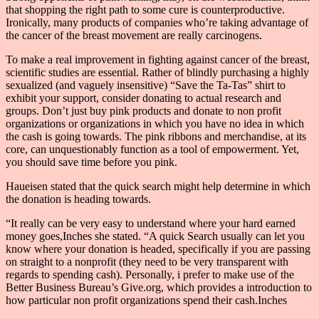
that shopping the right path to some cure is counterproductive.
Ironically, many products of companies who’re taking advantage of
the cancer of the breast movement are really carcinogens.
To make a real improvement in fighting against cancer of the breast,
scientific studies are essential. Rather of blindly purchasing a highly
sexualized (and vaguely insensitive) “Save the Ta-Tas” shirt to
exhibit your support, consider donating to actual research and
groups. Don’t just buy pink products and donate to non profit
organizations or organizations in which you have no idea in which
the cash is going towards. The pink ribbons and merchandise, at its
core, can unquestionably function as a tool of empowerment. Yet,
you should save time before you pink.
Haueisen stated that the quick search might help determine in which
the donation is heading towards.
“It really can be very easy to understand where your hard earned
money goes,Inches she stated. “A quick Search usually can let you
know where your donation is headed, specifically if you are passing
on straight to a nonprofit (they need to be very transparent with
regards to spending cash). Personally, i prefer to make use of the
Better Business Bureau’s Give.org, which provides a introduction to
how particular non profit organizations spend their cash.Inches