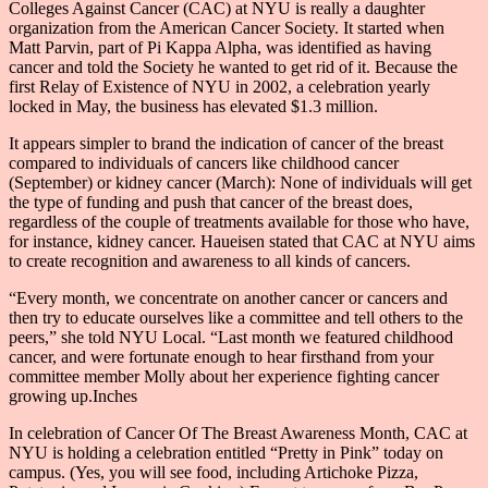
Colleges Against Cancer (CAC) at NYU is really a daughter
organization from the American Cancer Society. It started when
Matt Parvin, part of Pi Kappa Alpha, was identified as having
cancer and told the Society he wanted to get rid of it. Because the
first Relay of Existence of NYU in 2002, a celebration yearly
locked in May, the business has elevated $1.3 million.
It appears simpler to brand the indication of cancer of the breast
compared to individuals of cancers like childhood cancer
(September) or kidney cancer (March): None of individuals will get
the type of funding and push that cancer of the breast does,
regardless of the couple of treatments available for those who have,
for instance, kidney cancer. Haueisen stated that CAC at NYU aims
to create recognition and awareness to all kinds of cancers.
“Every month, we concentrate on another cancer or cancers and
then try to educate ourselves like a committee and tell others to the
peers,” she told NYU Local. “Last month we featured childhood
cancer, and were fortunate enough to hear firsthand from your
committee member Molly about her experience fighting cancer
growing up.Inches
In celebration of Cancer Of The Breast Awareness Month, CAC at
NYU is holding a celebration entitled “Pretty in Pink” today on
campus. (Yes, you will see food, including Artichoke Pizza,