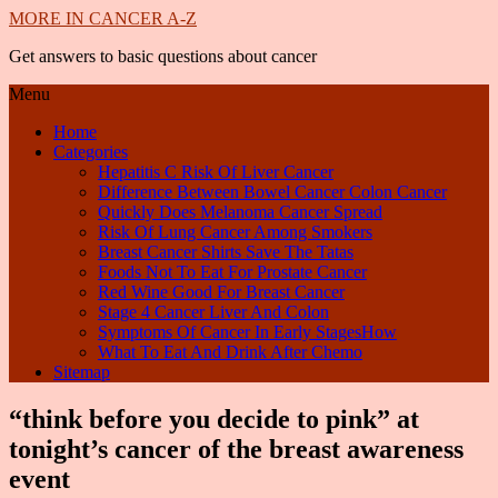
MORE IN CANCER A-Z
Get answers to basic questions about cancer
Menu
Home
Categories
Hepatitis C Risk Of Liver Cancer
Difference Between Bowel Cancer Colon Cancer
Quickly Does Melanoma Cancer Spread
Risk Of Lung Cancer Among Smokers
Breast Cancer Shirts Save The Tatas
Foods Not To Eat For Prostate Cancer
Red Wine Good For Breast Cancer
Stage 4 Cancer Liver And Colon
Symptoms Of Cancer In Early StagesHow
What To Eat And Drink After Chemo
Sitemap
“think before you decide to pink” at
tonight’s cancer of the breast awareness
event