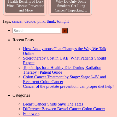
Health Benefits of Dark
Why Do Only Some
Wine: Disease Prevention
Smokers Get Lung
and More
Cancer? Unpacking…
Tags:
cancer
,
decide
,
pink
,
think
,
tonight
Recent Posts
How Anonymous Chat Changes the Way We Talk
Online
Sclerotherapy Cost in UAE: What Patients Should
Expect
Top 5 Tips for a Healthy Diet During Radiation
Therapy | Patient Guide
Colon Cancer Treatment by Stage: Stage I–IV and
Recurrent Colon Cancer
Cancer of the prostate prevention: can proper diet help?
Categories
Breast Cancer Shirts Save The Tatas
Difference Between Bowel Cancer Colon Cancer
Followers