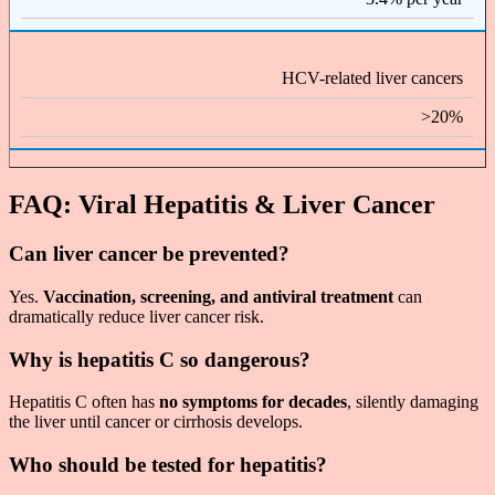
HCV-related liver cancers
>20%
FAQ: Viral Hepatitis & Liver Cancer
Can liver cancer be prevented?
Yes.
Vaccination, screening, and antiviral treatment
can
dramatically reduce liver cancer risk.
Why is hepatitis C so dangerous?
Hepatitis C often has
no symptoms for decades
, silently damaging
the liver until cancer or cirrhosis develops.
Who should be tested for hepatitis?