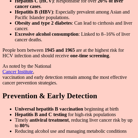
Hepatitis C (HCV)
: Responsible for over
20% of liver
cancer cases
.
Hepatitis B (HBV)
: Especially prevalent among Asian and
Pacific Islander populations.
Obesity and type 2 diabetes
: Can lead to cirrhosis and liver
cancer.
Excessive alcohol consumption
: Linked to 8–16% of liver
cancer deaths.
People born between
1945 and 1965
are at the highest risk for
HCV infection and should receive
one-time screening
.
As noted by the National
Cancer Institute
,
vaccination and early detection remain among the most effective
cancer prevention strategies.
Prevention & Early Detection
Universal hepatitis B vaccination
beginning at birth
Hepatitis B and C testing
for high-risk populations
Timely
antiviral treatment
, reducing liver cancer risk by up
to
80%
Reducing alcohol use and managing metabolic conditions