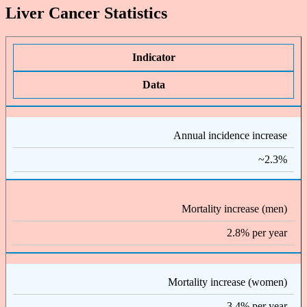
Liver Cancer Statistics
Indicator
Data
Annual incidence increase
~2.3%
Mortality increase (men)
2.8% per year
Mortality increase (women)
3.4% per year