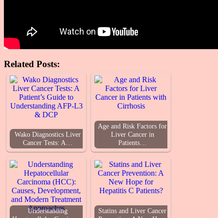
Related Posts:
Age and Risk Factors for
Wako Diagnostics Liver
Liver Cancer in
Cancer Tests: A…
Patients…
Understanding
Statins and Liver Cancer