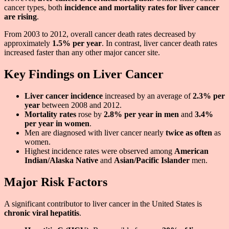
cancer types, both
incidence and mortality rates for liver cancer
are rising
.
From 2003 to 2012, overall cancer death rates decreased by
approximately
1.5% per year
. In contrast, liver cancer death rates
increased faster than any other major cancer site.
Key Findings on Liver Cancer
Liver cancer incidence
increased by an average of
2.3% per
year
between 2008 and 2012.
Mortality rates
rose by
2.8% per year in men
and
3.4%
per year in women
.
Men are diagnosed with liver cancer nearly
twice as often
as
women.
Highest incidence rates were observed among
American
Indian/Alaska Native
and
Asian/Pacific Islander
men.
Major Risk Factors
A significant contributor to liver cancer in the United States is
chronic viral hepatitis
.