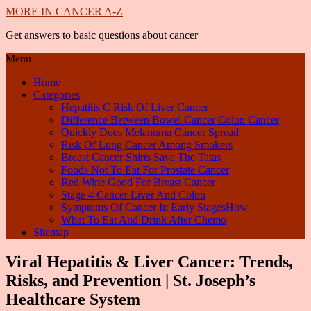
MORE IN CANCER A-Z
Get answers to basic questions about cancer
Menu
Home
Categories
Hepatitis C Risk Of Liver Cancer
Difference Between Bowel Cancer Colon Cancer
Quickly Does Melanoma Cancer Spread
Risk Of Lung Cancer Among Smokers
Breast Cancer Shirts Save The Tatas
Foods Not To Eat For Prostate Cancer
Red Wine Good For Breast Cancer
Stage 4 Cancer Liver And Colon
Symptoms Of Cancer In Early StagesHow
What To Eat And Drink After Chemo
Sitemap
Viral Hepatitis & Liver Cancer: Trends,
Risks, and Prevention | St. Joseph’s
Healthcare System