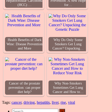
Hepatocellular Carcinoma
Prevention: A New Hope
(HCC):…
for…
Health Benefits of Dark
Why Do Only Some
Wine: Disease Prevention
Smokers Get Lung
and More
Cancer? Unpacking…
Cancer of the prostate
Why Non-Smokers
prevention: can proper
Sometimes Get Lung
diet help?
Cancer and How to…
Tags:
cancer
,
driving
,
hepatitis
,
liver
,
rise
,
viral