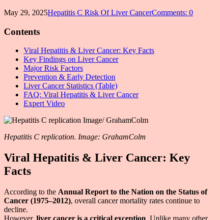
May 29, 2025
Hepatitis C Risk Of Liver Cancer
Comments: 0
Contents
Viral Hepatitis & Liver Cancer: Key Facts
Key Findings on Liver Cancer
Major Risk Factors
Prevention & Early Detection
Liver Cancer Statistics (Table)
FAQ: Viral Hepatitis & Liver Cancer
Expert Video
Hepatitis C replication. Image: GrahamColm
Viral Hepatitis & Liver Cancer: Key
Facts
According to the
Annual Report to the Nation on the Status of
Cancer (1975–2012)
, overall cancer mortality rates continue to
decline.
However,
liver cancer is a critical exception
. Unlike many other