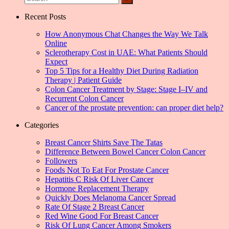
Recent Posts
How Anonymous Chat Changes the Way We Talk
Online
Sclerotherapy Cost in UAE: What Patients Should
Expect
Top 5 Tips for a Healthy Diet During Radiation
Therapy | Patient Guide
Colon Cancer Treatment by Stage: Stage I–IV and
Recurrent Colon Cancer
Cancer of the prostate prevention: can proper diet help?
Categories
Breast Cancer Shirts Save The Tatas
Difference Between Bowel Cancer Colon Cancer
Followers
Foods Not To Eat For Prostate Cancer
Hepatitis C Risk Of Liver Cancer
Hormone Replacement Therapy
Quickly Does Melanoma Cancer Spread
Rate Of Stage 2 Breast Cancer
Red Wine Good For Breast Cancer
Risk Of Lung Cancer Among Smokers