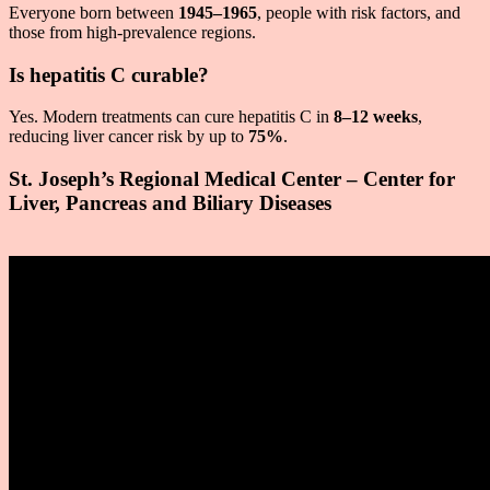
Everyone born between
1945–1965
, people with risk factors, and
those from high-prevalence regions.
Is hepatitis C curable?
Yes. Modern treatments can cure hepatitis C in
8–12 weeks
,
reducing liver cancer risk by up to
75%
.
St. Joseph’s Regional Medical Center – Center for
Liver, Pancreas and Biliary Diseases