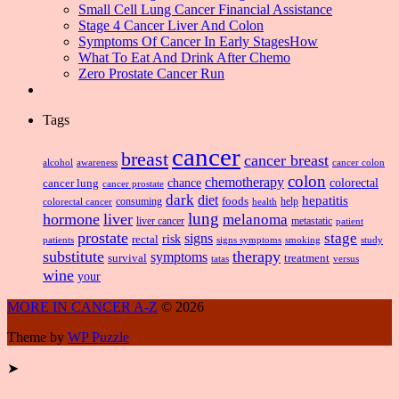
Small Cell Lung Cancer Financial Assistance
Stage 4 Cancer Liver And Colon
Symptoms Of Cancer In Early StagesHow
What To Eat And Drink After Chemo
Zero Prostate Cancer Run
Tags
cancer
breast
cancer breast
alcohol
awareness
cancer colon
colon
chemotherapy
chance
cancer lung
colorectal
cancer prostate
dark
diet
hepatitis
foods
consuming
health
help
colorectal cancer
lung
hormone
liver
melanoma
liver cancer
metastatic
patient
prostate
signs
stage
risk
rectal
patients
smoking
signs symptoms
study
substitute
therapy
symptoms
survival
treatment
versus
tatas
wine
your
MORE IN CANCER A-Z
© 2026
Theme by
WP Puzzle
➤