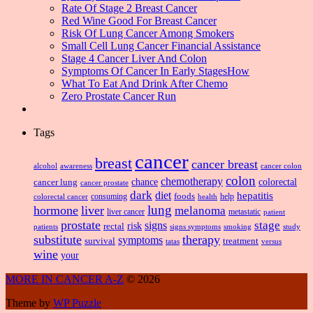
Rate Of Stage 2 Breast Cancer
Red Wine Good For Breast Cancer
Risk Of Lung Cancer Among Smokers
Small Cell Lung Cancer Financial Assistance
Stage 4 Cancer Liver And Colon
Symptoms Of Cancer In Early StagesHow
What To Eat And Drink After Chemo
Zero Prostate Cancer Run
Tags
cancer
breast
cancer breast
alcohol
awareness
cancer colon
colon
chemotherapy
chance
cancer lung
colorectal
cancer prostate
dark
diet
hepatitis
foods
consuming
health
help
colorectal cancer
lung
hormone
liver
melanoma
liver cancer
metastatic
patient
prostate
signs
stage
risk
rectal
patients
smoking
signs symptoms
study
substitute
therapy
symptoms
survival
treatment
versus
tatas
wine
your
MORE IN CANCER A-Z
© 2026
Theme by
WP Puzzle