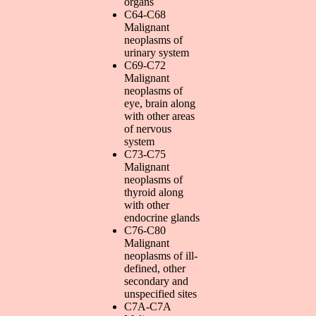
organs
C64-C68
Malignant
neoplasms of
urinary system
C69-C72
Malignant
neoplasms of
eye, brain along
with other areas
of nervous
system
C73-C75
Malignant
neoplasms of
thyroid along
with other
endocrine glands
C76-C80
Malignant
neoplasms of ill-
defined, other
secondary and
unspecified sites
C7A-C7A