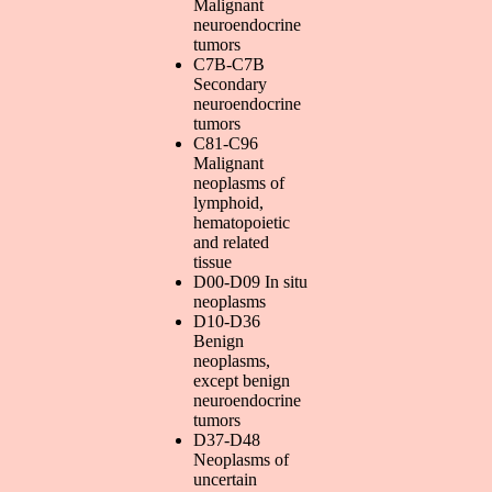
Malignant
neuroendocrine
tumors
C7B-C7B
Secondary
neuroendocrine
tumors
C81-C96
Malignant
neoplasms of
lymphoid,
hematopoietic
and related
tissue
D00-D09 In situ
neoplasms
D10-D36
Benign
neoplasms,
except benign
neuroendocrine
tumors
D37-D48
Neoplasms of
uncertain