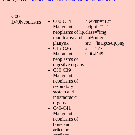
C00-
C00-C14
" width="12"
D49Neoplasms
Malignant
height="12"
neoplasms of lip,
class="img
mouth area and
noBorder"
pharynx
src="/images/up.png"
C15-C26
alt="" />
Malignant
C00-D49
neoplasms of
digestive organs
C30-C39
Malignant
neoplasms of
respiratory
system and
intrathoracic
organs
C40-C41
Malignant
neoplasms of
bone and
articular