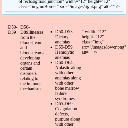
of rectosigmoid junction" width="12" height="12"
class="img noBorder" src="/images/right.png" alt="" />
D50-
D50-
D50-D53
" width="12"
D89
D89Illnesses
Dietary
height="12"
from the
anemias
class="img"
bloodstream
D55-D59
src="/images/lower.png"
and
Hemolytic
alt="" />
bloodstream-
anemias
developing
D60-D64
organs and
Aplastic along
certain
with other
disorders
anemias along
relating to
with other
the immune
bone marrow
mechanism
failure
syndromes
D65-D69
Coagulation
defects,
purpura along
with other