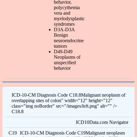
behavior,
polycythemia
vera and
myelodysplastic
syndromes
D3A-D3A
Benign
neuroendocrine
tumors
D49-D49
Neoplasms of
unspecified
behavior
ICD-10-CM Diagnosis Code C18.8Malignant neoplasm of
overlapping sites of colon" width="12" height="12"
class="img noBorder" src="/images/left.png" alt="" />
C18.8
ICD10Data.com Navigator
C19
ICD-10-CM Diagnosis Code C19Malignant neoplasm