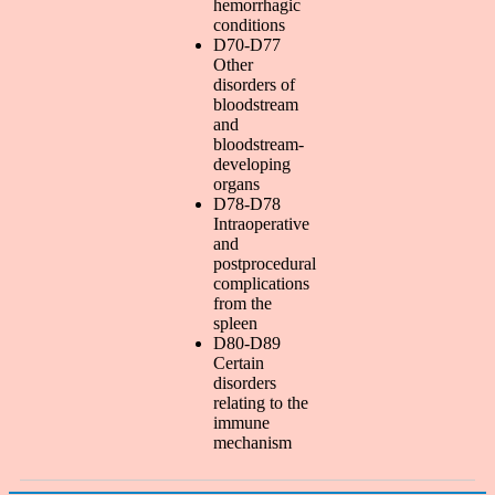
hemorrhagic
conditions
D70-D77
Other
disorders of
bloodstream
and
bloodstream-
developing
organs
D78-D78
Intraoperative
and
postprocedural
complications
from the
spleen
D80-D89
Certain
disorders
relating to the
immune
mechanism