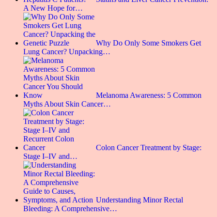
A New Hope for…
Why Do Only Some Smokers Get
Lung Cancer? Unpacking…
Melanoma Awareness: 5 Common
Myths About Skin Cancer…
Colon Cancer Treatment by Stage:
Stage I–IV and…
Understanding Minor Rectal
Bleeding: A Comprehensive…