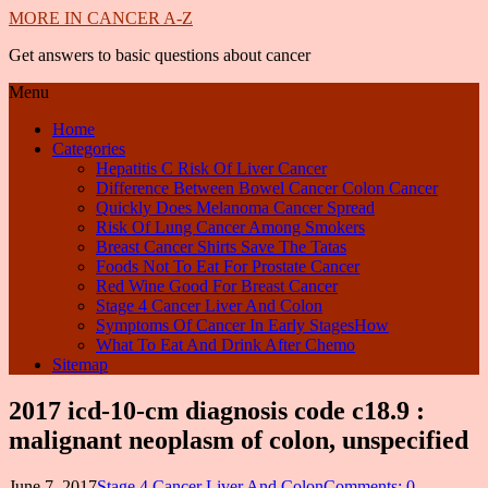
MORE IN CANCER A-Z
Get answers to basic questions about cancer
Menu
Home
Categories
Hepatitis C Risk Of Liver Cancer
Difference Between Bowel Cancer Colon Cancer
Quickly Does Melanoma Cancer Spread
Risk Of Lung Cancer Among Smokers
Breast Cancer Shirts Save The Tatas
Foods Not To Eat For Prostate Cancer
Red Wine Good For Breast Cancer
Stage 4 Cancer Liver And Colon
Symptoms Of Cancer In Early StagesHow
What To Eat And Drink After Chemo
Sitemap
2017 icd-10-cm diagnosis code c18.9 :
malignant neoplasm of colon, unspecified
June 7, 2017
Stage 4 Cancer Liver And Colon
Comments: 0