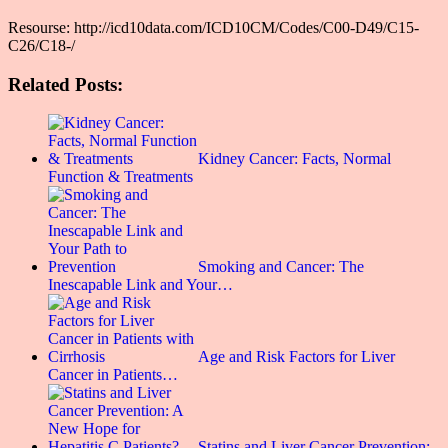
Resourse: http://icd10data.com/ICD10CM/Codes/C00-D49/C15-
C26/C18-/
Related Posts:
Kidney Cancer: Facts, Normal
Function & Treatments
Smoking and Cancer: The
Inescapable Link and Your…
Age and Risk Factors for Liver
Cancer in Patients…
Statins and Liver Cancer Prevention: