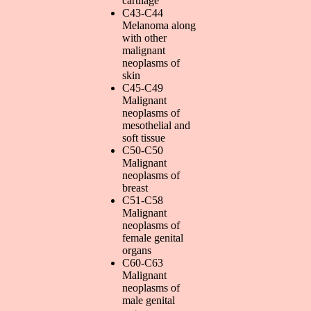
cartilage
C43-C44
Melanoma along
with other
malignant
neoplasms of
skin
C45-C49
Malignant
neoplasms of
mesothelial and
soft tissue
C50-C50
Malignant
neoplasms of
breast
C51-C58
Malignant
neoplasms of
female genital
organs
C60-C63
Malignant
neoplasms of
male genital