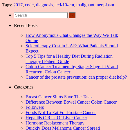
Tags:
2017
,
code
,
diagnosis
,
icd-10-cm
,
malignant
,
neoplasm
Recent Posts
How Anonymous Chat Changes the Way We Talk
Online
Sclerotherapy Cost in UAE: What Patients Should
Expect
Top 5 Tips for a Healthy Diet During Radiation
Therapy | Patient Guide
Colon Cancer Treatment by Stage: Stage I–IV and
Recurrent Colon Cancer
Cancer of the prostate prevention: can proper diet help?
Categories
Breast Cancer Shirts Save The Tatas
Difference Between Bowel Cancer Colon Cancer
Followers
Foods Not To Eat For Prostate Cancer
Hepatitis C Risk Of Liver Cancer
Hormone Replacement Therapy
Quickly Does Melanoma Cancer Spread