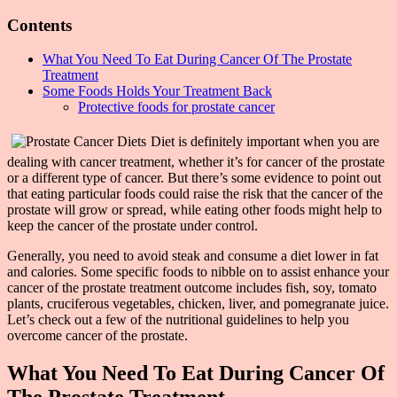
Contents
What You Need To Eat During Cancer Of The Prostate
Treatment
Some Foods Holds Your Treatment Back
Protective foods for prostate cancer
Diet is definitely important when you are
dealing with cancer treatment, whether it’s for cancer of the prostate
or a different type of cancer. But there’s some evidence to point out
that eating particular foods could raise the risk that the cancer of the
prostate will grow or spread, while eating other foods might help to
keep the cancer of the prostate under control.
Generally, you need to avoid steak and consume a diet lower in fat
and calories. Some specific foods to nibble on to assist enhance your
cancer of the prostate treatment outcome includes fish, soy, tomato
plants, cruciferous vegetables, chicken, liver, and pomegranate juice.
Let’s check out a few of the nutritional guidelines to help you
overcome cancer of the prostate.
What You Need To Eat During Cancer Of