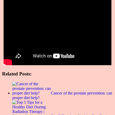
Related Posts:
Cancer of the prostate prevention: can
proper diet help?