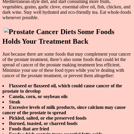
Mediterranean-style diet, and start consuming more fruits,
vegetables, grains, garlic clove, essential olive oil, fish, chicken, and
dark wine. Stay well hydrated and eco-friendly tea. Eat whole-foods
whenever possible.
Some Foods
Holds Your Treatment Back
Just because there are some foods that may complement your cancer
of the prostate treatment, there’s also some foods that could let the
spread of cancer of the prostate making treatment less efficient.
Minimize your use of these food types while you’re dealing with
cancer of the prostate treatment, or prevent them altogether:
Flaxseed or flaxseed oil, which could cause cancer of the
prostate to develop
Canola, corn, or soybean oils
Steak
Excessive levels of milk products, since calcium may cause
cancer of the prostate to spread
Pickled, salted, or else preserved foods
Burned, toasted, or charred foods
Foods that are fried