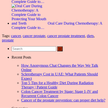
Complete Guide to…
Oral Care During Chemotherapy: A
Complete Guide to…
Tags:
cancer
,
cancer prostate
,
cancer prostate treatment
,
diets
,
prostate
Recent Posts
How Anonymous Chat Changes the Way We Talk
Online
Sclerotherapy Cost in UAE: What Patients Should
Expect
Top 5 Tips for a Healthy Diet During Radiation
Therapy | Patient Guide
Colon Cancer Treatment by Stage: Stage I–IV and
Recurrent Colon Cancer
Cancer of the prostate prevention: can proper diet help?