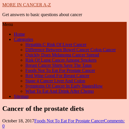
MORE IN CANCER A-Z
Get answers to basic questions about cancer
Menu
Home
Categories
Hepatitis C Risk Of Liver Cancer
Difference Between Bowel Cancer Colon Cancer
Quickly Does Melanoma Cancer Spread
Risk Of Lung Cancer Among Smokers
Breast Cancer Shirts Save The Tatas
Foods Not To Eat For Prostate Cancer
Red Wine Good For Breast Cancer
Stage 4 Cancer Liver And Colon
Symptoms Of Cancer In Early StagesHow
What To Eat And Drink After Chemo
Sitemap
Cancer of the prostate diets
October 18, 2017
Foods Not To Eat For Prostate Cancer
Comments:
0