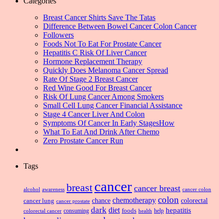
Categories
Breast Cancer Shirts Save The Tatas
Difference Between Bowel Cancer Colon Cancer
Followers
Foods Not To Eat For Prostate Cancer
Hepatitis C Risk Of Liver Cancer
Hormone Replacement Therapy
Quickly Does Melanoma Cancer Spread
Rate Of Stage 2 Breast Cancer
Red Wine Good For Breast Cancer
Risk Of Lung Cancer Among Smokers
Small Cell Lung Cancer Financial Assistance
Stage 4 Cancer Liver And Colon
Symptoms Of Cancer In Early StagesHow
What To Eat And Drink After Chemo
Zero Prostate Cancer Run
Tags
cancer
breast
cancer breast
alcohol
awareness
cancer colon
colon
chemotherapy
chance
cancer lung
colorectal
cancer prostate
dark
diet
hepatitis
foods
consuming
health
help
colorectal cancer