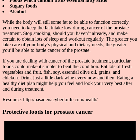
Foods which contain trans essential fatty acids
Sugary foods
Alcohol
While the body will still some fat to be able to function correctly,
you need to keep the fat intake low during cancer of the prostate
treatment. Stop smoking, should you haven’t already, and make
certain to obtain lots of sleep and workout regularly. The greater you
take care of your body’s physical and dietary needs, the greater
you’ll be able to battle cancer of the prostate.
If you are dealing with cancer of the prostate treatment, particular
foods could make it simpler to beat the condition. Eat lots of fresh
vegetables and fruit, fish, soy, essential olive oil, grains, and
chicken. Drink just a little dark wine every now and then. Eating a
healthy diet plan might help you feel and look your very best after
and during treatment.
Resourse: http://pasadenacyberknife.com/health/
Protective foods for prostate cancer