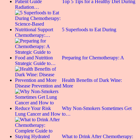
Top 5 Tips for a Healthy Diet During
Radiation…
5 Superfoods to Eat During
Chemotherapy:…
Preparing for Chemotherapy: A
Strategic Guide to…
Health Benefits of Dark Wine:
Disease Prevention and More
Why Non-Smokers Sometimes Get
Lung Cancer and How to…
What to Drink After Chemotherapy: