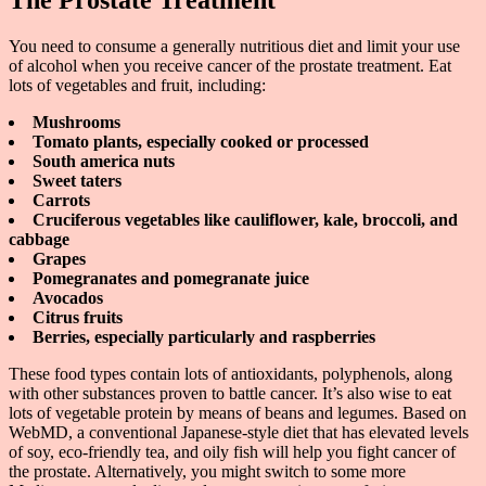
The Prostate Treatment
You need to consume a generally nutritious diet and limit your use
of alcohol when you receive cancer of the prostate treatment. Eat
lots of vegetables and fruit, including:
Mushrooms
Tomato plants, especially cooked or processed
South america nuts
Sweet taters
Carrots
Cruciferous vegetables like cauliflower, kale, broccoli, and
cabbage
Grapes
Pomegranates and pomegranate juice
Avocados
Citrus fruits
Berries, especially particularly and raspberries
These food types contain lots of antioxidants, polyphenols, along
with other substances proven to battle cancer. It’s also wise to eat
lots of vegetable protein by means of beans and legumes. Based on
WebMD, a conventional Japanese-style diet that has elevated levels
of soy, eco-friendly tea, and oily fish will help you fight cancer of
the prostate. Alternatively, you might switch to some more