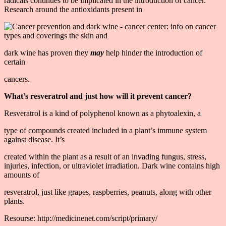
radicals continues to be implicated in the introduction of cancer.
Research around the antioxidants present in
dark wine has proven they
may
help hinder the introduction of
certain
cancers.
What’s resveratrol and just how will it prevent cancer?
Resveratrol is a kind of polyphenol known as a phytoalexin, a
type of compounds created included in a plant’s immune system
against disease. It’s
created within the plant as a result of an invading fungus, stress,
injuries, infection, or ultraviolet irradiation. Dark wine contains high
amounts of
resveratrol, just like grapes, raspberries, peanuts, along with other
plants.
Resourse: http://medicinenet.com/script/primary/