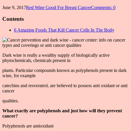
June 9, 2017
Red Wine Good For Breast Cancer
Comments: 0
Contents
6 Amazing Foods That Kill Cancer Cells In The Body
Dark wine is really a wealthy supply of biologically active
phytochemicals, chemicals present in
plants. Particular compounds known as polyphenols present in dark
wine, for example
catechins and resveratrol, are believed to possess anti oxidant or anti
cancer
qualities.
What exactly are polyphenols and just how will they prevent
cancer?
Polyphenols are antioxidant