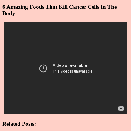
6 Amazing Foods That Kill Cancer Cells In The
Body
Related Posts: