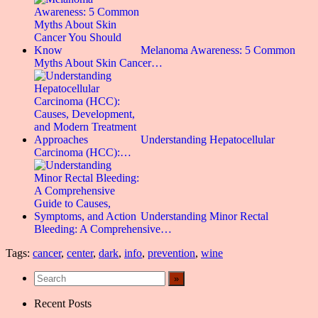
Melanoma Awareness: 5 Common
Myths About Skin Cancer…
Understanding Hepatocellular
Carcinoma (HCC):…
Understanding Minor Rectal
Bleeding: A Comprehensive…
Tags:
cancer
,
center
,
dark
,
info
,
prevention
,
wine
Recent Posts