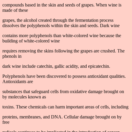
compounds based in the skin and seeds of grapes. When wine is
made of these
grapes, the alcohol created through the fermentation process
dissolves the polyphenols within the skin and seeds. Dark wine
contains more polyphenols than white-colored wine because the
building of white-colored wine
requires removing the skins following the grapes are crushed. The
phenols in
dark wine include catechin, gallic acidity, and epicatechin.
Polyphenols have been discovered to possess antioxidant qualities.
Antioxidants are
substances that safeguard cells from oxidative damage brought on
by molecules known as
toxins. These chemicals can harm important areas of cells, including
proteins, membranes, and DNA. Cellular damage brought on by
free