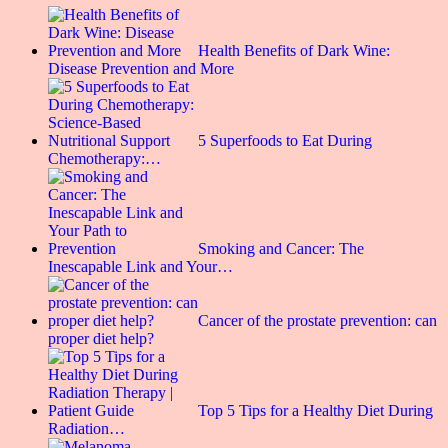
Health Benefits of Dark Wine:
Disease Prevention and More
5 Superfoods to Eat During
Chemotherapy:…
Smoking and Cancer: The
Inescapable Link and Your…
Cancer of the prostate prevention: can
proper diet help?
Top 5 Tips for a Healthy Diet During
Radiation…