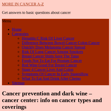
MORE IN CANCER A-Z
Get answers to basic questions about cancer
Menu
Home
Categories
Hepatitis C Risk Of Liver Cancer
Difference Between Bowel Cancer Colon Cancer
Quickly Does Melanoma Cancer Spread
Risk Of Lung Cancer Among Smokers
Breast Cancer Shirts Save The Tatas
Foods Not To Eat For Prostate Cancer
Red Wine Good For Breast Cancer
Stage 4 Cancer Liver And Colon
Symptoms Of Cancer In Early StagesHow
What To Eat And Drink After Chemo
Sitemap
Cancer prevention and dark wine –
cancer center: info on cancer types and
coverings