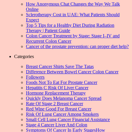
How Anonymous Chat Changes the Way We Talk
Online
Sclerotherapy Cost in UAE: What Patients Should
Expect
Top 5 Tips for a Healthy Diet During Radiation
Therapy | Patient Guide
Colon Cancer Treatment by Stage: Stage I–IV and
Recurrent Colon Cancer
Cancer of the prostate prevention: can proper diet help?
Categories
Breast Cancer Shirts Save The Tatas
Difference Between Bowel Cancer Colon Cancer
Followers
Foods Not To Eat For Prostate Cancer
Hepatitis C Risk Of Liver Cancer
Hormone Replacement Therapy
Quickly Does Melanoma Cancer Spread
Rate Of Stage 2 Breast Cancer
Red Wine Good For Breast Cancer
Risk Of Lung Cancer Among Smokers
Small Cell Lung Cancer Financial Assistance
Stage 4 Cancer Liver And Colon
Symptoms Of Cancer In Early StagesHow