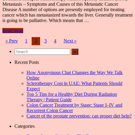
Metastasis – Symptoms and Causes of this Metastatic Cancer
Disease A number of options are presently employed for treating
cancer which has metastasized towards the liver. Generally treatment
is going to be palliative. Which means that …
Read more
Posts
« Prev
1
2
3
4
Next »
navigation
Recent Posts
How Anonymous Chat Changes the Way We Talk
Online
Sclerotherapy Cost in UAE: What Patients Should
Expect
Top 5 Tips for a Healthy Diet During Radiation
Therapy | Patient Guide
Colon Cancer Treatment by Stage: Stage I–IV and
Recurrent Colon Cancer
Cancer of the prostate prevention: can proper diet help?
Categories