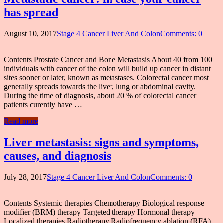
has spread
August 10, 2017
Stage 4 Cancer Liver And Colon
Comments: 0
Contents Prostate Cancer and Bone Metastasis About 40 from 100
individuals with cancer of the colon will build up cancer in distant
sites sooner or later, known as metastases. Colorectal cancer most
generally spreads towards the liver, lung or abdominal cavity.
During the time of diagnosis, about 20 % of colorectal cancer
patients curently have …
Read more
Liver metastasis: signs and symptoms,
causes, and diagnosis
July 28, 2017
Stage 4 Cancer Liver And Colon
Comments: 0
Contents Systemic therapies Chemotherapy Biological response
modifier (BRM) therapy Targeted therapy Hormonal therapy
Localized therapies Radiotherapy Radiofrequency ablation (RFA)