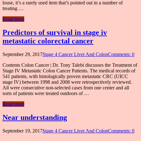
louse, it’s a rarely used item that’s pointed out in a number of
treating …
Read more
Predictors of survival in stage iv
metastatic colorectal cancer
September 29, 2017
Stage 4 Cancer Liver And Colon
Comments: 0
Contents Colon Cancer | Dr. Tony Talebi discusses the Treatment of
Stage IV Metastatic Colon Cancer Patients. The medical records of
541 patients, with histologically proven metastatic CRC (UICC
stage IV) between 1998 and 2008 were retrospectively reviewed.
All were consecutive non-selected cases from one center and all
sorts of patients were treated outdoors of …
Read more
Near understanding
September 19, 2017
Stage 4 Cancer Liver And Colon
Comments: 0