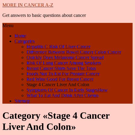
MORE IN CANCER A-Z
Get answers to basic questions about cancer
Menu
Home
Categories
Hepatitis C Risk Of Liver Cancer
Difference Between Bowel Cancer Colon Cancer
Quickly Does Melanoma Cancer Spread
Risk Of Lung Cancer Among Smokers
Breast Cancer Shirts Save The Tatas
Foods Not To Eat For Prostate Cancer
Red Wine Good For Breast Cancer
Stage 4 Cancer Liver And Colon
Symptoms Of Cancer In Early StagesHow
What To Eat And Drink After Chemo
Sitemap
Category «Stage 4 Cancer
Liver And Colon»