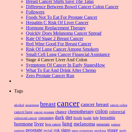
Breast Cancer Shirts Save The Tatas
Difference Between Bowel Cancer Colon Cancer
Followers
Foods Not To Eat For Prostate Cancer
Hepatitis C Risk Of Liver Cancer
Hormone Replacement Therapy
Quickly Does Melanoma Cancer Spread
Rate Of Stage 2 Breast Cancer
Red Wine Good For Breast Cancer
Risk Of Lung Cancer Among Smokers
Small Cell Lung Cancer Financial Assistance
Stage 4 Cancer Liver And Colon
Symptoms Of Cancer In Early StagesHow
What To Eat And Drink After Chemo
Zero Prostate Cancer Run
Tags
cancer
breast
cancer breast
alcohol
awareness
cancer colon
colon
chemotherapy
chance
cancer lung
colorectal
cancer prostate
dark
diet
hepatitis
foods
consuming
health
help
colorectal cancer
lung
hormone
liver
melanoma
liver cancer
metastatic
patient
prostate
signs
stage
risk
rectal
patients
smoking
signs symptoms
study