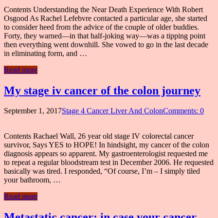
Contents Understanding the Near Death Experience With Robert
Osgood As Rachel Lefebvre contacted a particular age, she started
to consider heed from the advice of the couple of older buddies.
Forty, they warned—in that half-joking way—was a tipping point
then everything went downhill. She vowed to go in the last decade
in eliminating form, and …
Read more
My stage iv cancer of the colon journey
September 1, 2017
Stage 4 Cancer Liver And Colon
Comments: 0
Contents Rachael Wall, 26 year old stage IV colorectal cancer
survivor, Says YES to HOPE! In hindsight, my cancer of the colon
diagnosis appears so apparent. My gastroenterologist requested me
to repeat a regular bloodstream test in December 2006. He requested
basically was tired. I responded, “Of course, I’m – I simply tiled
your bathroom, …
Read more
Metastatic cancer: in case your cancer