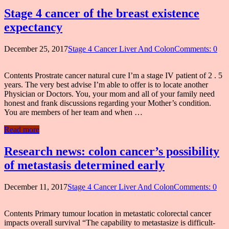
Stage 4 cancer of the breast existence
expectancy
December 25, 2017
Stage 4 Cancer Liver And Colon
Comments: 0
Contents Prostrate cancer natural cure I’m a stage IV patient of 2 . 5
years. The very best advise I’m able to offer is to locate another
Physician or Doctors. You, your mom and all of your family need
honest and frank discussions regarding your Mother’s condition.
You are members of her team and when …
Read more
Research news: colon cancer’s possibility
of metastasis determined early
December 11, 2017
Stage 4 Cancer Liver And Colon
Comments: 0
Contents Primary tumour location in metastatic colorectal cancer
impacts overall survival “The capability to metastasize is difficult-