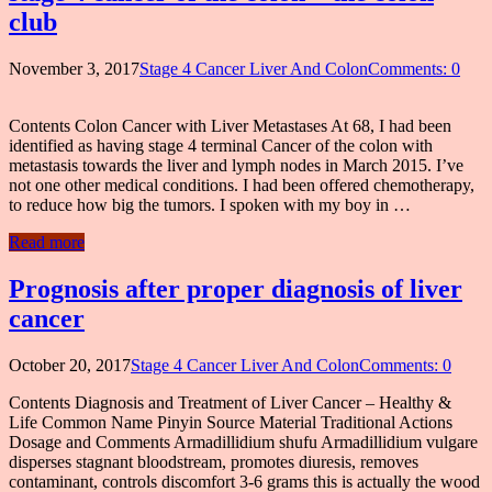
club
November 3, 2017
Stage 4 Cancer Liver And Colon
Comments: 0
Contents Colon Cancer with Liver Metastases At 68, I had been
identified as having stage 4 terminal Cancer of the colon with
metastasis towards the liver and lymph nodes in March 2015. I’ve
not one other medical conditions. I had been offered chemotherapy,
to reduce how big the tumors. I spoken with my boy in …
Read more
Prognosis after proper diagnosis of liver
cancer
October 20, 2017
Stage 4 Cancer Liver And Colon
Comments: 0
Contents Diagnosis and Treatment of Liver Cancer – Healthy &
Life Common Name Pinyin Source Material Traditional Actions
Dosage and Comments Armadillidium shufu Armadillidium vulgare
disperses stagnant bloodstream, promotes diuresis, removes
contaminant, controls discomfort 3-6 grams this is actually the wood