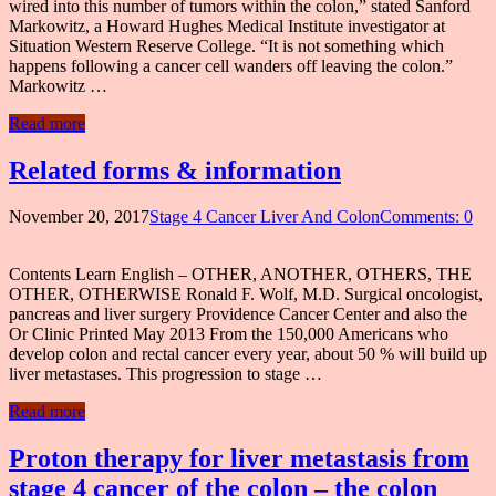
wired into this number of tumors within the colon,” stated Sanford
Markowitz, a Howard Hughes Medical Institute investigator at
Situation Western Reserve College. “It is not something which
happens following a cancer cell wanders off leaving the colon.”
Markowitz …
Read more
Related forms & information
November 20, 2017
Stage 4 Cancer Liver And Colon
Comments: 0
Contents Learn English – OTHER, ANOTHER, OTHERS, THE
OTHER, OTHERWISE Ronald F. Wolf, M.D. Surgical oncologist,
pancreas and liver surgery Providence Cancer Center and also the
Or Clinic Printed May 2013 From the 150,000 Americans who
develop colon and rectal cancer every year, about 50 % will build up
liver metastases. This progression to stage …
Read more
Proton therapy for liver metastasis from
stage 4 cancer of the colon – the colon