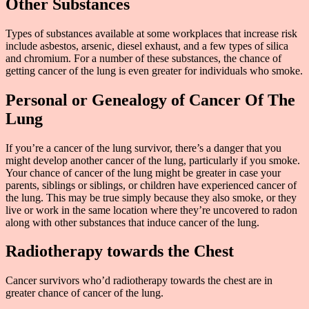
Other Substances
Types of substances available at some workplaces that increase risk
include asbestos, arsenic, diesel exhaust, and a few types of silica
and chromium. For a number of these substances, the chance of
getting cancer of the lung is even greater for individuals who smoke.
Personal or Genealogy of Cancer Of The
Lung
If you’re a cancer of the lung survivor, there’s a danger that you
might develop another cancer of the lung, particularly if you smoke.
Your chance of cancer of the lung might be greater in case your
parents, siblings or siblings, or children have experienced cancer of
the lung. This may be true simply because they also smoke, or they
live or work in the same location where they’re uncovered to radon
along with other substances that induce cancer of the lung.
Radiotherapy towards the Chest
Cancer survivors who’d radiotherapy towards the chest are in
greater chance of cancer of the lung.