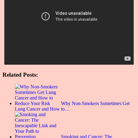
Related Posts:
Why Non-Smokers Sometimes Get
Lung Cancer and How to…
Smoking and Cancer: The