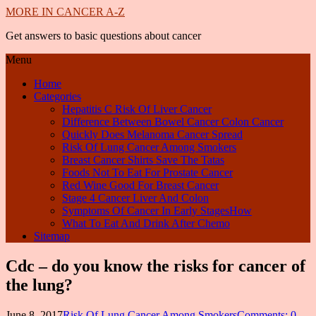
MORE IN CANCER A-Z
Get answers to basic questions about cancer
Menu
Home
Categories
Hepatitis C Risk Of Liver Cancer
Difference Between Bowel Cancer Colon Cancer
Quickly Does Melanoma Cancer Spread
Risk Of Lung Cancer Among Smokers
Breast Cancer Shirts Save The Tatas
Foods Not To Eat For Prostate Cancer
Red Wine Good For Breast Cancer
Stage 4 Cancer Liver And Colon
Symptoms Of Cancer In Early StagesHow
What To Eat And Drink After Chemo
Sitemap
Cdc – do you know the risks for cancer of
the lung?
June 8, 2017
Risk Of Lung Cancer Among Smokers
Comments: 0