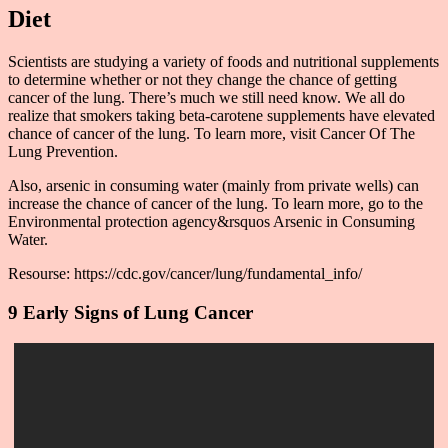
Diet
Scientists are studying a variety of foods and nutritional supplements
to determine whether or not they change the chance of getting
cancer of the lung. There’s much we still need know. We all do
realize that smokers taking beta-carotene supplements have elevated
chance of cancer of the lung. To learn more, visit Cancer Of The
Lung Prevention.
Also, arsenic in consuming water (mainly from private wells) can
increase the chance of cancer of the lung. To learn more, go to the
Environmental protection agency&rsquos Arsenic in Consuming
Water.
Resourse: https://cdc.gov/cancer/lung/fundamental_info/
9 Early Signs of Lung Cancer