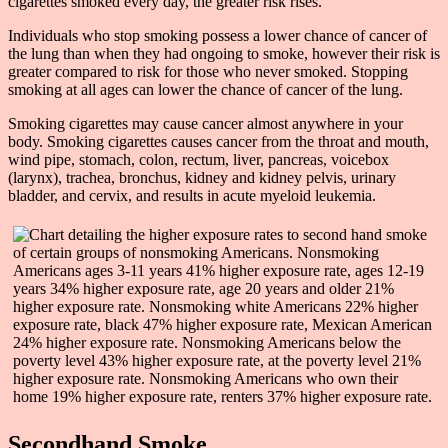
cigarettes smoked every day, the greater risk rises.
Individuals who stop smoking possess a lower chance of cancer of
the lung than when they had ongoing to smoke, however their risk is
greater compared to risk for those who never smoked. Stopping
smoking at all ages can lower the chance of cancer of the lung.
Smoking cigarettes may cause cancer almost anywhere in your
body. Smoking cigarettes causes cancer from the throat and mouth,
wind pipe, stomach, colon, rectum, liver, pancreas, voicebox
(larynx), trachea, bronchus, kidney and kidney pelvis, urinary
bladder, and cervix, and results in acute myeloid leukemia.
Secondhand Smoke