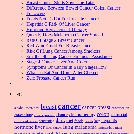
Breast Cancer Shirts Save The Tatas
Difference Between Bowel Cancer Colon Cancer
Followers
Foods Not To Eat For Prostate Cancer
Hepatitis C Risk Of Liver Cancer
Hormone Replacement Therapy
Quickly Does Melanoma Cancer Spread
Rate Of Stage 2 Breast Cancer
Red Wine Good For Breast Cancer
Risk Of Lung Cancer Among Smokers
Small Cell Lung Cancer Financial Assistance
Stage 4 Cancer Liver And Colon
Symptoms Of Cancer In Early StagesHow
What To Eat And Drink After Chemo
Zero Prostate Cancer Run
Tags
cancer
breast
cancer breast
alcohol
awareness
cancer colon
colon
chemotherapy
chance
cancer lung
colorectal
cancer prostate
dark
diet
hepatitis
foods
consuming
health
help
colorectal cancer
lung
hormone
liver
melanoma
liver cancer
metastatic
patient
prostate
signs
stage
risk
rectal
patients
smoking
signs symptoms
study