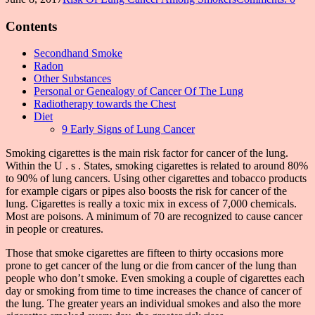
Contents
Secondhand Smoke
Radon
Other Substances
Personal or Genealogy of Cancer Of The Lung
Radiotherapy towards the Chest
Diet
9 Early Signs of Lung Cancer
Smoking cigarettes is the main risk factor for cancer of the lung.
Within the U . s . States, smoking cigarettes is related to around 80%
to 90% of lung cancers. Using other cigarettes and tobacco products
for example cigars or pipes also boosts the risk for cancer of the
lung. Cigarettes is really a toxic mix in excess of 7,000 chemicals.
Most are poisons. A minimum of 70 are recognized to cause cancer
in people or creatures.
Those that smoke cigarettes are fifteen to thirty occasions more
prone to get cancer of the lung or die from cancer of the lung than
people who don’t smoke. Even smoking a couple of cigarettes each
day or smoking from time to time increases the chance of cancer of
the lung. The greater years an individual smokes and also the more