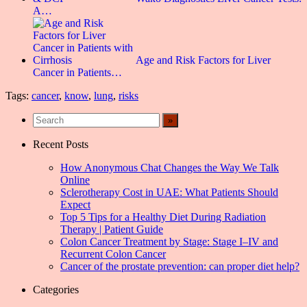
A…
Age and Risk Factors for Liver
Cancer in Patients…
Tags:
cancer
,
know
,
lung
,
risks
Recent Posts
How Anonymous Chat Changes the Way We Talk
Online
Sclerotherapy Cost in UAE: What Patients Should
Expect
Top 5 Tips for a Healthy Diet During Radiation
Therapy | Patient Guide
Colon Cancer Treatment by Stage: Stage I–IV and
Recurrent Colon Cancer
Cancer of the prostate prevention: can proper diet help?
Categories