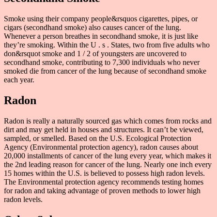
Smoke using their company people&rsquos cigarettes, pipes, or
cigars (secondhand smoke) also causes cancer of the lung.
Whenever a person breathes in secondhand smoke, it is just like
they’re smoking. Within the U . s . States, two from five adults who
don&rsquot smoke and 1 / 2 of youngsters are uncovered to
secondhand smoke, contributing to 7,300 individuals who never
smoked die from cancer of the lung because of secondhand smoke
each year.
Radon
Radon is really a naturally sourced gas which comes from rocks and
dirt and may get held in houses and structures. It can’t be viewed,
sampled, or smelled. Based on the U.S. Ecological Protection
Agency (Environmental protection agency), radon causes about
20,000 installments of cancer of the lung every year, which makes it
the 2nd leading reason for cancer of the lung. Nearly one inch every
15 homes within the U.S. is believed to possess high radon levels.
The Environmental protection agency recommends testing homes
for radon and taking advantage of proven methods to lower high
radon levels.