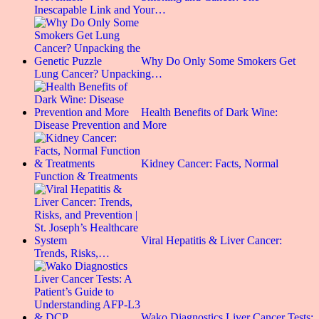
Inescapable Link and Your…
Why Do Only Some Smokers Get
Lung Cancer? Unpacking…
Health Benefits of Dark Wine:
Disease Prevention and More
Kidney Cancer: Facts, Normal
Function & Treatments
Viral Hepatitis & Liver Cancer:
Trends, Risks,…
Wako Diagnostics Liver Cancer Tests: