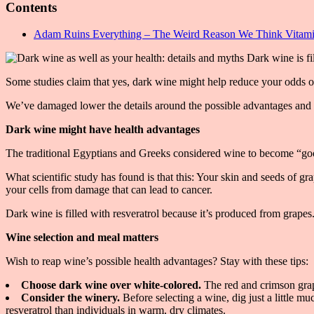
Contents
Adam Ruins Everything – The Weird Reason We Think Vitamin
Some studies claim that yes, dark wine might help reduce your odds of 
We’ve damaged lower the details around the possible advantages and 
Dark wine might have health advantages
The traditional Egyptians and Greeks considered wine to become “good f
What scientific study has found is that this: Your skin and seeds of gr
your cells from damage that can lead to cancer.
Dark wine is filled with resveratrol because it’s produced from grapes.
Wine selection and meal matters
Wish to reap wine’s possible health advantages? Stay with these tips:
Choose dark wine over white-colored.
The red and crimson grap
Consider the winery.
Before selecting a wine, dig just a little 
resveratrol than individuals in warm, dry climates.