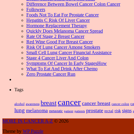
Difference Between Bowel Cancer Colon Cancer
Followers
Foods Not To Eat For Prostate Cancer
Hepatitis C Risk Of Liver Cancer
Hormone Replacement Therapy
Quickly Does Melanoma Cancer Spread
Rate Of Stage 2 Breast Cancer
Red Wine Good For Breast Cancer
Risk Of Lung Cancer Among Smokers
Small Cell Lung Cancer Financial Assistance
Stage 4 Cancer Liver And Colon
Symptoms Of Cancer In Early StagesHow
What To Eat And Drink After Chemo
Zero Prostate Cancer Run
Tags
cancer
breast
cancer breast
ca
alcohol
awareness
cancer colon
lung
prostate
melanoma
signs
risk
metastatic
rectal
patient
patients
MORE IN CANCER A-Z
© 2026
Theme by
WP Puzzle