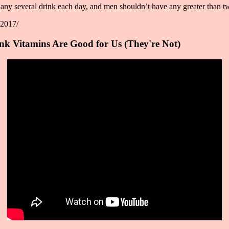
y several drink each day, and men shouldn’t have any greater than tw
-2017/
k Vitamins Are Good for Us (They're Not)