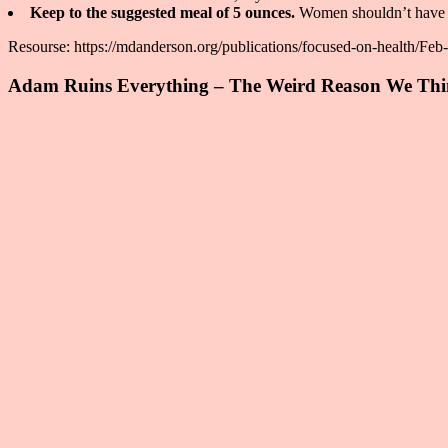
Keep to the suggested meal of 5 ounces.
Women shouldn’t have an
Resourse: https://mdanderson.org/publications/focused-on-health/Feb
Adam Ruins Everything – The Weird Reason We Thin