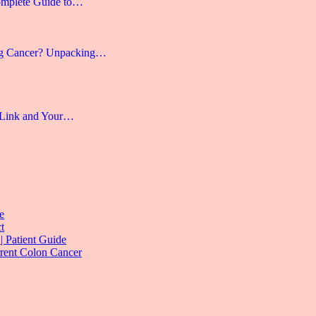
omplete Guide to…
g Cancer? Unpacking…
 Link and Your…
e
t
| Patient Guide
rrent Colon Cancer