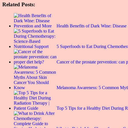
Related Posts:
Health Benefits of Dark Wine: Disease
5 Superfoods to Eat During Chemothe
Cancer of the prostate prevention: can p
Melanoma Awareness: 5 Common Myt
Top 5 Tips for a Healthy Diet During 