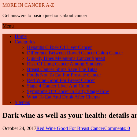
MORE IN CANCER A-Z
Get answers to basic questions about cancer
Menu
Home
Categories
Hepatitis C Risk Of Liver Cancer
Difference Between Bowel Cancer Colon Cancer
Quickly Does Melanoma Cancer Spread
Risk Of Lung Cancer Among Smokers
Breast Cancer Shirts Save The Tatas
Foods Not To Eat For Prostate Cancer
Red Wine Good For Breast Cancer
Stage 4 Cancer Liver And Colon
Symptoms Of Cancer In Early StagesHow
What To Eat And Drink After Chemo
Sitemap
Dark wine as well as your health: details 
October 24, 2017
Red Wine Good For Breast Cancer
Comments: 0