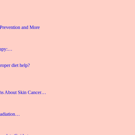
 Prevention and More
rapy:…
roper diet help?
hs About Skin Cancer…
Radiation…