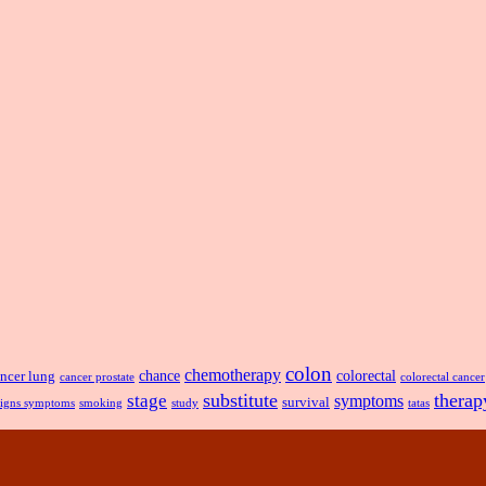
colon
chemotherapy
chance
ncer lung
colorectal
cancer prostate
colorectal cancer
substitute
therap
stage
symptoms
survival
smoking
signs symptoms
study
tatas