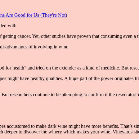
s Are Good for Us (They're Not)
getting cancer. Yet, other studies have proven that consuming even a ti
disadvantages of involving in wine.
or health” and tried on the extender as a kind of medicine. But researc
apes might have healthy qualities. A huge part of the power originates fr
 But researchers continue to be attempting to confirm if the resveratrol 
es accustomed to make dark wine might have more benefits. That’s simp
much deeper to discover the winery which makes your wine. Vineyards si