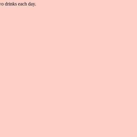
o drinks each day.