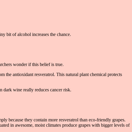
ny bit of alcohol increases the chance.
hers wonder if this belief is true.
om the antioxidant resveratrol. This natural plant chemical protects
in dark wine really reduces cancer risk.
ly because they contain more resveratrol than eco-friendly grapes.
tuated in awesome, moist climates produce grapes with bigger levels of