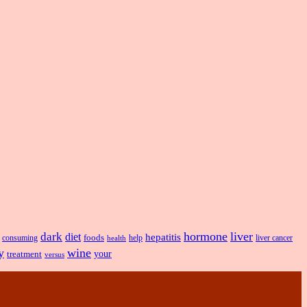
hormone
liver
dark
diet
hepatitis
foods
liver cancer
consuming
health
help
y
wine
treatment
your
versus