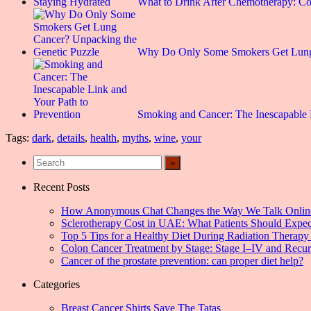
What to Drink After Chemotherapy: C
Why Do Only Some Smokers Get Lun
Smoking and Cancer: The Inescapable
Tags:
dark
,
details
,
health
,
myths
,
wine
,
your
Recent Posts
How Anonymous Chat Changes the Way We Talk Onlin
Sclerotherapy Cost in UAE: What Patients Should Expec
Top 5 Tips for a Healthy Diet During Radiation Therapy 
Colon Cancer Treatment by Stage: Stage I–IV and Recu
Cancer of the prostate prevention: can proper diet help?
Categories
Breast Cancer Shirts Save The Tatas