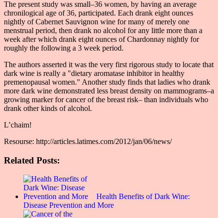
The present study was small–36 women, by having an average
chronilogical age of 36, participated. Each drank eight ounces
nightly of Cabernet Sauvignon wine for many of merely one
menstrual period, then drank no alcohol for any little more than a
week after which drank eight ounces of Chardonnay nightly for
roughly the following a 3 week period.
The authors asserted it was the very first rigorous study to locate that
dark wine is really a "dietary aromatase inhibitor in healthy
premenopausal women." Another study finds that ladies who drank
more dark wine demonstrated less breast density on mammograms–a
growing marker for cancer of the breast risk– than individuals who
drank other kinds of alcohol.
L’chaim!
Resourse: http://articles.latimes.com/2012/jan/06/news/
Related Posts:
Health Benefits of Dark Wine:
Disease Prevention and More