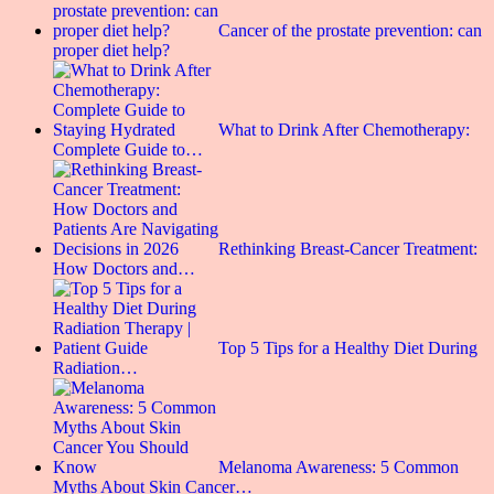
Cancer of the prostate prevention: can
proper diet help?
What to Drink After Chemotherapy:
Complete Guide to…
Rethinking Breast-Cancer Treatment:
How Doctors and…
Top 5 Tips for a Healthy Diet During
Radiation…
Melanoma Awareness: 5 Common
Myths About Skin Cancer…