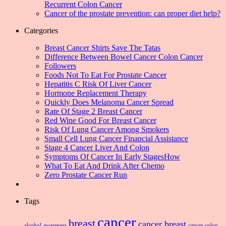
Recurrent Colon Cancer
Cancer of the prostate prevention: can proper diet help?
Categories
Breast Cancer Shirts Save The Tatas
Difference Between Bowel Cancer Colon Cancer
Followers
Foods Not To Eat For Prostate Cancer
Hepatitis C Risk Of Liver Cancer
Hormone Replacement Therapy
Quickly Does Melanoma Cancer Spread
Rate Of Stage 2 Breast Cancer
Red Wine Good For Breast Cancer
Risk Of Lung Cancer Among Smokers
Small Cell Lung Cancer Financial Assistance
Stage 4 Cancer Liver And Colon
Symptoms Of Cancer In Early StagesHow
What To Eat And Drink After Chemo
Zero Prostate Cancer Run
Tags
cancer
breast
cancer breast
alcohol
awareness
cancer colon