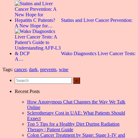
Statins and Liver Cancer Prevention:
A New Hope for…
Wako Diagnostics Liver Cancer Tests:
A…
Tags:
cancer
,
dark
,
prevents
,
wine
Recent Posts
How Anonymous Chat Changes the Way We Talk
Online
Sclerotherapy Cost in UAE: What Patients Should
Expect
Top 5 Tips for a Healthy Diet During Radiation
Therapy | Patient Guide
Colon Cancer Treatment by Stage: Stage I–IV and