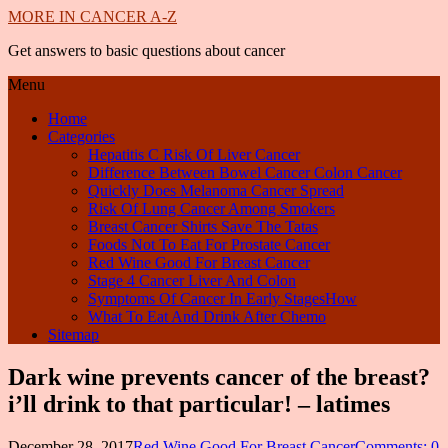
MORE IN CANCER A-Z
Get answers to basic questions about cancer
Menu
Home
Categories
Hepatitis C Risk Of Liver Cancer
Difference Between Bowel Cancer Colon Cancer
Quickly Does Melanoma Cancer Spread
Risk Of Lung Cancer Among Smokers
Breast Cancer Shirts Save The Tatas
Foods Not To Eat For Prostate Cancer
Red Wine Good For Breast Cancer
Stage 4 Cancer Liver And Colon
Symptoms Of Cancer In Early StagesHow
What To Eat And Drink After Chemo
Sitemap
Dark wine prevents cancer of the breast?
i’ll drink to that particular! – latimes
December 28, 2017
Red Wine Good For Breast Cancer
Comments: 0