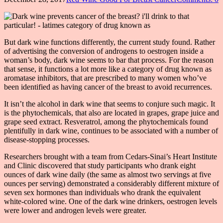
But dark wine functions differently, the current study found. Rather
of advertising the conversion of androgens to oestrogen inside a
woman’s body, dark wine seems to bar that process. For the reason
that sense, it functions a lot more like a category of drug known as
aromatase inhibitors, that are prescribed to many women who’ve
been identified as having cancer of the breast to avoid recurrences.
It isn’t the alcohol in dark wine that seems to conjure such magic. It
is the phytochemicals, that also are located in grapes, grape juice and
grape seed extract. Resveratrol, among the phytochemicals found
plentifully in dark wine, continues to be associated with a number of
disease-stopping processes.
Researchers brought with a team from Cedars-Sinai’s Heart Institute
and Clinic discovered that study participants who drank eight
ounces of dark wine daily (the same as almost two servings at five
ounces per serving) demonstrated a considerably different mixture of
seven sex hormones than individuals who drank the equivalent
white-colored wine. One of the dark wine drinkers, oestrogen levels
were lower and androgen levels were greater.