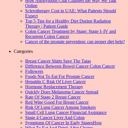
How Anonymous Chat Changes the Way We Talk
Online
Sclerotherapy Cost in UAE: What Patients Should
Expect
Top 5 Tips for a Healthy Diet During Radiation
Therapy | Patient Guide
Colon Cancer Treatment by Stage: Stage I–IV and
Recurrent Colon Cancer
Cancer of the prostate prevention: can proper diet help?
Categories
Breast Cancer Shirts Save The Tatas
Difference Between Bowel Cancer Colon Cancer
Followers
Foods Not To Eat For Prostate Cancer
Hepatitis C Risk Of Liver Cancer
Hormone Replacement Therapy
Quickly Does Melanoma Cancer Spread
Rate Of Stage 2 Breast Cancer
Red Wine Good For Breast Cancer
Risk Of Lung Cancer Among Smokers
Small Cell Lung Cancer Financial Assistance
Stage 4 Cancer Liver And Colon
Symptoms Of Cancer In Early StagesHow
What To Eat And Drink After Chemo