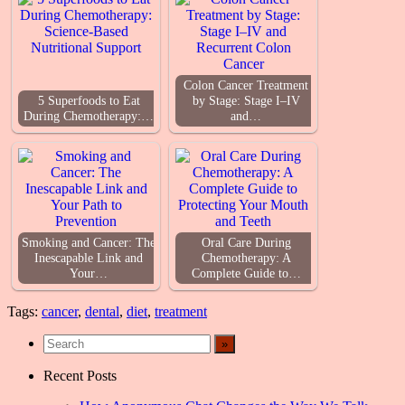
Colon Cancer Treatment
5 Superfoods to Eat
by Stage: Stage I–IV
During Chemotherapy:…
and…
Smoking and Cancer: The
Oral Care During
Inescapable Link and
Chemotherapy: A
Your…
Complete Guide to…
Tags:
cancer
,
dental
,
diet
,
treatment
Recent Posts