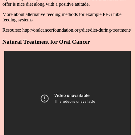
offer is nice diet along with a positive attitude.
More about alternative feeding methods for example PEG tube
feeding systems
Resourse: http://oralcancerfoundation.org/diet/diet-during-treatment/
Natural Treatment for Oral Cancer