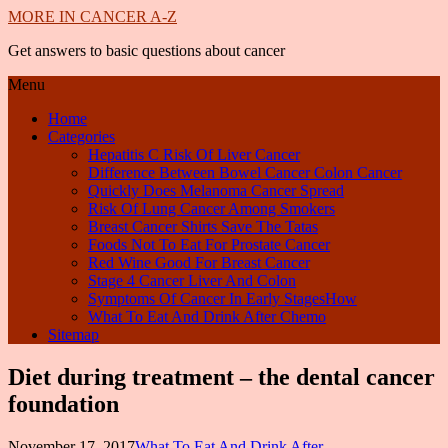
MORE IN CANCER A-Z
Get answers to basic questions about cancer
Menu
Home
Categories
Hepatitis C Risk Of Liver Cancer
Difference Between Bowel Cancer Colon Cancer
Quickly Does Melanoma Cancer Spread
Risk Of Lung Cancer Among Smokers
Breast Cancer Shirts Save The Tatas
Foods Not To Eat For Prostate Cancer
Red Wine Good For Breast Cancer
Stage 4 Cancer Liver And Colon
Symptoms Of Cancer In Early StagesHow
What To Eat And Drink After Chemo
Sitemap
Diet during treatment – the dental cancer
foundation
November 17, 2017
What To Eat And Drink After