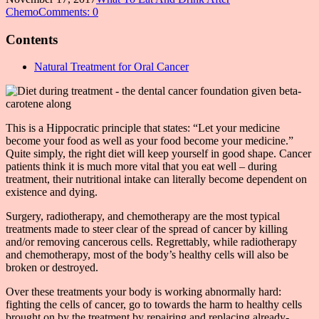
Chemo
Comments: 0
Contents
Natural Treatment for Oral Cancer
This is a Hippocratic principle that states: “Let your medicine
become your food as well as your food become your medicine.”
Quite simply, the right diet will keep yourself in good shape. Cancer
patients think it is much more vital that you eat well – during
treatment, their nutritional intake can literally become dependent on
existence and dying.
Surgery, radiotherapy, and chemotherapy are the most typical
treatments made to steer clear of the spread of cancer by killing
and/or removing cancerous cells. Regrettably, while radiotherapy
and chemotherapy, most of the body’s healthy cells will also be
broken or destroyed.
Over these treatments your body is working abnormally hard:
fighting the cells of cancer, go to towards the harm to healthy cells
brought on by the treatment by repairing and replacing already-