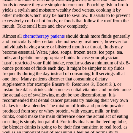
foods to ensure they are simpler to consume. Poaching fish in broth
yields a stylish and moisture wealthy food versus. cooking it by
other methods which may be hard to swallow. It assists to to prevent
excessively cold or hot foods, or foods that follow the roof from the
mouth. Take small bites and chew completely.
Almost all
chemotherapy patients
should drink more fluids generally
and particularly after certain chemotherapy treatments, however for
individuals having a sore or blistered mouth or throat, fluids may
become essential. Water, juice, soups, frozen treats, ice pops, tea,
milk, and gelatin are appropriate fluids. In case your physician
hasn’t restricted your fluid intake, regular sodas a minimum of six 8-
ounce portions of fluids each day. It might be simpler to sip fluids
frequently during the day instead of consuming full servings all at
one time. Many patients discover that consuming dietary
supplements (for example Ensure ®, Resource ®, Boost ® ), or
instant breakfast drinks add some essential vitamins and protein once
the actual act of swallowing might be too discomforting. It is
recommended that dental cancer patients try making their very own
shakes inside a blender. The mixture of fruits and protein powder
produced from soy or whey protein, with yogurt, milk, or fruit
drinks, could make the main difference once the actual act of eating
or eating is simply too painful. For individuals on the feeding tube,
the blender drinks is going to be their first transition to real food, as
well as an important part of regaining a feeling of normality to