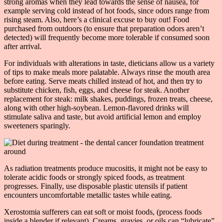
strong aromas when they lead towards the sense of nausea, for
example serving cold instead of hot foods, since odors range from
rising steam. Also, here’s a clinical excuse to buy out! Food
purchased from outdoors (to ensure that preparation odors aren’t
detected) will frequently become more tolerable if consumed soon
after arrival.
For individuals with alterations in taste, dieticians allow us a variety
of tips to make meals more palatable. Always rinse the mouth area
before eating. Serve meats chilled instead of hot, and then try to
substitute chicken, fish, eggs, and cheese for steak. Another
replacement for steak: milk shakes, puddings, frozen treats, cheese,
along with other high-soybean. Lemon-flavored drinks will
stimulate saliva and taste, but avoid artificial lemon and employ
sweeteners sparingly.
As radiation treatments produce mucositis, it might not be easy to
tolerate acidic foods or strongly spiced foods, as treatment
progresses. Finally, use disposable plastic utensils if patient
encounters uncomfortable metallic tastes while eating.
Xerostomia sufferers can eat soft or moist foods, (process foods
inside a blender if relevant). Creams, gravies, or oils can “lubricate”