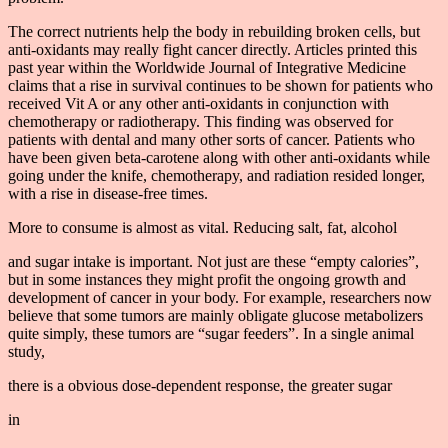
The correct nutrients help the body in rebuilding broken cells, but
anti-oxidants may really fight cancer directly. Articles printed this
past year within the Worldwide Journal of Integrative Medicine
claims that a rise in survival continues to be shown for patients who
received Vit A or any other anti-oxidants in conjunction with
chemotherapy or radiotherapy. This finding was observed for
patients with dental and many other sorts of cancer. Patients who
have been given beta-carotene along with other anti-oxidants while
going under the knife, chemotherapy, and radiation resided longer,
with a rise in disease-free times.
More to consume is almost as vital. Reducing salt, fat, alcohol
and sugar intake is important. Not just are these “empty calories”,
but in some instances they might profit the ongoing growth and
development of cancer in your body. For example, researchers now
believe that some tumors are mainly obligate glucose metabolizers
quite simply, these tumors are “sugar feeders”. In a single animal
study,
there is a obvious dose-dependent response, the greater sugar
in