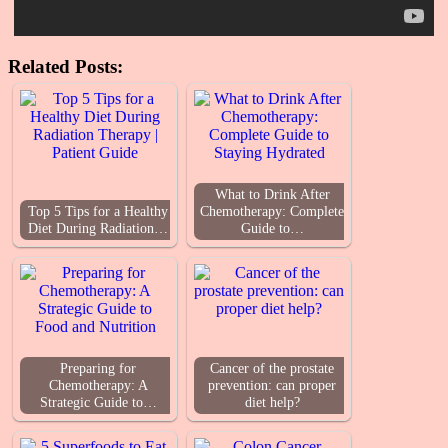
Related Posts:
What to Drink After
Top 5 Tips for a Healthy
Chemotherapy: Complete
Diet During Radiation…
Guide to…
Preparing for
Cancer of the prostate
Chemotherapy: A
prevention: can proper
Strategic Guide to…
diet help?