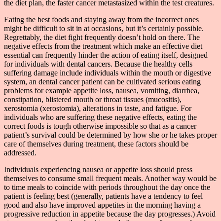
the diet plan, the faster cancer metastasized within the test creatures.
Eating the best foods and staying away from the incorrect ones
might be difficult to sit in at occasions, but it’s certainly possible.
Regrettably, the diet fight frequently doesn’t hold on there. The
negative effects from the treatment which make an effective diet
essential can frequently hinder the action of eating itself, designed
for individuals with dental cancers. Because the healthy cells
suffering damage include individuals within the mouth or digestive
system, an dental cancer patient can be cultivated serious eating
problems for example appetite loss, nausea, vomiting, diarrhea,
constipation, blistered mouth or throat tissues (mucositis),
xerostomia (xerostomia), alterations in taste, and fatigue. For
individuals who are suffering these negative effects, eating the
correct foods is tough otherwise impossible so that as a cancer
patient’s survival could be determined by how she or he takes proper
care of themselves during treatment, these factors should be
addressed.
Individuals experiencing nausea or appetite loss should press
themselves to consume small frequent meals. Another way would be
to time meals to coincide with periods throughout the day once the
patient is feeling best (generally, patients have a tendency to feel
good and also have improved appetites in the morning having a
progressive reduction in appetite because the day progresses.) Avoid