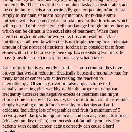
broken cells. The stress of these combined tasks is considerable, and
the entire body needs a proportionally greater quantity of nutrients
simply to maintain standard body functions. Individuals same
nutrients will also be needed as foundations for that functions which
will repair all of the collateral cellular damage brought on by therapy
which can be distant in the actual site of treatment. When there
aren’t enough nutrients for everyone, this can result in lack of
nutrition, an ailment in which the is not implementing in an adequate
amount of the proper of nutrients, forcing it to consider them from
stores within the fat or really breaking lower existing lean muscle
mass (muscle tissues) to acquire precisely what it takes.
Lack of nutrition is extremely harmful — numerous studies have
proven that weight reduction drastically boosts the mortality rate for
many kinds of cancer whilst decreasing the reaction to
chemotherapy. Obviously, overturn also appears to be real –
actually, an eating plan wealthy within the proper nutrients can
frequently decrease the negative effects of treatment and might
shorten time to recover. Generally, lack of nutrition could be avoided
simply by eating enough foods wealthy in vitamins and anti-
oxidants. Including lots of vegetables and fruit (a minimum of 5
servings each day), wholegrain breads and cereals, lean cuts of meat
(chicken, poultry or fish), and occasional-fat milk products. For
patients with dental cancer, eating correctly can cause a hard
problem.