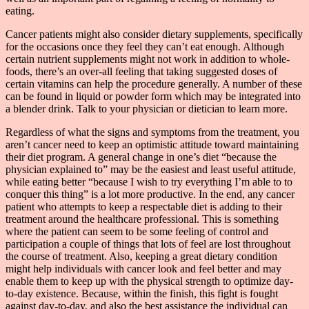
eating.
Cancer patients might also consider dietary supplements, specifically
for the occasions once they feel they can’t eat enough. Although
certain nutrient supplements might not work in addition to whole-
foods, there’s an over-all feeling that taking suggested doses of
certain vitamins can help the procedure generally. A number of these
can be found in liquid or powder form which may be integrated into
a blender drink. Talk to your physician or dietician to learn more.
Regardless of what the signs and symptoms from the treatment, you
aren’t cancer need to keep an optimistic attitude toward maintaining
their diet program. A general change in one’s diet “because the
physician explained to” may be the easiest and least useful attitude,
while eating better “because I wish to try everything I’m able to to
conquer this thing” is a lot more productive. In the end, any cancer
patient who attempts to keep a respectable diet is adding to their
treatment around the healthcare professional. This is something
where the patient can seem to be some feeling of control and
participation a couple of things that lots of feel are lost throughout
the course of treatment. Also, keeping a great dietary condition
might help individuals with cancer look and feel better and may
enable them to keep up with the physical strength to optimize day-
to-day existence. Because, within the finish, this fight is fought
against day-to-day, and also the best assistance the individual can