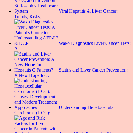
Viral Hepatitis & Liver Cancer:
Trends, Risks,…
Wako Diagnostics Liver Cancer Tests:
A…
Statins and Liver Cancer Prevention:
A New Hope for…
Understanding Hepatocellular
Carcinoma (HCC):…