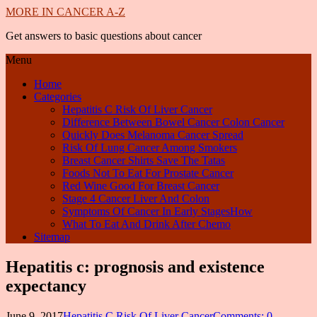
MORE IN CANCER A-Z
Get answers to basic questions about cancer
Menu
Home
Categories
Hepatitis C Risk Of Liver Cancer
Difference Between Bowel Cancer Colon Cancer
Quickly Does Melanoma Cancer Spread
Risk Of Lung Cancer Among Smokers
Breast Cancer Shirts Save The Tatas
Foods Not To Eat For Prostate Cancer
Red Wine Good For Breast Cancer
Stage 4 Cancer Liver And Colon
Symptoms Of Cancer In Early StagesHow
What To Eat And Drink After Chemo
Sitemap
Hepatitis c: prognosis and existence
expectancy
June 9, 2017
Hepatitis C Risk Of Liver Cancer
Comments: 0