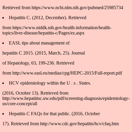
Retrieved from https://www.ncbi.nlm.nih.gov/pubmed/25985734
Hepatitis C. (2012, December). Retrieved
from https://www.niddk.nih.gov/health-information/health-
topics/liver-disease/hepatitis-c/Pages/ez.aspx
EASL tips about management of
hepatitis C 2015. (2015, March, 25). Journal
of Hepatology, 63, 199-236. Retrieved
from http://www.easl.eu/medias/cpg/HEPC-2015/Full-report.pdf
HCV epidemiology within the U . s . States.
(2016, October 13). Retrieved from
http://www.hepatitisc.uw.edu/pdf/screening-diagnosis/epidemiology-
us/core-concept/all
Hepatitis C FAQs for that public. (2016, October
17). Retrieved from http://www.cdc.gov/hepatitis/hcv/cfaq.htm