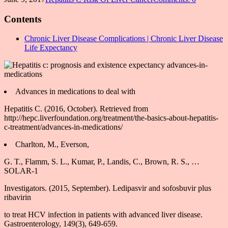
Contents
Chronic Liver Disease Complications | Chronic Liver Disease
Life Expectancy
Advances in medications to deal with
Hepatitis C. (2016, October). Retrieved from
http://hepc.liverfoundation.org/treatment/the-basics-about-hepatitis-
c-treatment/advances-in-medications/
Charlton, M., Everson,
G. T., Flamm, S. L., Kumar, P., Landis, C., Brown, R. S., …
SOLAR-1
Investigators. (2015, September). Ledipasvir and sofosbuvir plus
ribavirin
to treat HCV infection in patients with advanced liver disease.
Gastroenterology, 149(3), 649-659.