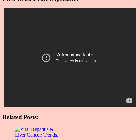
Related Posts: