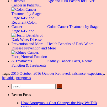
Age and Risk Factors for Liver
Cancer in Patients…
Colon Cancer Treatment by Stage:
Stage I–IV and…
Health Benefits of Dark Wine:
Disease Prevention and More
Kidney Cancer: Facts, Normal
Function & Treatments
Tags:
2016 October
,
2016 October Retrieved
,
existence
,
expectancy
,
hepatitis
,
prognosis
Recent Posts
How Anonymous Chat Changes the Way We Talk