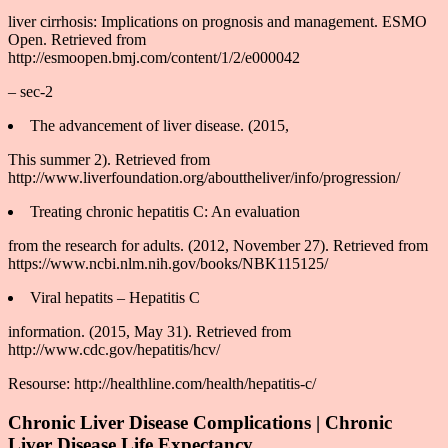
liver cirrhosis: Implications on prognosis and management. ESMO
Open. Retrieved from
http://esmoopen.bmj.com/content/1/2/e000042
– sec-2
The advancement of liver disease. (2015,
This summer 2). Retrieved from
http://www.liverfoundation.org/abouttheliver/info/progression/
Treating chronic hepatitis C: An evaluation
from the research for adults. (2012, November 27). Retrieved from
https://www.ncbi.nlm.nih.gov/books/NBK115125/
Viral hepatits – Hepatitis C
information. (2015, May 31). Retrieved from
http://www.cdc.gov/hepatitis/hcv/
Resourse: http://healthline.com/health/hepatitis-c/
Chronic Liver Disease Complications | Chronic
Liver Disease Life Expectancy