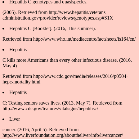
Hepatitis C genotypes and quasispecies.
(2005). Retrieved from http://www.hepatitis.veterans
administration.gov/provider/reviews/genotypes.asp#S1X
Hepatitis C [Booklet]. (2016, This summer).
Retrieved from http://www.who.int/mediacentre/factsheets/fs164/en/
Hepatitis
C kills more Americans than every other infectious disease. (2016,
May 4).
Retrieved from http://www.cdc.gov/media/releases/2016/p0504-
hepc-mortality.html
Hepatitis
C: Testing seniors saves lives. (2013, May 7). Retrieved from
http://www.cdc.gov/features/vitalsigns/hepatitisc/
Liver
cancer. (2016, April 5). Retrieved from
http://www.liverfoundation.org/abouttheliver/info/livercancer/