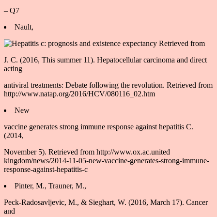
– Q7
Nault,
J. C. (2016, This summer 11). Hepatocellular carcinoma and direct
acting
antiviral treatments: Debate following the revolution. Retrieved from
http://www.natap.org/2016/HCV/080116_02.htm
New
vaccine generates strong immune response against hepatitis C.
(2014,
November 5). Retrieved from http://www.ox.ac.united
kingdom/news/2014-11-05-new-vaccine-generates-strong-immune-
response-against-hepatitis-c
Pinter, M., Trauner, M.,
Peck-Radosavljevic, M., & Sieghart, W. (2016, March 17). Cancer
and