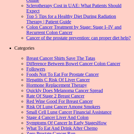
Online
Sclerotherapy Cost in UAE: What Patients Should
Expect
Top 5 Tips for a Healthy Diet During Radiation
Therapy | Patient Guide
Colon Cancer Treatment by Stage: Stage I–IV and
Recurrent Colon Cancer
Cancer of the prostate prevention: can proper diet help?
Categories
Breast Cancer Shirts Save The Tatas
Difference Between Bowel Cancer Colon Cancer
Followers
Foods Not To Eat For Prostate Cancer
Hepatitis C Risk Of Liver Cancer
Hormone Replacement Therapy
Quickly Does Melanoma Cancer Spread
Rate Of Stage 2 Breast Cancer
Red Wine Good For Breast Cancer
Risk Of Lung Cancer Among Smokers
Small Cell Lung Cancer Financial Assistance
Stage 4 Cancer Liver And Colon
Symptoms Of Cancer In Early StagesHow
What To Eat And Drink After Chemo
Zero Prostate Cancer Run