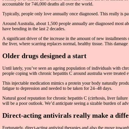
accountable for 746,000 deaths all over the world.
Typically, people only love annually once diagnosed. This really is p
Around Australia, about 1,500 people annually are diagnosed most abun
have bending in the last 2 decades.
A significant driver of the increase in the amount of new installments o
the liver, where scarring replaces normal, healthy tissue. This damage 
Older drugs designed a start
Until lately, you’ve seen an ageing population of individuals with c
people coping with chronic hepatitis C around australia were treated e
This injectable medication mimics a protein your body naturally produc
fatigue to depression and needed to be taken for 24–48 days.
Natural good reputation for chronic hepatitis C (cirrhosis, liver fail
will be a poor outlook. We’d anticipate seeing a sizable burden of adv
Direct-acting antivirals really make a diff
Fortunately, direct-acting antiviral therapies and also the move toward