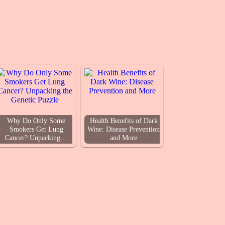
Why Do Only Some
Health Benefits of Dark
Smokers Get Lung
Wine: Disease Prevention
Cancer? Unpacking…
and More