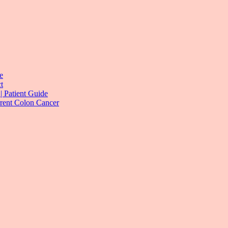
e
t
| Patient Guide
rrent Colon Cancer