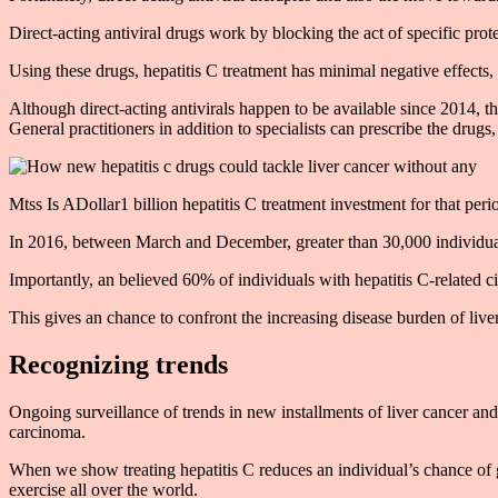
Direct-acting antiviral drugs work by blocking the act of specific prote
Using these drugs, hepatitis C treatment has minimal negative effects,
Although direct-acting antivirals happen to be available since 2014, 
General practitioners in addition to specialists can prescribe the drugs
Mtss Is ADollar1 billion hepatitis C treatment investment for that pe
In 2016, between March and December, greater than 30,000 individuals
Importantly, an believed 60% of individuals with hepatitis C-related cir
This gives an chance to confront the increasing disease burden of live
Recognizing trends
Ongoing surveillance of trends in new installments of liver cancer and 
carcinoma.
When we show treating hepatitis C reduces an individual’s chance of ge
exercise all over the world.