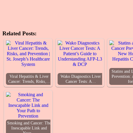
Related Posts:
Statins and 
Viral Hepatitis & Liver
Wako Diagnostics Liver
Prevention:
Cancer: Trends, Risks,…
Cancer Tests: A…
fo
Smoking and Cancer: The
Inescapable Link and
Your…