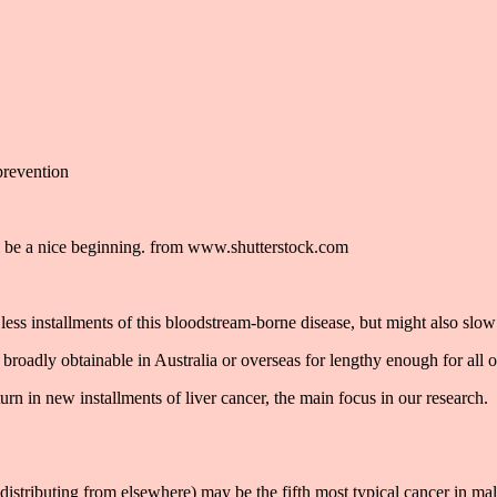
ll be a nice beginning. from www.shutterstock.com
less installments of this bloodstream-borne disease, but might also slow 
roadly obtainable in Australia or overseas for lengthy enough for all of
urn in new installments of liver cancer, the main focus in our research.
of distributing from elsewhere) may be the fifth most typical cancer in ma