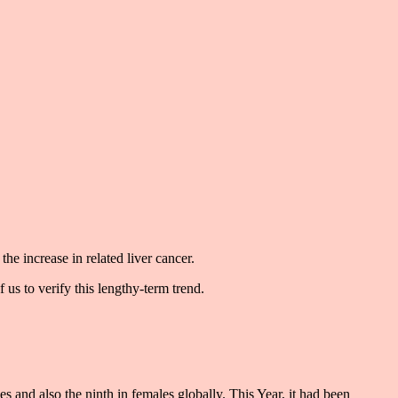
the increase in related liver cancer.
 us to verify this lengthy-term trend.
les and also the ninth in females globally. This Year, it had been