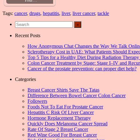
Tags:
cancer
,
drugs
,
hepatitis
,
liver
,
liver cancer
,
tackle
Recent Posts
How Anonymous Chat Changes the Way We Talk Onlin
Sclerotherapy Cost in UAE: What Patients Should Expec
Top 5 Tips for a Healthy Diet During Radiation Therapy 
Colon Cancer Treatment by Stage: Stage I–IV and Recu
Cancer of the prostate prevention: can proper diet help?
Categories
Breast Cancer Shirts Save The Tatas
Difference Between Bowel Cancer Colon Cancer
Followers
Foods Not To Eat For Prostate Cancer
Hepatitis C Risk Of Liver Cancer
Hormone Replacement Therapy
Quickly Does Melanoma Cancer Spread
Rate Of Stage 2 Breast Cancer
Red Wine Good For Breast Cancer