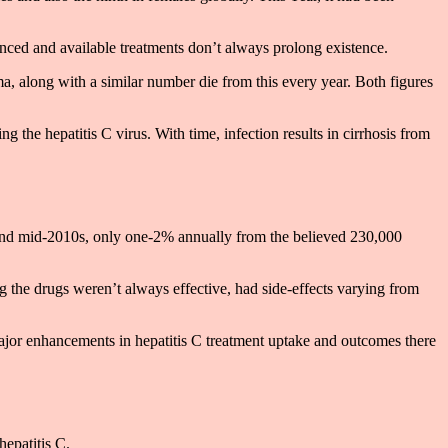
anced and available treatments don’t always prolong existence.
a, along with a similar number die from this every year. Both figures
g the hepatitis C virus. With time, infection results in cirrhosis from
s and mid-2010s, only one-2% annually from the believed 230,000
ng the drugs weren’t always effective, had side-effects varying from
t major enhancements in hepatitis C treatment uptake and outcomes there
hepatitis C.