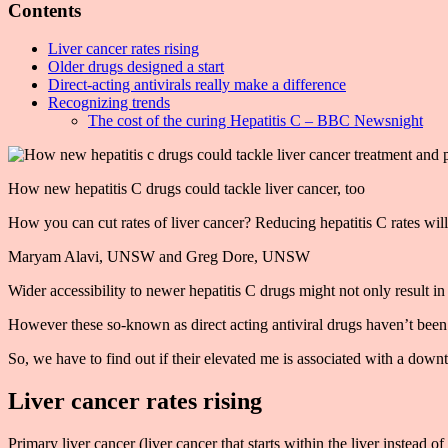
Contents
Liver cancer rates rising
Older drugs designed a start
Direct-acting antivirals really make a difference
Recognizing trends
The cost of the curing Hepatitis C – BBC Newsnight
How new hepatitis C drugs could tackle liver cancer, too
How you can cut rates of liver cancer? Reducing hepatitis C rates wi
Maryam Alavi, UNSW and Greg Dore, UNSW
Wider accessibility to newer hepatitis C drugs might not only result in 
However these so-known as direct acting antiviral drugs haven’t been b
So, we have to find out if their elevated me is associated with a downt
Liver cancer rates rising
Primary liver cancer (liver cancer that starts within the liver instead 