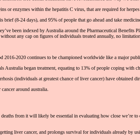
ins or enzymes within the hepatitis C virus, that are required for herpes t
 is brief (8-24 days), and 95% of people that go ahead and take medicine
they’ve been indexed by Australia around the Pharmaceutical Benefits Pl
, without any cap on figures of individuals treated annually, no limitatio
riod 2016-2020 continues to be championed worldwide like a major public 
 Australia began treatment, equating to 13% of people coping with chro
rhosis (individuals at greatest chance of liver cancer) have obtained dire
r cancer around australia.
deaths from it will likely be essential in evaluating how close we’re to e
tting liver cancer, and prolongs survival for individuals already by us