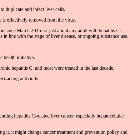
o duplicate and infect liver cells.
 is effectively removed from the virus.
an since March 2016 for just about any adult with hepatitis C.
ns in line with the stage of liver disease, or ongoing substance use.
health initiative.
nic hepatitis C, and most were treated in the last decade.
ct-acting antivirals.
nding hepatitis C-related liver cancer, especially hepatocellular
ing it, it might change cancer treatment and prevention policy and