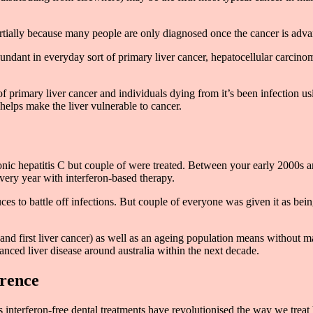
artially because many people are only diagnosed once the cancer is adv
dant in everyday sort of primary liver cancer, hepatocellular carcinom
f primary liver cancer and individuals dying from it’s been infection usin
helps make the liver vulnerable to cancer.
hronic hepatitis C but couple of were treated. Between your early 2000
very year with interferon-based therapy.
es to battle off infections. But couple of everyone was given it as bei
ure and first liver cancer) as well as an ageing population means withou
anced liver disease around australia within the next decade.
erence
s interferon-free dental treatments have revolutionised the way we treat 