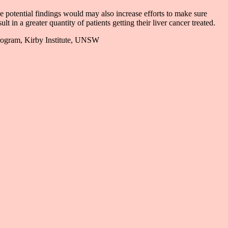
se potential findings would may also increase efforts to make sure
t in a greater quantity of patients getting their liver cancer treated.
Program, Kirby Institute, UNSW