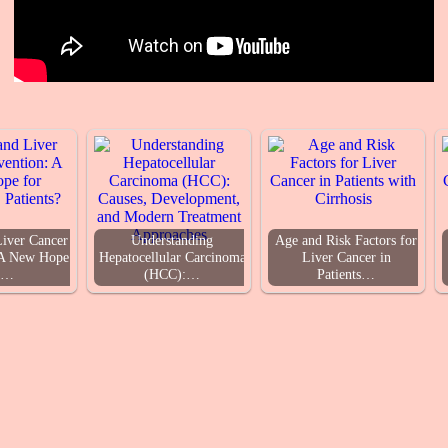
Liver Cancer
Understanding
Age and Risk Factors for
 A New Hope
Hepatocellular Carcinoma
Liver Cancer in
r…
(HCC):…
Patients…