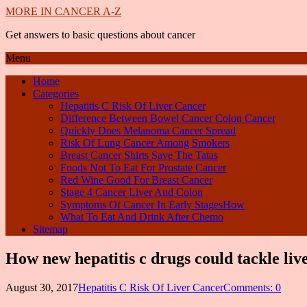
MORE IN CANCER A-Z
Get answers to basic questions about cancer
Menu
Home
Categories
Hepatitis C Risk Of Liver Cancer
Difference Between Bowel Cancer Colon Cancer
Quickly Does Melanoma Cancer Spread
Risk Of Lung Cancer Among Smokers
Breast Cancer Shirts Save The Tatas
Foods Not To Eat For Prostate Cancer
Red Wine Good For Breast Cancer
Stage 4 Cancer Liver And Colon
Symptoms Of Cancer In Early StagesHow
What To Eat And Drink After Chemo
Sitemap
How new hepatitis c drugs could tackle liv
August 30, 2017
Hepatitis C Risk Of Liver Cancer
Comments: 0