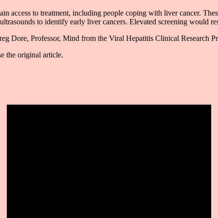
tain access to treatment, including people coping with liver cancer. The
ltrasounds to identify early liver cancers. Elevated screening would resul
eg Dore, Professor, Mind from the Viral Hepatitis Clinical Research 
 the original article.