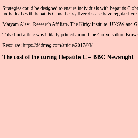
Strategies could be designed to ensure individuals with hepatitis C ob
individuals with hepatitis C and heavy liver disease have regular liver u
Maryam Alavi, Research Affiliate, The Kirby Institute, UNSW and Gr
This short article was initially printed around the Conversation. Browse
Resourse: https://dddmag.com/article/2017/03/
The cost of the curing Hepatitis C – BBC Newsnight