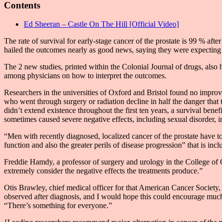
Contents
Ed Sheeran – Castle On The Hill [Official Video]
The rate of survival for early-stage cancer of the prostate is 99 % af
hailed the outcomes nearly as good news, saying they were expecting a
The 2 new studies, printed within the Colonial Journal of drugs, also 
among physicians on how to interpret the outcomes.
Researchers in the universities of Oxford and Bristol found no improve
who went through surgery or radiation decline in half the danger tha
didn’t extend existence throughout the first ten years, a survival benef
sometimes caused severe negative effects, including sexual disorder, in
“Men with recently diagnosed, localized cancer of the prostate have to
function and also the greater perils of disease progression” that is in
Freddie Hamdy, a professor of surgery and urology in the College of Ox
extremely consider the negative effects the treatments produce.”
Otis Brawley, chief medical officer for that American Cancer Society,
observed after diagnosis, and I would hope this could encourage much 
“There’s something for everyone.”