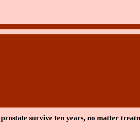
e prostate survive ten years, no matter trea