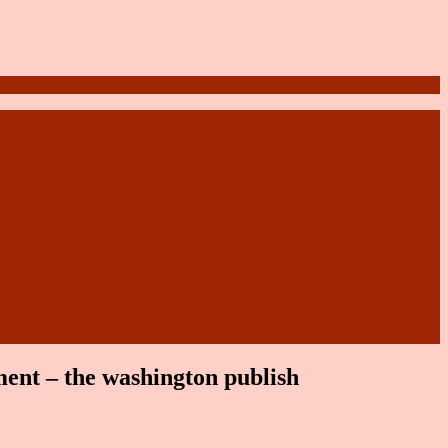
tment – the washington publish