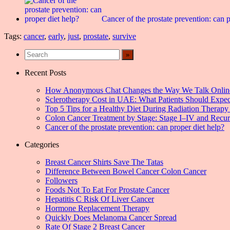
Cancer of the prostate prevention: can p
Tags:
cancer
,
early
,
just
,
prostate
,
survive
Recent Posts
How Anonymous Chat Changes the Way We Talk Onlin
Sclerotherapy Cost in UAE: What Patients Should Expec
Top 5 Tips for a Healthy Diet During Radiation Therapy 
Colon Cancer Treatment by Stage: Stage I–IV and Recu
Cancer of the prostate prevention: can proper diet help?
Categories
Breast Cancer Shirts Save The Tatas
Difference Between Bowel Cancer Colon Cancer
Followers
Foods Not To Eat For Prostate Cancer
Hepatitis C Risk Of Liver Cancer
Hormone Replacement Therapy
Quickly Does Melanoma Cancer Spread
Rate Of Stage 2 Breast Cancer