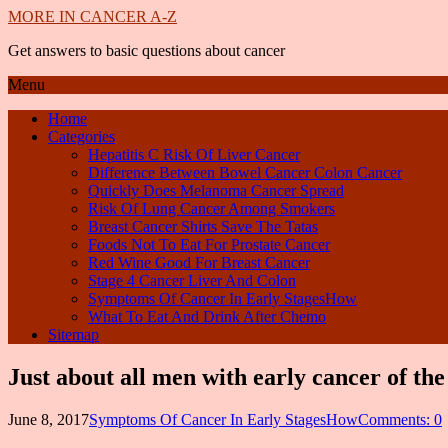
MORE IN CANCER A-Z
Get answers to basic questions about cancer
Menu
Home
Categories
Hepatitis C Risk Of Liver Cancer
Difference Between Bowel Cancer Colon Cancer
Quickly Does Melanoma Cancer Spread
Risk Of Lung Cancer Among Smokers
Breast Cancer Shirts Save The Tatas
Foods Not To Eat For Prostate Cancer
Red Wine Good For Breast Cancer
Stage 4 Cancer Liver And Colon
Symptoms Of Cancer In Early StagesHow
What To Eat And Drink After Chemo
Sitemap
Just about all men with early cancer of th
June 8, 2017
Symptoms Of Cancer In Early StagesHow
Comments: 0