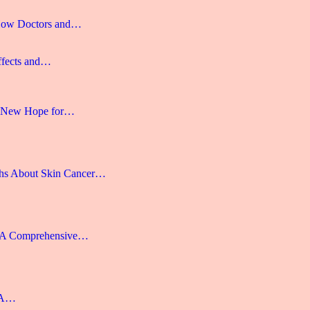
 How Doctors and…
ffects and…
 A New Hope for…
hs About Skin Cancer…
: A Comprehensive…
: A…