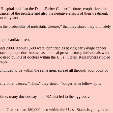
 Hospital and also the Dana-Farber Cancer Institute, emphasized the
ancer of the prostate and also the negative effects of their treatment,
n ten years.
the probability of metastatic disease,” that they stated may ultimately
mple cardiac arrest.
 and 2009. About 1,600 were identified as having early-stage cancer
ostate, a propcedure known as a radical prostatectomy individuals who
 used by lots of doctors within the U . s . States. Researchers studied
boys.
ontinued to be within the same area, spread all through your body or
 any other causes. “Thus,” they stated, “longer-term follow-up is
 time, many doctors say, the PSA test led to the aggressive
ion. Greater than 180,000 men within the U . s . States is going to be