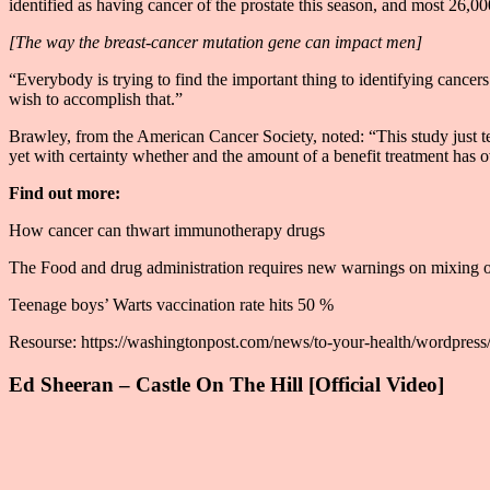
identified as having cancer of the prostate this season, and most 26,000
[The way the breast-cancer mutation gene can impact men]
“Everybody is trying to find the important thing to identifying cancers
wish to accomplish that.”
Brawley, from the American Cancer Society, noted: “This study just te
yet with certainty whether and the amount of a benefit treatment has ove
Find out more:
How cancer can thwart immunotherapy drugs
The Food and drug administration requires new warnings on mixing 
Teenage boys’ Warts vaccination rate hits 50 %
Resourse: https://washingtonpost.com/news/to-your-health/wordpress/
Ed Sheeran – Castle On The Hill [Official Video]