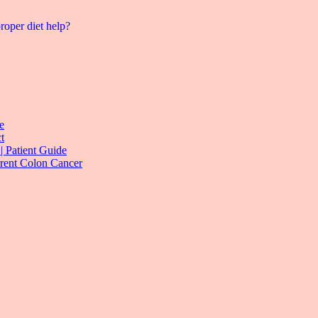
roper diet help?
e
t
| Patient Guide
rrent Colon Cancer