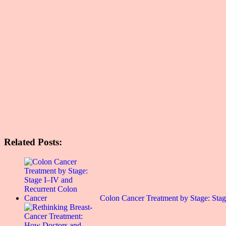
Related Posts:
Colon Cancer Treatment by Stage: St