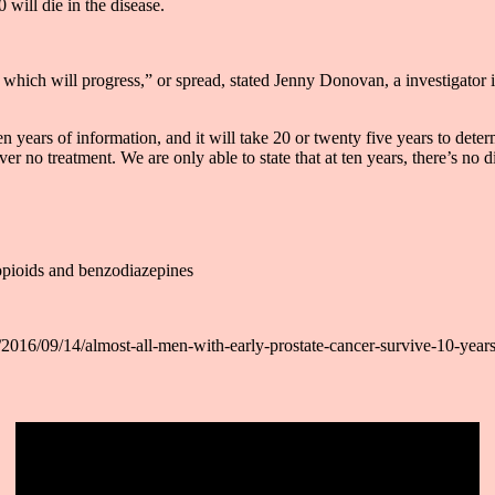
 will die in the disease.
 which will progress,” or spread, stated Jenny Donovan, a investigator i
n years of information, and it will take 20 or twenty five years to det
r no treatment. We are only able to state that at ten years, there’s no d
opioids and benzodiazepines
2016/09/14/almost-all-men-with-early-prostate-cancer-survive-10-years-