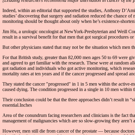
[Leading researchers recommend major alternation in cancer of the p
Indeed, within an editorial that supported the studies, Anthony D’Am
studies’ discovering that surgery and radiation reduced the chance of me
monitoring should be thought about only when he’s existence-shortenin
Jim Hu, a urologic oncologist at NewYork-Presbyterian and Weill Cornel
result in a survival benefit for that men that got surgical procedures or 
But other physicians stated that may not be the situation which men tha
For that British study, greater than 82,000 men ages 50 to 69 were gi
and agreed to get familiar with the research. These were at random all
got radiation and individuals who got active monitoring, which researc
mortality rates at ten years and if the cancer progressed and spread a
They stated the cancer "progressed" in 1 in 5 men within the active-m
caused dying. The condition progressed in a single in 10 men within t
Their conclusion could be that the three approaches didn’t result in “s
essential.Inches
Area of the conundrum facing researchers and clinicians is the fact tha
management of malignancies which are so slow-growing they aren’t a 
However, men still die from cancer of the prostate — because doctors h