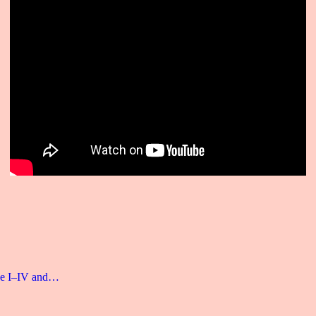
age I–IV and…