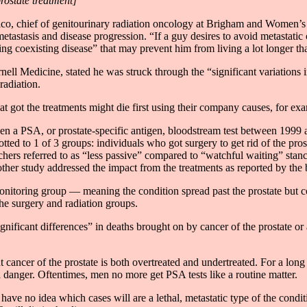
rostate treatment]
ico, chief of genitourinary radiation oncology at Brigham and Women’s
tastasis and disease progression. “If a guy desires to avoid metastatic c
g coexisting disease” that may prevent him from living a lot longer tha
l Medicine, stated he was struck through the “significant variations in 
radiation.
t got the treatments might die first using their company causes, for exa
ven a PSA, or prostate-specific antigen, bloodstream test between 1999
otted to 1 of 3 groups: individuals who got surgery to get rid of the pr
hers referred to as “less passive” compared to “watchful waiting” stance
nother study addressed the impact from the treatments as reported by the 
onitoring group — meaning the condition spread past the prostate but c
he surgery and radiation groups.
ignificant differences” in deaths brought on by cancer of the prostate or
t cancer of the prostate is both overtreated and undertreated. For a long
danger. Oftentimes, men no more get PSA tests like a routine matter.
ave no idea which cases will are a lethal, metastatic type of the condit