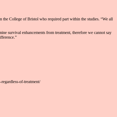
n the College of Bristol who required part within the studies. “We all
ermine survival enhancements from treatment, therefore we cannot say
ifference.”
regardless-of-treatment/