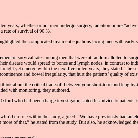
ter ten years, whether or not men undergo surgery, radiation or are “act
 rate of survival of 90 %.
highlighted the complicated treatment equations facing men with early-st
ment in survival rates among men that were at random allotted to surgery
t their disease would spread to bones and lymph nodes, in contrast to i
it might yet emerge within the next five or ten years, they stated. The sc
continence and bowel irregularity, that hurt the patients’ quality of exis
 think about the critical trade-off between your short-term and lengthy-
cluded with monitoring, they authored.
ford who had been charge investigator, stated his advice to patients is 
 who’d no role within the study, agreed. “We have previously had an elev
more of that,” he stated from the study. But also, he acknowledged the