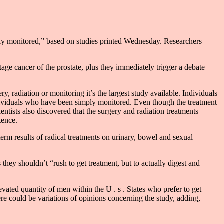
ively monitored,” based on studies printed Wednesday. Researchers
age cancer of the prostate, plus they immediately trigger a debate
, radiation or monitoring it’s the largest study available. Individuals
ndividuals who have been simply monitored. Even though the treatment
ientists also discovered that the surgery and radiation treatments
tence.
term results of radical treatments on urinary, bowel and sexual
they shouldn’t “rush to get treatment, but to actually digest and
ated quantity of men within the U . s . States who prefer to get
re could be variations of opinions concerning the study, adding,