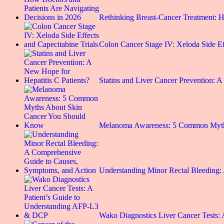
Rethinking Breast-Cancer Treatment:
Colon Cancer Stage IV: Xeloda Side E
Statins and Liver Cancer Prevention:
Melanoma Awareness: 5 Common Myt
Understanding Minor Rectal Bleeding
Wako Diagnostics Liver Cancer Tests