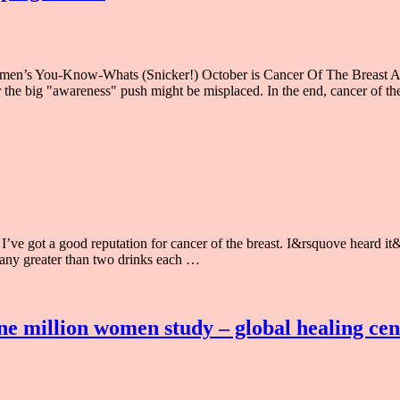
men’s You-Know-Whats (Snicker!) October is Cancer Of The Breast Aw
r the big "awareness" push might be misplaced. In the end, cancer of th
ve got a good reputation for cancer of the breast. I&rsquove heard it&rs
e any greater than two drinks each …
ne million women study – global healing cen