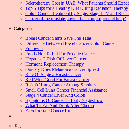
Sclerotherapy Cost in UAE: What Patients Should Expec
Top 5 Tips for a Healthy Diet During Radiation Therapy 
Colon Cancer Treatment by Stage: Stage I–IV and Recu
Cancer of the prostate prevention: can proper diet help?
Categories
Breast Cancer Shirts Save The Tatas
Difference Between Bowel Cancer Colon Cancer
Followers
Foods Not To Eat For Prostate Cancer
Hepatitis C Risk Of Liver Cancer
Hormone Replacement Therapy
Quickly Does Melanoma Cancer Spread
Rate Of Stage 2 Breast Cancer
Red Wine Good For Breast Cancer
Risk Of Lung Cancer Among Smokers
Small Cell Lung Cancer Financial Assistance
Stage 4 Cancer Liver And Colon
Symptoms Of Cancer In Early StagesHow
What To Eat And Drink After Chemo
Zero Prostate Cancer Run
Tags