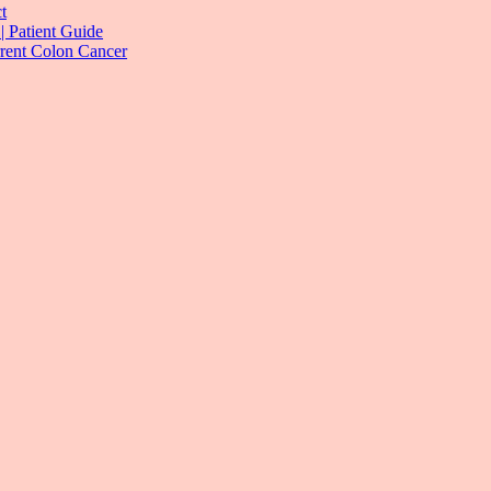
t
| Patient Guide
rrent Colon Cancer