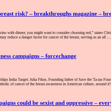
 breast risk? – breakthroughs magazine – b
 vino with dinner, you might want to consider choosing red,” states Ch
ay reduce a danger factor for cancer of the breast, serving as an all …
reness campaigns – forcechange
s India Target: Julia Fikse, Founding father of Save the Ta-tas Founda
olic of cancer of the breast awareness in American culture, around it
paigns could be sexist and oppressive – eve