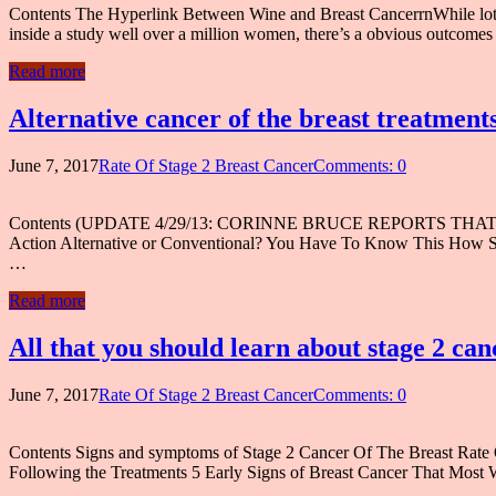
Contents The Hyperlink Between Wine and Breast CancerrnWhile lots of
inside a study well over a million women, there’s a obvious outco
Read more
Alternative cancer of the breast treatments
June 7, 2017
Rate Of Stage 2 Breast Cancer
Comments: 0
Contents (UPDATE 4/29/13: CORINNE BRUCE REPORTS THAT HER 
Action Alternative or Conventional? You Have To Know This Ho
…
Read more
All that you should learn about stage 2 can
June 7, 2017
Rate Of Stage 2 Breast Cancer
Comments: 0
Contents Signs and symptoms of Stage 2 Cancer Of The Breast Rate O
Following the Treatments 5 Early Signs of Breast Cancer That Most 