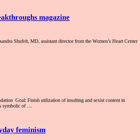
reakthroughs magazine
risandra Shufelt, MD, assistant director from the Women’s Heart Center
tion Goal: Finish utilization of insulting and sexist content in
’s symbolic of …
ryday feminism