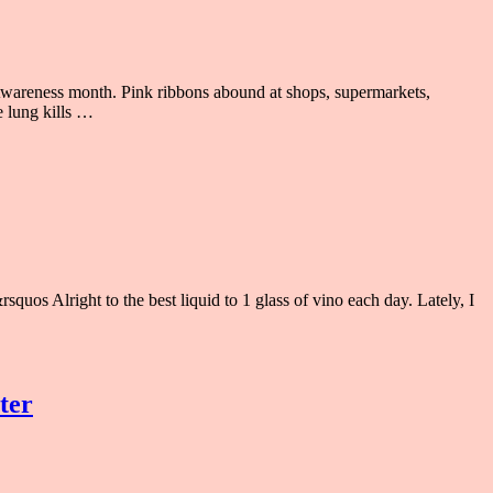
areness month. Pink ribbons abound at shops, supermarkets,
e lung kills …
quos Alright to the best liquid to 1 glass of vino each day. Lately, I
ter