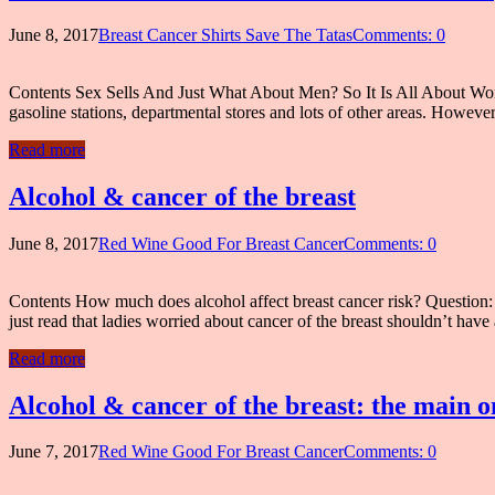
June 8, 2017
Breast Cancer Shirts Save The Tatas
Comments: 0
Contents Sex Sells And Just What About Men? So It Is All About Wo
gasoline stations, departmental stores and lots of other areas. Howeve
Read more
Alcohol & cancer of the breast
June 8, 2017
Red Wine Good For Breast Cancer
Comments: 0
Contents How much does alcohol affect breast cancer risk? Question: I’
just read that ladies worried about cancer of the breast shouldn’t hav
Read more
Alcohol & cancer of the breast: the main o
June 7, 2017
Red Wine Good For Breast Cancer
Comments: 0