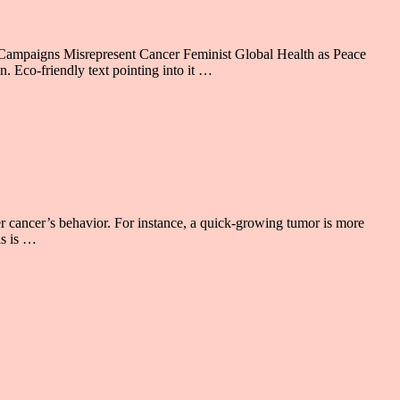
 Campaigns Misrepresent Cancer Feminist Global Health as Peace
. Eco-friendly text pointing into it …
 cancer’s behavior. For instance, a quick-growing tumor is more
is is …