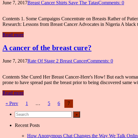
June 7, 2017
Breast Cancer Shirts Save The Tatas
Comments: 0
Contents 1. Some Campaigns Concentrate on Breasts Rather of Patie
Research: Lessons from Breast Cancer Advocates in Nigeria A black t-s
Read more
A cancer of the breast cure?
June 7, 2017
Rate Of Stage 2 Breast Cancer
Comments: 0
Contents She Cured Her Breast Cancer-Here's How! But each woman’s c
prone to have spread past the breast prior to being discovered same wi
Read more
Posts
« Prev
1
…
5
6
7
navigation
Recent Posts
How Anonymous Chat Changes the Way We Talk Onlin