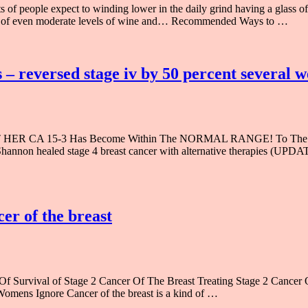
 people expect to winding lower in the daily grind having a glass of r
mes of even moderate levels of wine and… Recommended Ways to …
 – reversed stage iv by 50 percent several 
CA 15-3 Has Become Within The NORMAL RANGE! To The Storyli
w Shannon healed stage 4 breast cancer with alternative therap
cer of the breast
f Survival of Stage 2 Cancer Of The Breast Treating Stage 2 Cancer 
Womens Ignore Cancer of the breast is a kind of …