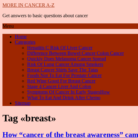
MORE IN CANCER A-Z
Get answers to basic questions about cancer
Menu
Home
Categories
Hepatitis C Risk Of Liver Cancer
Difference Between Bowel Cancer Colon Cancer
Quickly Does Melanoma Cancer Spread
Risk Of Lung Cancer Among Smokers
Breast Cancer Shirts Save The Tatas
Foods Not To Eat For Prostate Cancer
Red Wine Good For Breast Cancer
Stage 4 Cancer Liver And Colon
Symptoms Of Cancer In Early StagesHow
What To Eat And Drink After Chemo
Sitemap
Tag «breast»
How “cancer of the breast awareness” cam