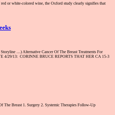
ed or white-colored wine, the Oxford study clearly signifies that
weeks
ne …) Alternative Cancer Of The Breast Treatments For
ies (UPDATE 4/29/13: CORINNE BRUCE REPORTS THAT HER CA 15-3
Of The Breast 1. Surgery 2. Systemic Therapies Follow-Up