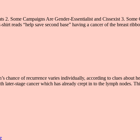
nts 2. Some Campaigns Are Gender-Essentialist and Cissexist 3. Some
hirt reads “help save second base” having a cancer of the breast ribbon
hance of recurrence varies individually, according to clues about her
th later-stage cancer which has already crept in to the lymph nodes. Th
e