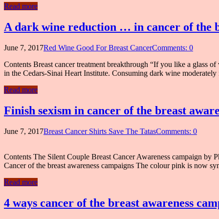
Read more
A dark wine reduction … in cancer of the
June 7, 2017
Red Wine Good For Breast Cancer
Comments: 0
Contents Breast cancer treatment breakthrough “If you like a glass of
in the Cedars-Sinai Heart Institute. Consuming dark wine moderately m
Read more
Finish sexism in cancer of the breast awa
June 7, 2017
Breast Cancer Shirts Save The Tatas
Comments: 0
Contents The Silent Couple Breast Cancer Awareness campaign by Philip
Cancer of the breast awareness campaigns The colour pink is now symb
Read more
4 ways cancer of the breast awareness cam