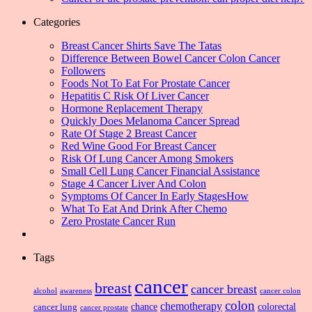
Categories
Breast Cancer Shirts Save The Tatas
Difference Between Bowel Cancer Colon Cancer
Followers
Foods Not To Eat For Prostate Cancer
Hepatitis C Risk Of Liver Cancer
Hormone Replacement Therapy
Quickly Does Melanoma Cancer Spread
Rate Of Stage 2 Breast Cancer
Red Wine Good For Breast Cancer
Risk Of Lung Cancer Among Smokers
Small Cell Lung Cancer Financial Assistance
Stage 4 Cancer Liver And Colon
Symptoms Of Cancer In Early StagesHow
What To Eat And Drink After Chemo
Zero Prostate Cancer Run
Tags
cancer
breast
cancer breast
alcohol
awareness
cancer colon
colon
chemotherapy
chance
cancer lung
colorectal
cancer prostate