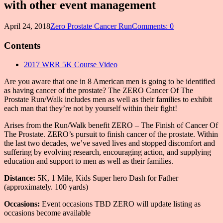
with other event management
April 24, 2018
Zero Prostate Cancer Run
Comments: 0
Contents
2017 WRR 5K Course Video
Are you aware that one in 8 American men is going to be identified
as having cancer of the prostate? The ZERO Cancer Of The
Prostate Run/Walk includes men as well as their families to exhibit
each man that they’re not by yourself within their fight!
Arises from the Run/Walk benefit ZERO – The Finish of Cancer Of
The Prostate. ZERO’s pursuit to finish cancer of the prostate. Within
the last two decades, we’ve saved lives and stopped discomfort and
suffering by evolving research, encouraging action, and supplying
education and support to men as well as their families.
Distance:
5K, 1 Mile, Kids Super hero Dash for Father
(approximately. 100 yards)
Occasions:
Event occasions TBD ZERO will update listing as
occasions become available