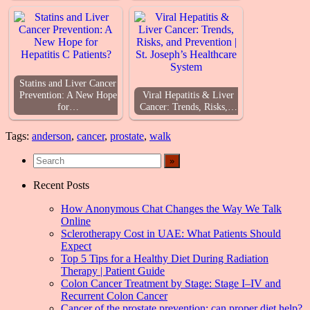
Statins and Liver Cancer
Prevention: A New Hope
Viral Hepatitis & Liver
for…
Cancer: Trends, Risks,…
Tags:
anderson
,
cancer
,
prostate
,
walk
Recent Posts
How Anonymous Chat Changes the Way We Talk
Online
Sclerotherapy Cost in UAE: What Patients Should
Expect
Top 5 Tips for a Healthy Diet During Radiation
Therapy | Patient Guide
Colon Cancer Treatment by Stage: Stage I–IV and
Recurrent Colon Cancer
Cancer of the prostate prevention: can proper diet help?