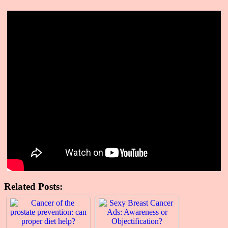
Related Posts: