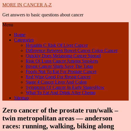
MORE IN CANCER A-Z
Get answers to basic questions about cancer
Menu
Home
Categories
Hepatitis C Risk Of Liver Cancer
Difference Between Bowel Cancer Colon Cancer
Quickly Does Melanoma Cancer Spread
Risk Of Lung Cancer Among Smokers
Breast Cancer Shirts Save The Tatas
Foods Not To Eat For Prostate Cancer
Red Wine Good For Breast Cancer
Stage 4 Cancer Liver And Colon
Symptoms Of Cancer In Early StagesHow
What To Eat And Drink After Chemo
Sitemap
Zero cancer of the prostate run/walk –
twin metropolitan areas — anderson
races: running, walking, biking along