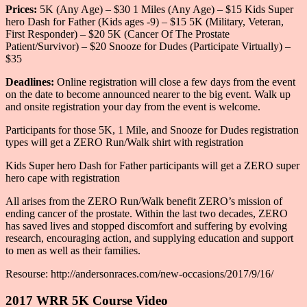
Prices:
5K (Any Age) – $30 1 Miles (Any Age) – $15 Kids Super
hero Dash for Father (Kids ages -9) – $15 5K (Military, Veteran,
First Responder) – $20 5K (Cancer Of The Prostate
Patient/Survivor) – $20 Snooze for Dudes (Participate Virtually) –
$35
Deadlines:
Online registration will close a few days from the event
on the date to become announced nearer to the big event. Walk up
and onsite registration your day from the event is welcome.
Participants for those 5K, 1 Mile, and Snooze for Dudes registration
types will get a ZERO Run/Walk shirt with registration
Kids Super hero Dash for Father participants will get a ZERO super
hero cape with registration
All arises from the ZERO Run/Walk benefit ZERO’s mission of
ending cancer of the prostate. Within the last two decades, ZERO
has saved lives and stopped discomfort and suffering by evolving
research, encouraging action, and supplying education and support
to men as well as their families.
Resourse: http://andersonraces.com/new-occasions/2017/9/16/
2017 WRR 5K Course Video