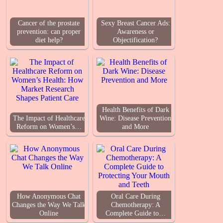
Cancer of the prostate
Sexy Breast Cancer Ads:
prevention: can proper
Awareness or
diet help?
Objectification?
Health Benefits of Dark
The Impact of Healthcare
Wine: Disease Prevention
Reform on Women’s…
and More
How Anonymous Chat
Oral Care During
Changes the Way We Talk
Chemotherapy: A
Online
Complete Guide to…