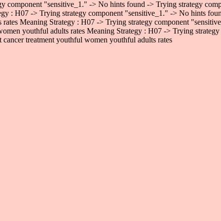
gy component "sensitive_1." -> No hints found -> Trying strategy comp
egy : H07 -> Trying strategy component "sensitive_1." -> No hints fo
ts rates Meaning Strategy : H07 -> Trying strategy component "sensiti
 women youthful adults rates Meaning Strategy : H07 -> Trying strategy
 cancer treatment youthful women youthful adults rates