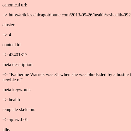
canonical url:
=> http://articles.chicagotribune.com/2013-09-26/health/sc-health-
cluster:
=> 4
content id:
=> 42401317
meta description:
=> "Katherine Warrick was 31 when she was blindsided by a hostile ty
newbie of"
meta keywords:
=> health
template skeleton:
=> ap-rwd-01
title: