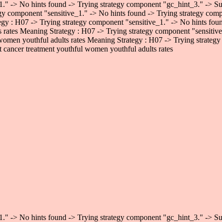
." -> No hints found -> Trying strategy component "gc_hint_3." -> Succ
gy component "sensitive_1." -> No hints found -> Trying strategy comp
egy : H07 -> Trying strategy component "sensitive_1." -> No hints fo
ts rates Meaning Strategy : H07 -> Trying strategy component "sensiti
 women youthful adults rates Meaning Strategy : H07 -> Trying strategy
 cancer treatment youthful women youthful adults rates
." -> No hints found -> Trying strategy component "gc_hint_3." -> Succ