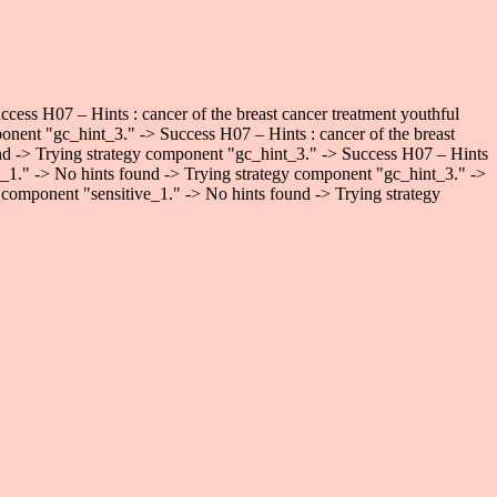
ess H07 – Hints : cancer of the breast cancer treatment youthful
onent "gc_hint_3." -> Success H07 – Hints : cancer of the breast
und -> Trying strategy component "gc_hint_3." -> Success H07 – Hints
ve_1." -> No hints found -> Trying strategy component "gc_hint_3." ->
 component "sensitive_1." -> No hints found -> Trying strategy