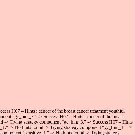
ess H07 – Hints : cancer of the breast cancer treatment youthful
onent "gc_hint_3." -> Success H07 – Hints : cancer of the breast
und -> Trying strategy component "gc_hint_3." -> Success H07 – Hints
ve_1." -> No hints found -> Trying strategy component "gc_hint_3." ->
 component "sensitive_1." -> No hints found -> Trying strategy