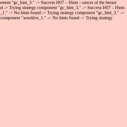
onent "gc_hint_3." -> Success H07 – Hints : cancer of the breast
und -> Trying strategy component "gc_hint_3." -> Success H07 – Hints
ve_1." -> No hints found -> Trying strategy component "gc_hint_3." ->
 component "sensitive_1." -> No hints found -> Trying strategy