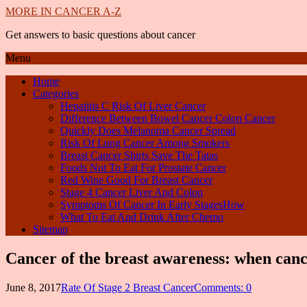
MORE IN CANCER A-Z
Get answers to basic questions about cancer
Menu
Home
Categories
Hepatitis C Risk Of Liver Cancer
Difference Between Bowel Cancer Colon Cancer
Quickly Does Melanoma Cancer Spread
Risk Of Lung Cancer Among Smokers
Breast Cancer Shirts Save The Tatas
Foods Not To Eat For Prostate Cancer
Red Wine Good For Breast Cancer
Stage 4 Cancer Liver And Colon
Symptoms Of Cancer In Early StagesHow
What To Eat And Drink After Chemo
Sitemap
Cancer of the breast awareness: when canc
June 8, 2017
Rate Of Stage 2 Breast Cancer
Comments: 0