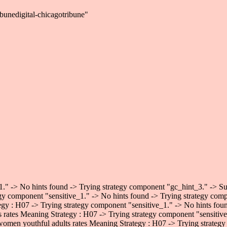
bunedigital-chicagotribune"
." -> No hints found -> Trying strategy component "gc_hint_3." -> Succ
gy component "sensitive_1." -> No hints found -> Trying strategy comp
egy : H07 -> Trying strategy component "sensitive_1." -> No hints fo
ts rates Meaning Strategy : H07 -> Trying strategy component "sensiti
 women youthful adults rates Meaning Strategy : H07 -> Trying strategy