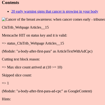
Contents
20 early warning signs that cancer is growing in your body
ChiTrib_Webpage Articles__15
Memcache HIT on status key and it is valid:
=> status_ChiTrib_Webpage Articles__15
(Module: "a-body-after-first-para" as ArticleTextWithAdCpc)
Cutting text block reason:
=> Max slice count arrived at (10 >= 10)
Skipped slice count:
=> 1
(Module: "a-body-after-first-para-ad-cpc" as GoogleContent)
Hints: