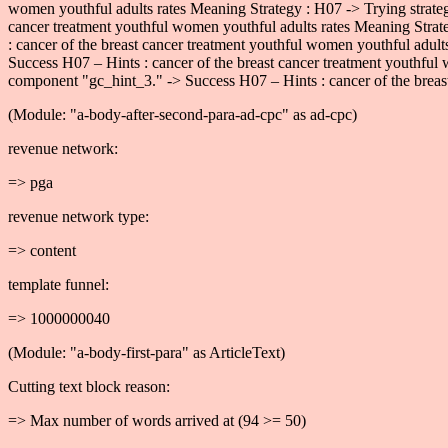
women youthful adults rates Meaning Strategy : H07 -> Trying strate
cancer treatment youthful women youthful adults rates Meaning Strat
: cancer of the breast cancer treatment youthful women youthful adul
Success H07 – Hints : cancer of the breast cancer treatment youthful
component "gc_hint_3." -> Success H07 – Hints : cancer of the breast
(Module: "a-body-after-second-para-ad-cpc" as ad-cpc)
revenue network:
=> pga
revenue network type:
=> content
template funnel:
=> 1000000040
(Module: "a-body-first-para" as ArticleText)
Cutting text block reason:
=> Max number of words arrived at (94 >= 50)