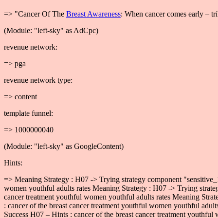
=> "Cancer Of The
Breast Awareness
: When cancer comes early – tri
(Module: "left-sky" as AdCpc)
revenue network:
=> pga
revenue network type:
=> content
template funnel:
=> 1000000040
(Module: "left-sky" as GoogleContent)
Hints:
=> Meaning Strategy : H07 -> Trying strategy component "sensitive_1
women youthful adults rates Meaning Strategy : H07 -> Trying strate
cancer treatment youthful women youthful adults rates Meaning Strat
: cancer of the breast cancer treatment youthful women youthful adul
Success H07 – Hints : cancer of the breast cancer treatment youthful