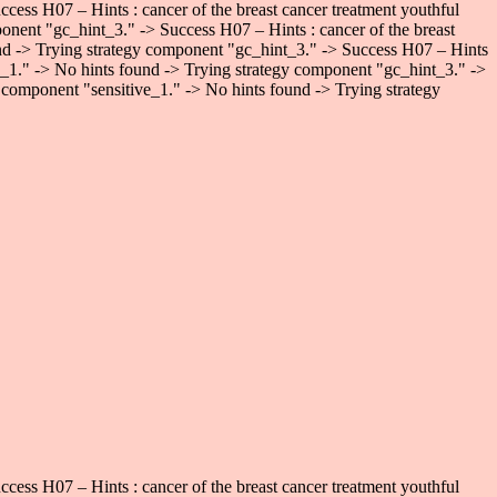
ess H07 – Hints : cancer of the breast cancer treatment youthful
onent "gc_hint_3." -> Success H07 – Hints : cancer of the breast
und -> Trying strategy component "gc_hint_3." -> Success H07 – Hints
ve_1." -> No hints found -> Trying strategy component "gc_hint_3." ->
 component "sensitive_1." -> No hints found -> Trying strategy
ess H07 – Hints : cancer of the breast cancer treatment youthful