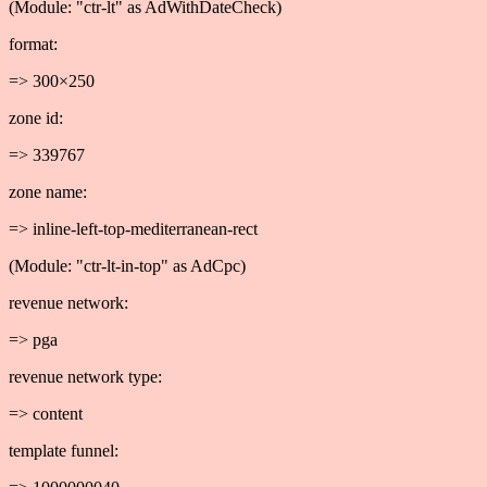
(Module: "ctr-lt" as AdWithDateCheck)
format:
=> 300×250
zone id:
=> 339767
zone name:
=> inline-left-top-mediterranean-rect
(Module: "ctr-lt-in-top" as AdCpc)
revenue network:
=> pga
revenue network type:
=> content
template funnel: