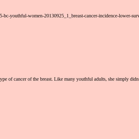
0925-bc-youthful-women-20130925_1_breast-cancer-incidence-lower-surv
pe of cancer of the breast. Like many youthful adults, she simply didn