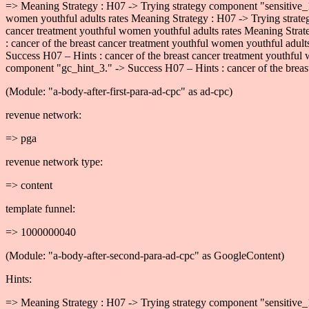
=> Meaning Strategy : H07 -> Trying strategy component "sensitive_1
women youthful adults rates Meaning Strategy : H07 -> Trying strate
cancer treatment youthful women youthful adults rates Meaning Strat
: cancer of the breast cancer treatment youthful women youthful adul
Success H07 – Hints : cancer of the breast cancer treatment youthful
component "gc_hint_3." -> Success H07 – Hints : cancer of the breast
(Module: "a-body-after-first-para-ad-cpc" as ad-cpc)
revenue network:
=> pga
revenue network type:
=> content
template funnel:
=> 1000000040
(Module: "a-body-after-second-para-ad-cpc" as GoogleContent)
Hints:
=> Meaning Strategy : H07 -> Trying strategy component "sensitive_1