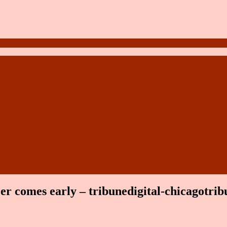
er comes early – tribunedigital-chicagotrib