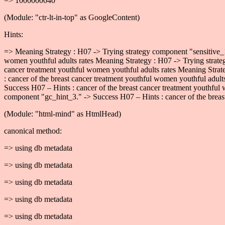
=> 1000000040
(Module: "ctr-lt-in-top" as GoogleContent)
Hints:
=> Meaning Strategy : H07 -> Trying strategy component "sensitive_1
women youthful adults rates Meaning Strategy : H07 -> Trying strate
cancer treatment youthful women youthful adults rates Meaning Strat
: cancer of the breast cancer treatment youthful women youthful adul
Success H07 – Hints : cancer of the breast cancer treatment youthful
component "gc_hint_3." -> Success H07 – Hints : cancer of the breast
(Module: "html-mind" as HtmlHead)
canonical method:
=> using db metadata
=> using db metadata
=> using db metadata
=> using db metadata
=> using db metadata