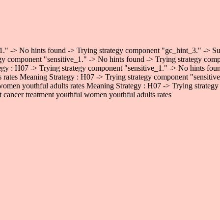
." -> No hints found -> Trying strategy component "gc_hint_3." -> Succ
gy component "sensitive_1." -> No hints found -> Trying strategy comp
egy : H07 -> Trying strategy component "sensitive_1." -> No hints fo
ts rates Meaning Strategy : H07 -> Trying strategy component "sensiti
 women youthful adults rates Meaning Strategy : H07 -> Trying strategy
 cancer treatment youthful women youthful adults rates