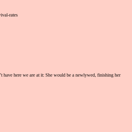
ival-rates
’t have here we are at it: She would be a newlywed, finishing her